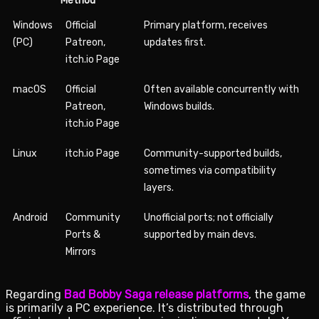
Method
Windows
Official
Primary platform, receives
(PC)
Patreon,
updates first.
itch.io Page
macOS
Official
Often available concurrently with
Patreon,
Windows builds.
itch.io Page
Linux
itch.io Page
Community-supported builds,
sometimes via compatibility
layers.
Android
Community
Unofficial ports; not officially
Ports &
supported by main devs.
Mirrors
Regarding
Bad Bobby Saga release platforms
, the game
is primarily a PC experience. It’s distributed through