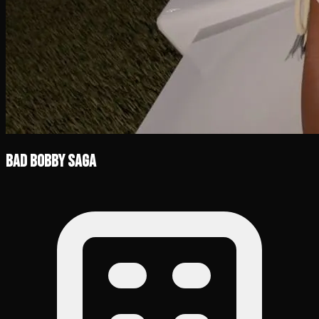
Bad Bobby Saga