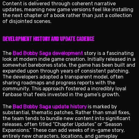
Content is delivered through coherent narrative
updates, meaning new game versions feel like installing
the next chapter of a book rather than just a collection
of disjointed scenes.
Development History and Update Cadence
The
Bad Bobby Saga development
story is a fascinating
look at modern indie game creation. Initially released in a
somewhat barebones state, the game has been built and
expanded upon through years of consistent patching.
The developers adopted a transparent model, often
sharing roadmaps and progress reports with the
community. This approach fostered a incredibly loyal
fanbase that feels invested in the game’s growth.
The
Bad Bobby Saga update history
is marked by
substantial, thematic patches. Rather than small fixes,
the team tends to bundle new content into significant
releases, often titled “Chapter Updates” or “Season
Expansions.” These can add weeks of in-game story,
entirely new characters, locations, and gameplay