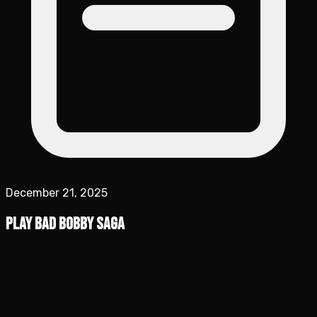
December 21, 2025
Play Bad Bobby Saga