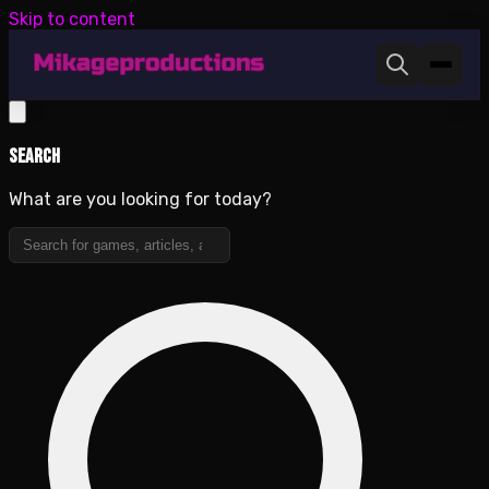
Skip to content
Search
What are you looking for today?