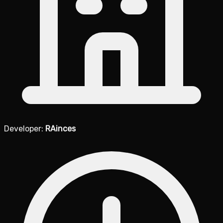
Developer:
RAinces