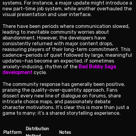
systems. For instance, a major update might introduce a
new part-time job system, while another overhauled the
visual presentation and user interface.
There have been periods where communication slowed,
leading to inevitable community worries about
abandonment. However, the developers have
consistently returned with major content drops,
reassuring players of their long-term commitment. This
cadence—periods of quiet followed by large, meaningful
updates—has become an expected, if sometimes
anxiety-inducing, rhythm of the
Bad Bobby Saga
development
cycle.
The community response has generally been positive,
praising the quality-over-quantity approach. Fans
dissect every new line of dialogue on forums, share
intricate choice maps, and passionately debate
character motivations. It’s clear this is more than just a
game to many; it’s a shared storytelling experience.
Distribution
Platform
Notes