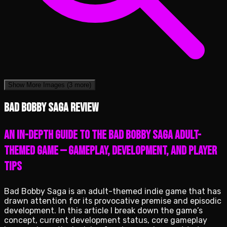
Show More Images
(3 more)
Bad Bobby Saga review
An in-depth guide to the Bad Bobby Saga adult-
themed game — gameplay, development, and player
tips
Bad Bobby Saga is an adult-themed indie game that has
drawn attention for its provocative premise and episodic
development. In this article I break down the game’s
concept, current development status, core gameplay