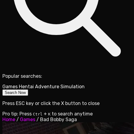
Popular searches:
Games
Hentai
Adventure
Simulation
Search Now
Press ESC key or click the X button to close
Pro tip: Press
+
to search anytime
Ctrl
K
Home
/
Games
/
Bad Bobby Saga