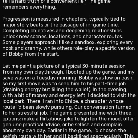
tell a hard truth or a convenient lie? The game
remembers everything.
Progression is measured in chapters, typically tied to
major story beats or the passage of in-game time.
Completing objectives and deepening relationships
unlock new scenes, locations, and character routes.
Some players approach it like a sandbox, exploring every
nook and cranny, while others role-play a specific version
of Bobby from the start.
Let me paint a picture of a typical 30-minute session
from my own playthrough. I booted up the game, and my
save was on a Tuesday morning. Bobby was low on cash,
so my first move was to send him to his part-time job
(draining energy but filling the wallet). In the evening,
with a bit of money and energy left, I decided to visit the
local park. There, I ran into Chloe, a character whose
route I’d been slowly pursuing. Our conversation turned
to her stressful job. The game presented me with three
options: make a flirtatious joke to lighten the mood, offer
genuine practical advice, or be selfish and complain
about my own day. Earlier in the game, I’d chosen the
selfish route with her and it backfired spectacularly. This