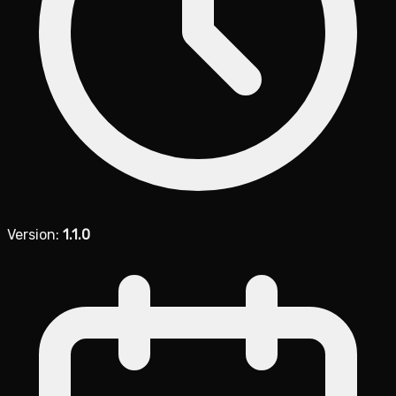
Version:
1.1.0