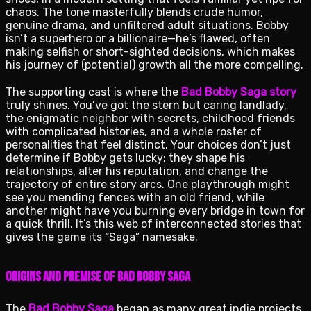
chaos. The tone masterfully blends crude humor,
genuine drama, and unfiltered adult situations. Bobby
isn’t a superhero or a billionaire—he’s flawed, often
making selfish or short-sighted decisions, which makes
his journey of (potential) growth all the more compelling.
The supporting cast is where the
Bad Bobby Saga story
truly shines. You’ve got the stern but caring landlady,
the enigmatic neighbor with secrets, childhood friends
with complicated histories, and a whole roster of
personalities that feel distinct. Your choices don’t just
determine if Bobby gets lucky; they shape his
relationships, alter his reputation, and change the
trajectory of entire story arcs. One playthrough might
see you mending fences with an old friend, while
another might have you burning every bridge in town for
a quick thrill. It’s this web of interconnected stories that
gives the game its “Saga” namesake.
Origins and Premise of Bad Bobby Saga
The
Bad Bobby Saga
began as many great indie projects