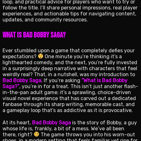
loop, and practical advice for players who want to try or
follow the title. I’ll share personal impressions, real player
experiences, and actionable tips for navigating content,
updates, and community resources.
What Is Bad Bobby Saga?
Ever stumbled upon a game that completely defies your
expectations?
One minute you’re thinking it’s a
lighthearted comedy, and the next, you’re fully invested
in a surprisingly deep narrative with characters that feel
weirdly real? That, in a nutshell, was my introduction to
Bad Bobby Saga
. If you’re asking
“What is Bad Bobby
Saga?”
, you’re in for a treat. This isn’t just another flash-
in-the-pan adult game; it’s a sprawling, choice-driven
visual novel experience that has carved out a dedicated
fanbase through its sharp writing, memorable cast, and
a gameplay loop that’s as addictive as it is provocative.
At its heart,
Bad Bobby Saga
is the story of Bobby, a guy
whose life is, frankly, a bit of a mess. We’ve all been
there, right?
The game throws you into his worn-out
shoes, in a modern setting that feels familiar yet ripe for