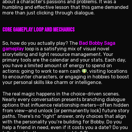
about a character’s passions and problems. It was a
humbling and effective lesson that this game demanded
more than just clicking through dialogue.
Core Gameplay Loop and Mechanics
So, how do you actually play? The
Bad Bobby Saga
gameplay
loop is a satisfying mix of visual novel
storytelling and light resource management. Your
primary tools are the calendar and your stats. Each day,
you have a limited amount of energy to spend on
actions: going to work to earn cash
, visiting locations
to encounter characters, or engaging in hobbies to boost
your personal skills like charm or intelligence.
The real magic happens in the choice-driven scenes.
Nearly every conversation presents branching dialogue
options that influence relationship meters—often hidden
from view—and unlock (or permanently lock) future story
paths. There’s no “right” answer, only choices that align
with the personality you’re building for Bobby. Do you
help a friend in need, even if it costs you a date? Do you