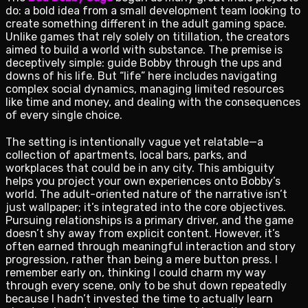
do: a bold idea from a small development team looking to
create something different in the adult gaming space.
Unlike games that rely solely on titillation, the creators
aimed to build a world with substance. The premise is
deceptively simple: guide Bobby through the ups and
downs of his life. But “life” here includes navigating
complex social dynamics, managing limited resources
like time and money, and dealing with the consequences
of every single choice.
The setting is intentionally vague yet relatable—a
collection of apartments, local bars, parks, and
workplaces that could be in any city. This ambiguity
helps you project your own experiences onto Bobby’s
world. The adult-oriented nature of the narrative isn’t
just wallpaper; it’s integrated into the core objectives.
Pursuing relationships is a primary driver, and the game
doesn’t shy away from explicit content. However, it’s
often earned through meaningful interaction and story
progression, rather than being a mere button press. I
remember early on, thinking I could charm my way
through every scene, only to be shut down repeatedly
because I hadn’t invested the time to actually learn