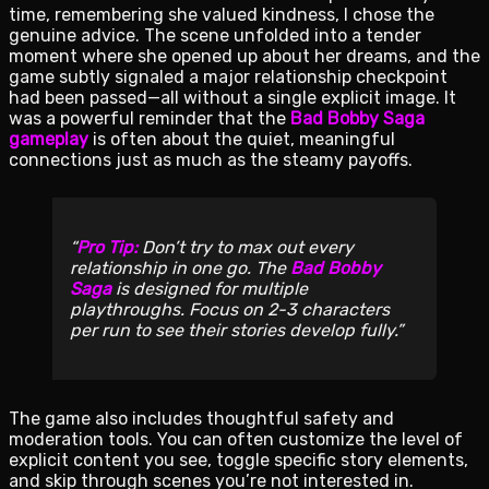
time, remembering she valued kindness, I chose the
genuine advice. The scene unfolded into a tender
moment where she opened up about her dreams, and the
game subtly signaled a major relationship checkpoint
had been passed—all without a single explicit image. It
was a powerful reminder that the
Bad Bobby Saga
gameplay
is often about the quiet, meaningful
connections just as much as the steamy payoffs.
Pro Tip:
Don’t try to max out every
relationship in one go. The
Bad Bobby
Saga
is designed for multiple
playthroughs. Focus on 2-3 characters
per run to see their stories develop fully.
The game also includes thoughtful safety and
moderation tools. You can often customize the level of
explicit content you see, toggle specific story elements,
and skip through scenes you’re not interested in.