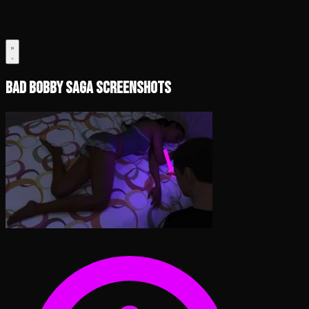
Bad Bobby Saga Screenshots