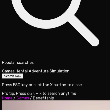
Popular searches:
Games
Hentai
Adventure
Simulation
Search Now
Press ESC key or click the X button to close
Pro tip: Press
+
to search anytime
Ctrl
K
Home
/
Games
/
Benefitship