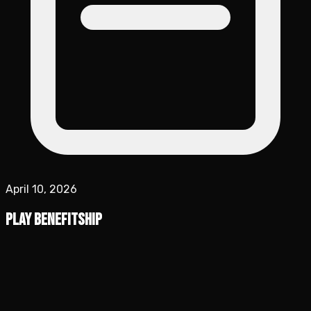
April 10, 2026
Play Benefitship