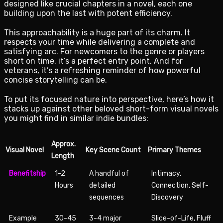
designed like crucial chapters in a novel, each one
building upon the last with potent efficiency.
This approachability is a huge part of its charm. It
respects your time while delivering a complete and
satisfying arc. For newcomers to the genre or players
short on time, it’s a perfect entry point. And for
veterans, it’s a refreshing reminder of how powerful
concise storytelling can be.
To put its focused nature into perspective, here’s how it
stacks up against other beloved short-form visual novels
you might find in similar indie bundles:
Approx.
Visual Novel
Key Scene Count
Primary Themes
Length
Benefitship
1-2
A handful of
Intimacy,
Hours
detailed
Connection, Self-
sequences
Discovery
Example
30-45
3-4 major
Slice-of-Life, Fluff