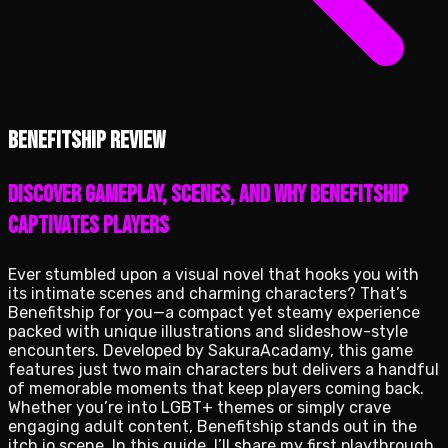
Benefitship review
Discover gameplay, scenes, and why Benefitship
captivates players
Ever stumbled upon a visual novel that hooks you with
its intimate scenes and charming characters? That’s
Benefitship for you—a compact yet steamy experience
packed with unique illustrations and slideshow-style
encounters. Developed by SakuraAcadamy, this game
features just two main characters but delivers a handful
of memorable moments that keep players coming back.
Whether you’re into LGBT+ themes or simply crave
engaging adult content, Benefitship stands out in the
itch.io scene. In this guide, I’ll share my first playthrough