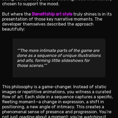
chosen to support the mood.
But where the
Benefitship art style
truly shines is in its
presentation of those key narrative moments. The
developer themselves described the approach
beautifully:
“The more intimate parts of the game are
done as a sequence of unique illustrations
and alts, forming little slideshows for
those scenes.”
This philosophy is a game-changer. Instead of static
images or repetitive animations, you witness a curated
flow of art. Each slide in a sequence captures a specific,
fleeting moment—a change in expression, a shift in
positioning, a new angle of intimacy. This creates a
phenomenal sense of presence and progression. You’re
not just
reading
about a moment; you’re
watching
it