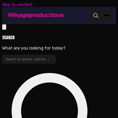
Skip to content
Search
What are you looking for today?