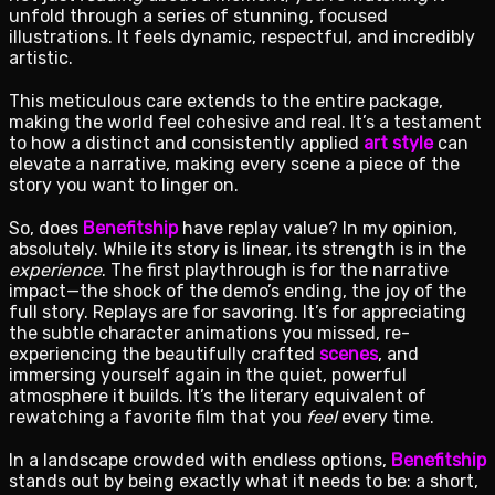
unfold through a series of stunning, focused
illustrations. It feels dynamic, respectful, and incredibly
artistic.
This meticulous care extends to the entire package,
making the world feel cohesive and real. It’s a testament
to how a distinct and consistently applied
art style
can
elevate a narrative, making every scene a piece of the
story you want to linger on.
So, does
Benefitship
have replay value? In my opinion,
absolutely. While its story is linear, its strength is in the
experience
. The first playthrough is for the narrative
impact—the shock of the demo’s ending, the joy of the
full story. Replays are for savoring. It’s for appreciating
the subtle character animations you missed, re-
experiencing the beautifully crafted
scenes
, and
immersing yourself again in the quiet, powerful
atmosphere it builds. It’s the literary equivalent of
rewatching a favorite film that you
feel
every time.
In a landscape crowded with endless options,
Benefitship
stands out by being exactly what it needs to be: a short,