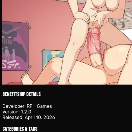
Benefitship details
Developer:
RFH Games
Version:
1.2.0
Released:
April 10, 2026
Categories & Tags