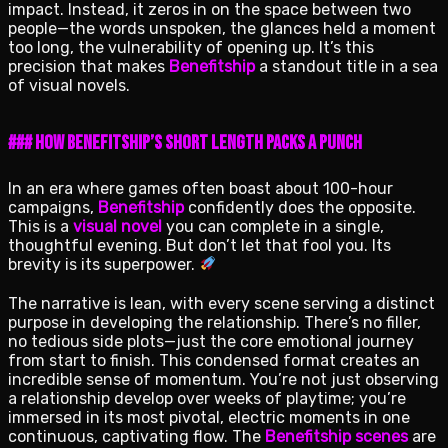
impact. Instead, it zeros in on the space between two
people—the words unspoken, the glances held a moment
too long, the vulnerability of opening up. It’s this
precision that makes
Benefitship
a standout title in a sea
of visual novels.
### How Benefitship’s Short Length Packs a Punch
In an era where games often boast about 100-hour
campaigns,
Benefitship
confidently does the opposite.
This is a
visual novel
you can complete in a single,
thoughtful evening. But don’t let that fool you. Its
brevity is its superpower.
The narrative is lean, with every scene serving a distinct
purpose in developing the relationship. There’s no filler,
no tedious side plots—just the core emotional journey
from start to finish. This condensed format creates an
incredible sense of momentum. You’re not just observing
a relationship develop over weeks of playtime; you’re
immersed in its most pivotal, electric moments in one
continuous, captivating flow. The
Benefitship scenes
are