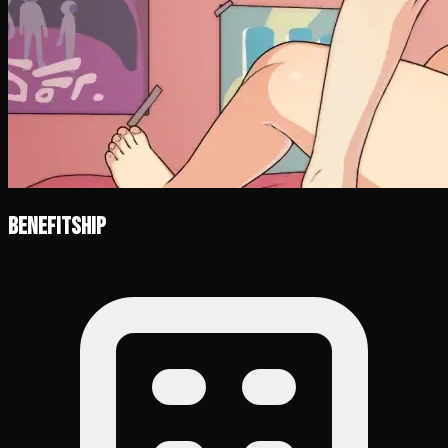
Benefitship