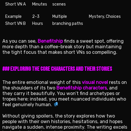
Short VN A
Minutes
scenes
Example
2-3
Multiple
Mystery, Choices
Short VN B
Hours
branching paths
As you can see,
Benefitship
finds a sweet spot, offering
more depth than a coffee-break story but maintaining
the tight focus that makes short VNs so compelling.
### Exploring the Core Characters and Their Stories
The entire emotional weight of this
visual novel
rests on
the shoulders of its two
Benefitship characters
, and
they carry it beautifully. You won’t find archetypes or
tropes here; instead, you meet nuanced individuals who
feel genuinely human.
Without giving spoilers, the story explores how two
people with their own histories, hesitations, and hopes
navigate a sudden, intense proximity. The writing excels