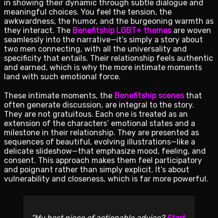
in showing their dynamic through subtle dialogue and
meaningful choices. You feel the tension, the
awkwardness, the humor, and the burgeoning warmth as
they interact. The
Benefitship LGBT+ themes
are woven
seamlessly into the narrative—it’s simply a story about
two men connecting, with all the universality and
specificity that entails. Their relationship feels authentic
and earned, which is why the more intimate moments
land with such emotional force.
These intimate moments, the
Benefitship scenes
that
often generate discussion, are integral to the story.
They are not gratuitous. Each one is treated as an
extension of the characters’ emotional states and a
milestone in their relationship. They are presented as
sequences of beautiful, evolving illustrations—like a
delicate slideshow—that emphasize mood, feeling, and
consent. This approach makes them feel participatory
and poignant rather than simply explicit. It’s about
vulnerability and closeness, which is far more powerful.
My best piece of actionable advice?
Start