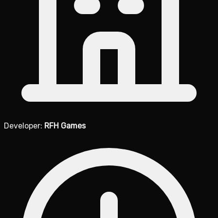
Developer:
RFH Games