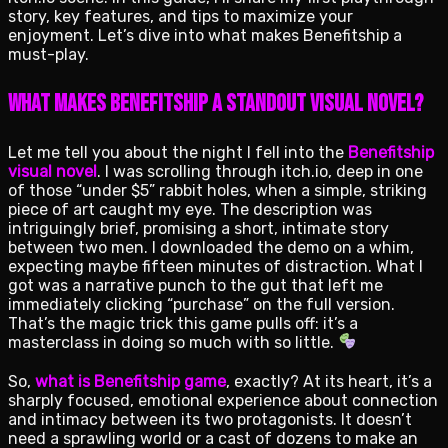
story, key features, and tips to maximize your
enjoyment. Let’s dive into what makes Benefitship a
must-play.
What Makes Benefitship a Standout Visual Novel?
Let me tell you about the night I fell into the
Benefitship
visual novel
. I was scrolling through itch.io, deep in one
of those “under $5” rabbit holes, when a simple, striking
piece of art caught my eye. The description was
intriguingly brief, promising a short, intimate story
between two men. I downloaded the demo on a whim,
expecting maybe fifteen minutes of distraction. What I
got was a narrative punch to the gut that left me
immediately clicking “purchase” on the full version.
That’s the magic trick this game pulls off: it’s a
masterclass in doing so much with so little.
So,
what is Benefitship game
, exactly? At its heart, it’s a
sharply focused, emotional experience about connection
and intimacy between its two protagonists. It doesn’t
need a sprawling world or a cast of dozens to make an