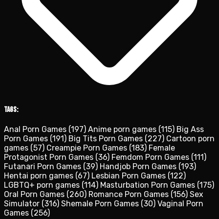
Tags:
Anal Porn Games
(197)
Anime porn games
(115)
Big Ass
Porn Games
(191)
Big Tits Porn Games
(227)
Cartoon porn
games
(57)
Creampie Porn Games
(183)
Female
Protagonist Porn Games
(36)
Femdom Porn Games
(111)
Futanari Porn Games
(39)
Handjob Porn Games
(193)
Hentai porn games
(67)
Lesbian Porn Games
(122)
LGBTQ+ porn games
(114)
Masturbation Porn Games
(175)
Oral Porn Games
(260)
Romance Porn Games
(156)
Sex
Simulator
(316)
Shemale Porn Games
(30)
Vaginal Porn
Games
(256)