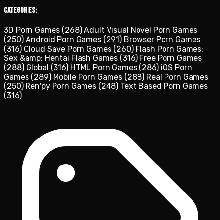
Categories:
3D Porn Games
(268)
Adult Visual Novel Porn Games
(250)
Android Porn Games
(291)
Browser Porn Games
(316)
Cloud Save Porn Games
(260)
Flash Porn Games:
Sex &amp; Hentai Flash Games
(316)
Free Porn Games
(288)
Global
(316)
HTML Porn Games
(286)
iOS Porn
Games
(289)
Mobile Porn Games
(288)
Real Porn Games
(250)
Ren'py Porn Games
(248)
Text Based Porn Games
(316)