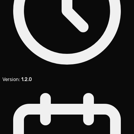
Version:
1.2.0