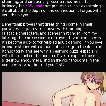
stunning, and emotionally resonant journey into
intimacy. It’s a
VN gem
that proves size isn’t everything—
it’s all about the depth of the connection it forges with
you, the player.
Benefitship proves that great things come in small
packages—a quick visual novel with stunning art,
relatable characters, and scenes that linger. From my
late-night demo session to replaying favorite moments,
it’s become a go-to for relaxed adult gaming. If you love
intimate stories with a touch of spice, grab the demo on
itch.io today and see why it’s earning buzz, especially
with its sequel on the horizon. Dive in, explore those
slideshow encounters, and share your thoughts in the
comments—what hooked you first?