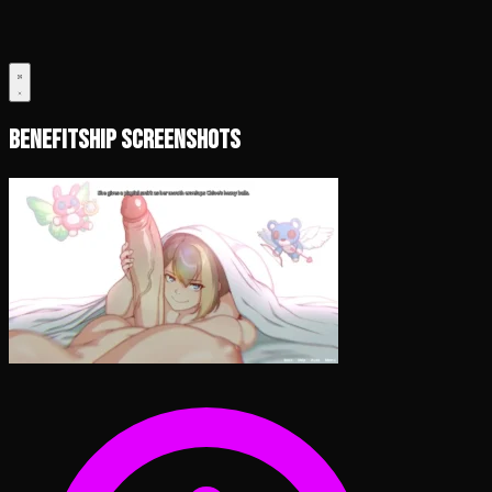
Benefitship Screenshots