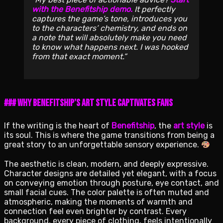
with the Benefitship demo.
It perfectly
captures the game’s tone, introduces you
to the characters’ chemistry, and ends on
a note that will absolutely make you need
to know what happens next. I was hooked
from that exact moment.
### Why Benefitship’s Art Style Captivates Fans
If the writing is the heart of
Benefitship
, the
art style
is
its soul. This is where the game transitions from being a
great story to an unforgettable sensory experience.
The aesthetic is clean, modern, and deeply expressive.
Character designs are detailed yet elegant, with a focus
on conveying emotion through posture, eye contact, and
small facial cues. The color palette is often muted and
atmospheric, making the moments of warmth and
connection feel even brighter by contrast. Every
background, every piece of clothing, feels intentionally