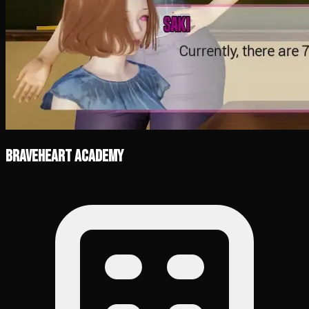
Braveheart Academy