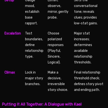
Setup
Gauge
Listen,
Sets the
mood,
observe,
conversational
establish
mirror, gently
tone; reveals
base
probe.
clues; provides
rapport.
low-stat gains.
Escalation
Test
Choose
Major stat
boundaries,
polarized
increases;
define
responses
determines
relationship
(Playful,
available
type.
Sincere,
relationship
Logical).
thresholds.
Climax
Lock in
Make a
Final relationship
major story
decisive,
threshold check;
branches.
irreversible
defines story pivot
story choice.
and ending path.
Putting It All Together: A Dialogue with Kael