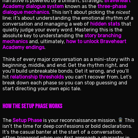
narrative is powered by a brilliant, strategic
Braveheart
Academy dialogue system
known as the
three-phase
dialogue mechanics
. This isn’t about picking the
nicest
line; it’s about understanding the emotional rhythm of a
conversation and managing a web of
hidden stats
that
quietly judge your every word. Mastering this is the
absolute key to understanding the
story branching
mechanics
and, ultimately,
how to unlock Braveheart
Academy endings
.
Think of every major conversation as a mini-story with a
beginning, middle, and end. Get the rhythm right, and
you’ll build unbreakable bonds. Get it wrong, and you’ll
hit
relationship thresholds
you can’t recover from. Let’s
break down each phase so you can stop guessing and
start directing your own epic tale.
How the Setup Phase Works
The
Setup Phase
is your reconnaissance mission.
This
isn’t the time for deep confessions or bold declarations.
It’s the casual banter at the start of a conversation,
often triggered when you first approach a character in