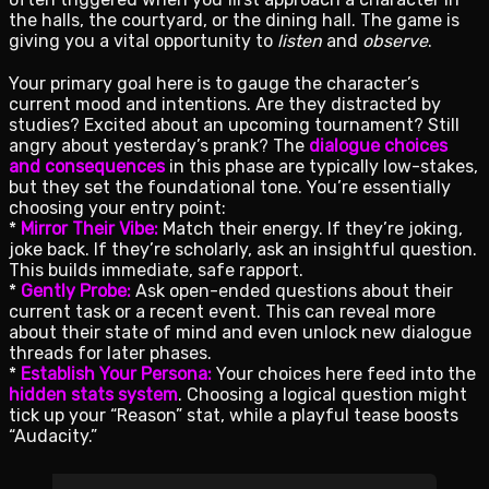
the halls, the courtyard, or the dining hall. The game is
giving you a vital opportunity to
listen
and
observe
.
Your primary goal here is to gauge the character’s
current mood and intentions. Are they distracted by
studies? Excited about an upcoming tournament? Still
angry about yesterday’s prank? The
dialogue choices
and consequences
in this phase are typically low-stakes,
but they set the foundational tone. You’re essentially
choosing your entry point:
*
Mirror Their Vibe:
Match their energy. If they’re joking,
joke back. If they’re scholarly, ask an insightful question.
This builds immediate, safe rapport.
*
Gently Probe:
Ask open-ended questions about their
current task or a recent event. This can reveal more
about their state of mind and even unlock new dialogue
threads for later phases.
*
Establish Your Persona:
Your choices here feed into the
hidden stats system
. Choosing a logical question might
tick up your “Reason” stat, while a playful tease boosts
“Audacity.”