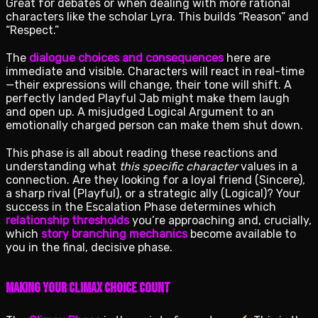
Great for debates or when dealing with more rational
characters like the scholar Lyra. This builds “Reason” and
“Respect.”
The
dialogue choices and consequences
here are
immediate and visible. Characters will react in real-time
—their expressions will change, their tone will shift. A
perfectly landed Playful Jab might make them laugh
and open up. A misjudged Logical Argument to an
emotionally charged person can make them shut down.
This phase is all about reading these reactions and
understanding what
this specific character
values in a
connection. Are they looking for a loyal friend (Sincere),
a sharp rival (Playful), or a strategic ally (Logical)? Your
success in the Escalation Phase determines which
relationship thresholds
you’re approaching and, crucially,
which
story branching mechanics
become available to
you in the final, decisive phase.
Making Your Climax Choice Count