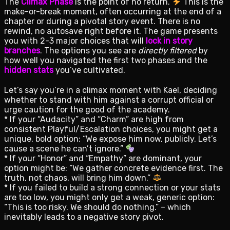
The
Climax Phase
is the point of no return.
This is the
make-or-break moment, often occurring at the end of a
chapter or during a pivotal story event. There is no
rewind, no autosave right before it. The game presents
you with 2-3 major choices that will
lock in story
branches
. The options you see are
directly filtered
by
how well you navigated the first two phases and the
hidden stats
you’ve cultivated.
Let’s say you’re in a climax moment with Kael, deciding
whether to stand with him against a corrupt official or
urge caution for the good of the academy.
* If your “Audacity” and “Charm” are high from
consistent Playful/Escalation choices, you might get a
unique, bold option: “We expose him now, publicly. Let’s
cause a scene he can’t ignore.”
* If your “Honor” and “Empathy” are dominant, your
option might be: “We gather concrete evidence first. The
truth, not chaos, will bring him down.”
* If you failed to build a strong connection or your stats
are too low, you might only get a weak, generic option:
“This is too risky. We should do nothing.” – which
inevitably leads to a negative story pivot.