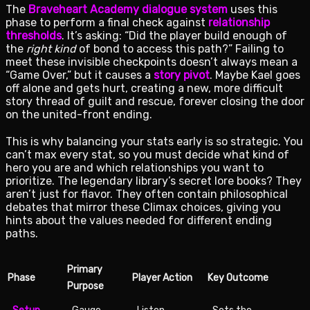
The
Braveheart Academy dialogue system
uses this
phase to perform a final check against
relationship
thresholds
. It’s asking: “Did the player build enough of
the
right kind
of bond to access this path?” Failing to
meet these invisible checkpoints doesn’t always mean a
“Game Over,” but it causes a
story pivot
. Maybe Kael goes
off alone and gets hurt, creating a new, more difficult
story thread of guilt and rescue, forever closing the door
on the united-front ending.
This is why balancing your stats early is so strategic. You
can’t max every stat, so you must decide what kind of
hero you are and which relationships you want to
prioritize. The legendary library’s secret lore books? They
aren’t just for flavor. They often contain philosophical
debates that mirror these Climax choices, giving you
hints about the values needed for different ending
paths.
Primary
Phase
Player Action
Key Outcome
Purpose