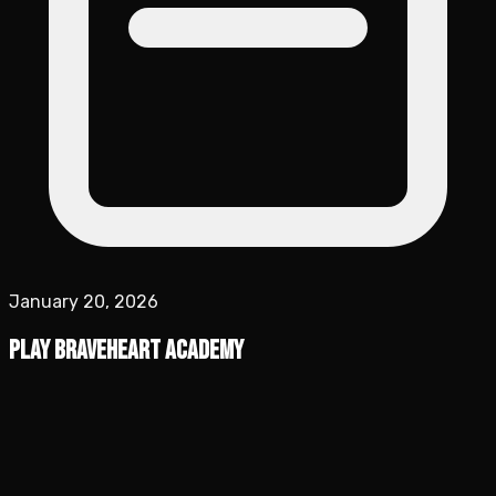
January 20, 2026
Play Braveheart Academy