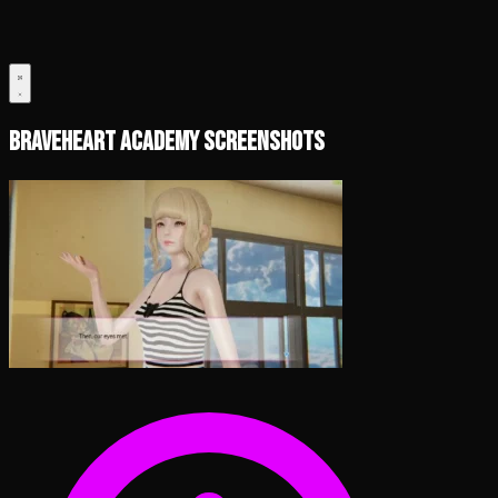
Braveheart Academy Screenshots