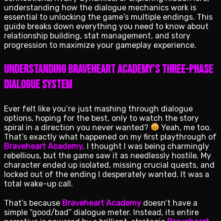
understanding how the dialogue mechanics work is
essential to unlocking the game’s multiple endings. This
guide breaks down everything you need to know about
relationship building, stat management, and story
progression to maximize your gameplay experience.
Understanding Braveheart Academy’s Three-Phase
Dialogue System
Ever felt like you’re just mashing through dialogue
options, hoping for the best, only to watch the story
spiral in a direction you never wanted?
Yeah, me too.
That’s exactly what happened on my first playthrough of
Braveheart Academy
. I thought I was being charmingly
rebellious, but the game saw it as needlessly hostile. My
character ended up isolated, missing crucial quests, and
locked out of the ending I desperately wanted. It was a
total wake-up call.
That’s because
Braveheart Academy
doesn’t have a
simple “good/bad” dialogue meter. Instead, its entire