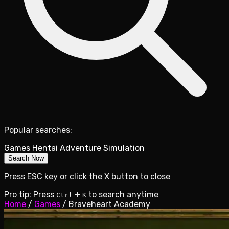
Popular searches:
Games
Hentai
Adventure
Simulation
Search Now
Press ESC key or click the X button to close
Pro tip: Press
+
to search anytime
Ctrl
K
Home
/
Games
/
Braveheart Academy