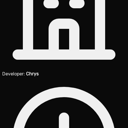
Developer:
Chrys