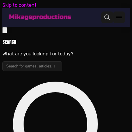
Skip to content
Search
What are you looking for today?