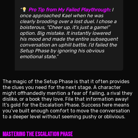
Pro Tip from My Failed Playthrough:
I
once approached Kael when he was
clearly brooding over a lost duel. I chose a
boisterous, “Cheer up, it’s just a game!”
option. Big mistake. It instantly lowered
his mood and made the entire subsequent
conversation an uphill battle. I’d failed the
Setup Phase by ignoring his obvious
emotional state.
The magic of the Setup Phase is that it often provides
the clues you need for the next stage. A character
might offhandedly mention a fear of failing, a rival they
dislike, or a book they love. File that information away!
It’s gold for the Escalation Phase. Success here means
you’ve built enough comfort to move the conversation
to a deeper level without seeming pushy or oblivious.
Mastering the Escalation Phase