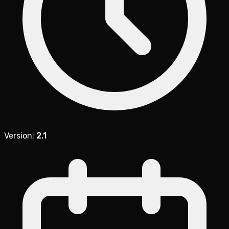
Version:
2.1