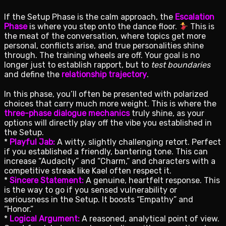
If the Setup Phase is the calm approach, the
Escalation
Phase
is where you step onto the dance floor.
This is
the meat of the conversation, where topics get more
personal, conflicts arise, and true personalities shine
through. The training wheels are off. Your goal is no
longer just to establish rapport, but to
test boundaries
and define the
relationship trajectory
.
In this phase, you’ll often be presented with polarized
choices that carry much more weight. This is where the
three-phase dialogue mechanics
truly shine, as your
options will directly play off the vibe you established in
the Setup.
*
Playful Jab:
A witty, slightly challenging retort. Perfect
if you established a friendly, bantering tone. This can
increase “Audacity” and “Charm,” and characters with a
competitive streak like Kael often respect it.
*
Sincere Statement:
A genuine, heartfelt response. This
is the way to go if you sensed vulnerability or
seriousness in the Setup. It boosts “Empathy” and
“Honor.”
*
Logical Argument:
A reasoned, analytical point of view.