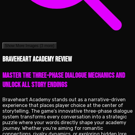
Show More Images
(3 more)
Braveheart Academy review
Master the three-phase dialogue mechanics and
unlock all story endings
Braveheart Academy stands out as a narrative-driven
experience that places player choice at the center of
storytelling. The game’s innovative three-phase dialogue
system transforms every conversation into a strategic
puzzle where your words directly shape your academy
journey. Whether you’re aiming for romantic
connections, rivalry dynamics, or exploring hidden lore,