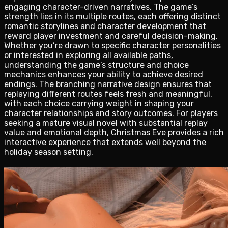
engaging character-driven narratives. The game’s
strength lies in its multiple routes, each offering distinct
romantic storylines and character development that
reward player investment and careful decision-making.
Whether you’re drawn to specific character personalities
or interested in exploring all available paths,
understanding the game’s structure and choice
mechanics enhances your ability to achieve desired
endings. The branching narrative design ensures that
replaying different routes feels fresh and meaningful,
with each choice carrying weight in shaping your
character relationships and story outcomes. For players
seeking a mature visual novel with substantial replay
value and emotional depth, Christmas Eve provides a rich
interactive experience that extends well beyond the
holiday season setting.