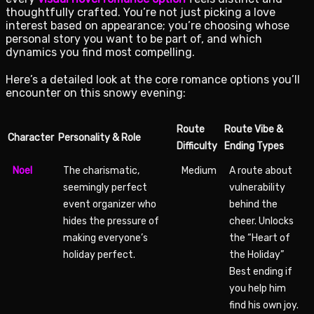
thoughtfully crafted. You’re not just picking a love
interest based on appearance; you’re choosing whose
personal story you want to be part of, and which
dynamics you find most compelling.
Here’s a detailed look at the core romance options you’ll
encounter on this snowy evening:
Route
Route Vibe &
Character
Personality & Role
Difficulty
Ending Types
Noel
The charismatic,
Medium
A route about
seemingly perfect
vulnerability
event organizer who
behind the
hides the pressure of
cheer. Unlocks
making everyone’s
the “Heart of
holiday perfect.
the Holiday”
Best ending if
you help him
find his own joy.