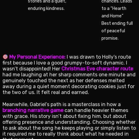
stories and a quiet,
chances. Leads
enduring kindness.
to a “Hearth
and Home”
Best ending full
of peaceful
promise.
My Personal Experience:
I was drawn to Holly’s route
first because I love a good grumpy-to-soft dynamic. I
wasn’t disappointed! Her
Christmas Eve character route
had me laughing at her sharp comments one minute and
genuinely touched the next as her defenses melted
away during a quiet moment decorating cookies just for
the two of us. It felt real and earned.
Meanwhile, Gabriel’s path is a masterclass in how a
branching narrative game
can handle heavier themes
with grace. His story isn’t about fixing him, but about
offering presence and understanding. Choosing whether
to ask about the song he keeps playing or simply listen to
it required me to really think about what he needed in