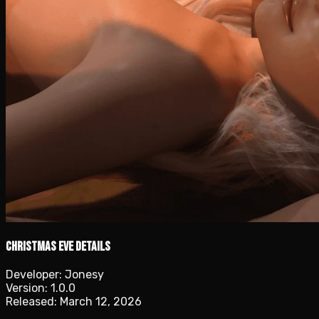
Christmas Eve details
Developer:
Jonesy
Version:
1.0.0
Released:
March 12, 2026