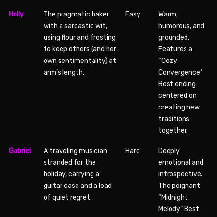
Holly
The pragmatic baker
Easy
Warm,
with a sarcastic wit,
humorous, and
using flour and frosting
grounded.
to keep others (and her
Features a
own sentimentality) at
“Cozy
arm’s length.
Convergence”
Best ending
centered on
creating new
traditions
together.
Gabriel
A traveling musician
Hard
Deeply
stranded for the
emotional and
holiday, carrying a
introspective.
guitar case and a load
The poignant
of quiet regret.
“Midnight
Melody” Best