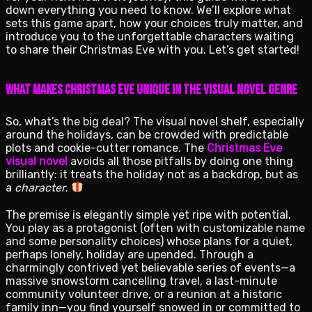
down everything you need to know. We’ll explore what
sets this game apart, how your choices truly matter, and
introduce you to the unforgettable characters waiting
to share their Christmas Eve with you. Let’s get started!
What Makes Christmas Eve Unique in the Visual Novel Genre
So, what’s the big deal? The visual novel shelf, especially
around the holidays, can be crowded with predictable
plots and cookie-cutter romance. The
Christmas Eve
visual novel
avoids all those pitfalls by doing one thing
brilliantly: it treats the holiday not as a backdrop, but as
a
character
.
The premise is elegantly simple yet ripe with potential.
You play as a protagonist (often with customizable name
and some personality choices) whose plans for a quiet,
perhaps lonely, holiday are upended. Through a
charmingly contrived yet believable series of events—a
massive snowstorm cancelling travel, a last-minute
community volunteer drive, or a reunion at a historic
family inn—you find yourself snowed in or committed to