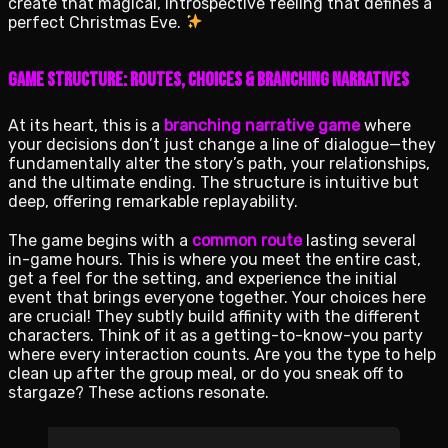
create that magical, introspective feeling that defines a
perfect Christmas Eve.
Game Structure: Routes, Choices & Branching Narratives
At its heart, this is a
branching narrative game
where
your decisions don’t just change a line of dialogue—they
fundamentally alter the story’s path, your relationships,
and the ultimate ending. The structure is intuitive but
deep, offering remarkable replayability.
The game begins with a
common route
lasting several
in-game hours. This is where you meet the entire cast,
get a feel for the setting, and experience the initial
event that brings everyone together. Your choices here
are crucial! They subtly build affinity with the different
characters. Think of it as a getting-to-know-you party
where every interaction counts. Are you the type to help
clean up after the group meal, or do you sneak off to
stargaze? These actions resonate.