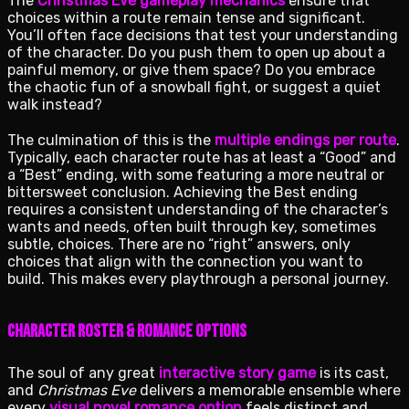
The
Christmas Eve gameplay mechanics
ensure that
choices within a route remain tense and significant.
You’ll often face decisions that test your understanding
of the character. Do you push them to open up about a
painful memory, or give them space? Do you embrace
the chaotic fun of a snowball fight, or suggest a quiet
walk instead?
The culmination of this is the
multiple endings per route
.
Typically, each character route has at least a “Good” and
a “Best” ending, with some featuring a more neutral or
bittersweet conclusion. Achieving the Best ending
requires a consistent understanding of the character’s
wants and needs, often built through key, sometimes
subtle, choices. There are no “right” answers, only
choices that align with the connection you want to
build. This makes every playthrough a personal journey.
Character Roster & Romance Options
The soul of any great
interactive story game
is its cast,
and
Christmas Eve
delivers a memorable ensemble where
every
visual novel romance option
feels distinct and