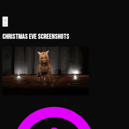
Christmas Eve Screenshots