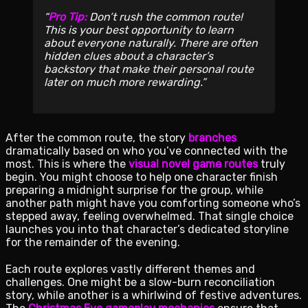
Pro Tip:
Don’t rush the common route!
This is your best opportunity to learn
about everyone naturally. There are often
hidden clues about a character’s
backstory that make their personal route
later on much more rewarding.
After the common route, the story
branches
dramatically based on who you’ve connected with the
most. This is where the
visual novel game routes
truly
begin. You might choose to help one character finish
preparing a midnight surprise for the group, while
another path might have you comforting someone who’s
stepped away, feeling overwhelmed. That single choice
launches you into that character’s dedicated storyline
for the remainder of the evening.
Each route explores vastly different themes and
challenges. One might be a slow-burn reconciliation
story, while another is a whirlwind of festive adventures.