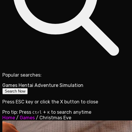
Popular searches:
Games
Hentai
Adventure
Simulation
Search Now
Press ESC key or click the X button to close
Pro tip: Press
+
to search anytime
Ctrl
K
Home
/
Games
/
Christmas Eve