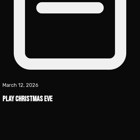
March 12, 2026
Play Christmas Eve