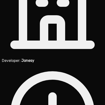
Developer:
Jonesy