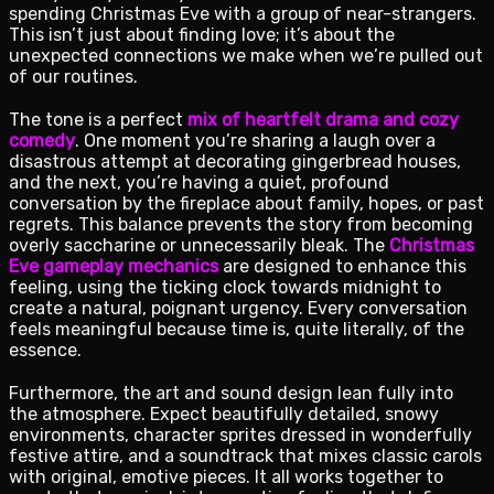
spending Christmas Eve with a group of near-strangers.
This isn’t just about finding love; it’s about the
unexpected connections we make when we’re pulled out
of our routines.
The tone is a perfect
mix of heartfelt drama and cozy
comedy
. One moment you’re sharing a laugh over a
disastrous attempt at decorating gingerbread houses,
and the next, you’re having a quiet, profound
conversation by the fireplace about family, hopes, or past
regrets. This balance prevents the story from becoming
overly saccharine or unnecessarily bleak. The
Christmas
Eve gameplay mechanics
are designed to enhance this
feeling, using the ticking clock towards midnight to
create a natural, poignant urgency. Every conversation
feels meaningful because time is, quite literally, of the
essence.
Furthermore, the art and sound design lean fully into
the atmosphere. Expect beautifully detailed, snowy
environments, character sprites dressed in wonderfully
festive attire, and a soundtrack that mixes classic carols
with original, emotive pieces. It all works together to