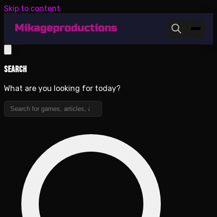
Skip to content
Search
What are you looking for today?