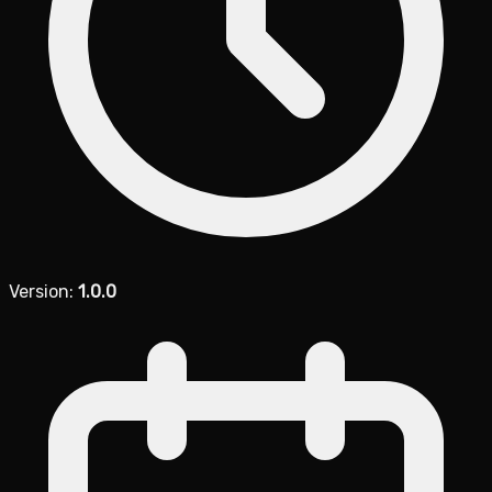
Version:
1.0.0