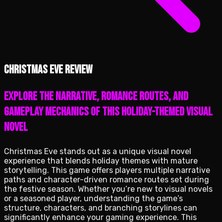
Christmas Eve review
Explore the narrative, romance routes, and
gameplay mechanics of this holiday-themed visual
novel
Christmas Eve stands out as a unique visual novel
experience that blends holiday themes with mature
storytelling. This game offers players multiple narrative
paths and character-driven romance routes set during
the festive season. Whether you’re new to visual novels
or a seasoned player, understanding the game’s
structure, characters, and branching storylines can
significantly enhance your gaming experience. This