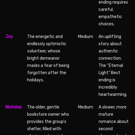
ending requires
careful,
empathetic
choices.
Joy
The energetic and
Medium
An uplifting
endlessly optimistic
story about
volunteer, whose
authentic
bright demeanor
connection.
masks a fear of being
The “Eternal
forgotten after the
Light” Best
holidays.
ending is
incredibly
heartwarming.
Nicholas
The older, gentle
Medium
A slower, more
bookstore owner who
mature
provides the group’s
romance about
shelter, filled with
second