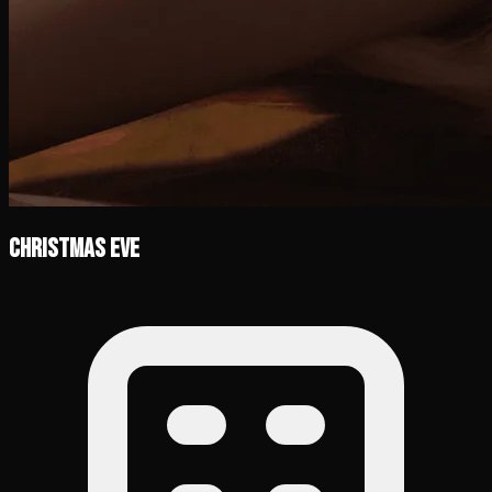
Christmas Eve