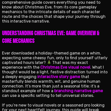
comprehensive guide covers everything you need to
know about Christmas Eve, from its core gameplay
mechanics to the intricate details of each character
route and the choices that shape your journey through
this interactive narrative.
Understanding Christmas Eve: Game Overview &
Core Mechanics
Ever downloaded a holiday-themed game on a whim,
expecting some cheesy fun, only to find yourself utterly
captivated hours later?
That was my exact
experience with the
Christmas Eve visual novel
. What I
thought would be a light, festive distraction turned into
a deeply engaging
interactive story game
that
masterfully blends warmth, wit, and genuine human
connection. It’s more than just a seasonal title; it’s a
standout example of how a
branching narrative game
can use a specific setting to tell universal stories.
If you’re new to visual novels or a seasoned pro looking
for your next heartfelt journey, this guide will break