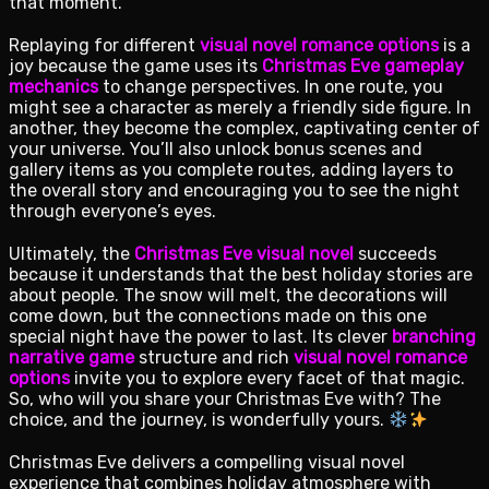
that moment.
Replaying for different
visual novel romance options
is a
joy because the game uses its
Christmas Eve gameplay
mechanics
to change perspectives. In one route, you
might see a character as merely a friendly side figure. In
another, they become the complex, captivating center of
your universe. You’ll also unlock bonus scenes and
gallery items as you complete routes, adding layers to
the overall story and encouraging you to see the night
through everyone’s eyes.
Ultimately, the
Christmas Eve visual novel
succeeds
because it understands that the best holiday stories are
about people. The snow will melt, the decorations will
come down, but the connections made on this one
special night have the power to last. Its clever
branching
narrative game
structure and rich
visual novel romance
options
invite you to explore every facet of that magic.
So, who will you share your Christmas Eve with? The
choice, and the journey, is wonderfully yours.
Christmas Eve delivers a compelling visual novel
experience that combines holiday atmosphere with