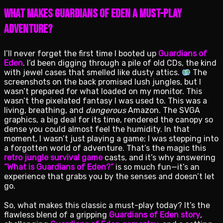
What Makes Guardians of Eden a Must-Play
Adventure?
I’ll never forget the first time I booted up
Guardians of
Eden
. I’d been digging through a pile of old CDs, the kind
with jewel cases that smelled like dusty attics.
The
screenshots on the back promised lush jungles, but I
wasn’t prepared for what loaded on my monitor. This
wasn’t the pixelated fantasy I was used to. This was a
living, breathing, and
dangerous
Amazon. The SVGA
graphics, a big deal for its time, rendered the canopy so
dense you could almost feel the humidity. In that
moment, I wasn’t just playing a game; I was stepping into
a forgotten world of adventure. That’s the magic this
retro jungle survival game
casts, and it’s why answering
“What is Guardians of Eden?”
is so much fun—it’s an
experience that grabs you by the senses and doesn’t let
go.
So, what makes this classic a must-play today? It’s the
flawless blend of a gripping
Guardians of Eden story
,