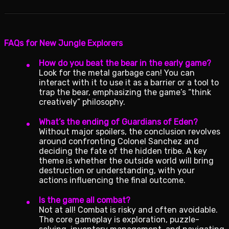
FAQs for New Jungle Explorers
How do you beat the bear in the early game?
Look for the metal garbage can! You can
interact with it to use it as a barrier or a tool to
trap the bear, emphasizing the game’s “think
creatively” philosophy.
What’s the ending of Guardians of Eden?
Without major spoilers, the conclusion revolves
around confronting Colonel Sanchez and
deciding the fate of the hidden tribe. A key
theme is whether the outside world will bring
destruction or understanding, with your
actions influencing the final outcome.
Is the game all combat?
Not at all! Combat is risky and often avoidable.
The core gameplay is exploration, puzzle-