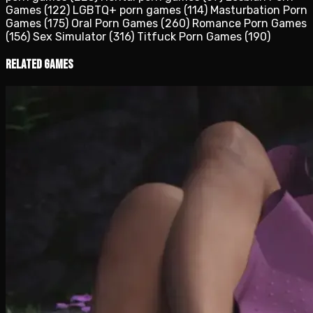
Games
(122)
LGBTQ+ porn games
(114)
Masturbation Porn
Games
(175)
Oral Porn Games
(260)
Romance Porn Games
(156)
Sex Simulator
(316)
Titfuck Porn Games
(190)
Related Games