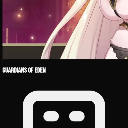
Guardians of Eden