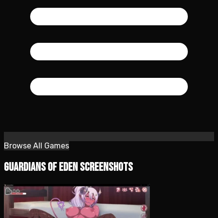
Browse All Games
Guardians of Eden Screenshots