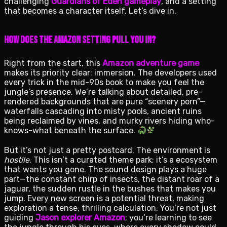
challenging
Guardians of Eden gameplay
, and a setting
that becomes a character itself. Let’s dive in.
How Does the Amazon Setting Pull You In?
Right from the start, this
Amazon adventure game
makes its priority clear: immersion. The developers used
every trick in the mid-90s book to make you feel the
jungle’s presence. We’re talking about detailed, pre-
rendered backgrounds that are pure “scenery porn”—
waterfalls cascading into misty pools, ancient ruins
being reclaimed by vines, and murky rivers hiding who-
knows-what beneath the surface.
But it’s not just a pretty postcard. The environment is
hostile
. This isn’t a curated theme park; it’s a ecosystem
that wants you gone. The sound design plays a huge
part—the constant chirp of insects, the distant roar of a
jaguar, the sudden rustle in the bushes that makes you
jump. Every new screen is a potential threat, making
exploration a tense, thrilling calculation. You’re not just
guiding
Jason explorer Amazon
; you’re learning to see