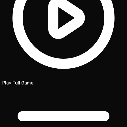
Play Full Game