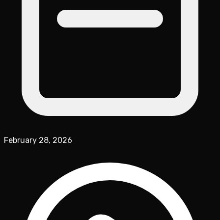
February 28, 2026