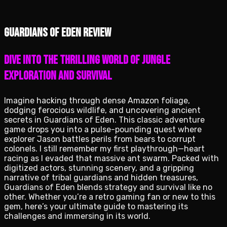
Guardians of Eden review
Dive into the Thrilling World of Jungle
Exploration and Survival
Imagine hacking through dense Amazon foliage,
dodging ferocious wildlife, and uncovering ancient
secrets in Guardians of Eden. This classic adventure
game drops you into a pulse-pounding quest where
explorer Jason battles perils from bears to corrupt
colonels. I still remember my first playthrough—heart
racing as I evaded that massive ant swarm. Packed with
digitized actors, stunning scenery, and a gripping
narrative of tribal guardians and hidden treasures,
Guardians of Eden blends strategy and survival like no
other. Whether you’re a retro gaming fan or new to this
gem, here’s your ultimate guide to mastering its
challenges and immersing in its world.