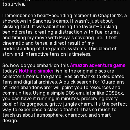
to survive.
I remember one heart-pounding moment in Chapter 12, a
showdown in Sanchez’s camp. It wasn’t just about
clicking fast. It was about using the layout—ducking
behind crates, creating a distraction with fuel drums,
and timing my move with Maya’s covering fire. It felt
cinematic and tense, a direct result of my
understanding of the game’s systems. This blend of
story and interactive tension is timeless.
So, how do you embark on this
Amazon adventure game
today?
Nothing simpler!
While the original discs are
collector’s items, the game lives on thanks to dedicated
fans and digital archives. A quick search for “Guardians
of Eden abandonware” will point you to resources and
communities. Using a simple DOS emulator like DOSBox,
you can have it running in minutes, preserving every
pixel of its gorgeous, gritty jungle charm. It’s the perfect
way to experience a classic that still has so much to
teach us about atmosphere, character, and smart
design.