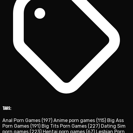
Tags:
Anal Porn Games
(197)
Anime porn games
(115)
Big Ass
Porn Games
(191)
Big Tits Porn Games
(227)
Dating Sim
porn games
(223)
Hentai porn games
(67)
Lesbian Porn