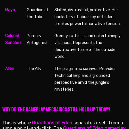
Maya
Guardian of
Skilled, distrustful, protective. Her
the Tribe
backstory of abuse by outsiders
creates powerful narrative tension.
Colonel
Primary
Greedy, ruthless, and entertainingly
Sanchez
Antagonist
villainous. Represents the
destructive force of the outside
world.
Allen
The Ally
The pragmatic survivor. Provides
technical help and a grounded
perspective amid the jungle’s
mysteries.
Why Do the Gameplay Mechanics Still Hold Up Today?
This is where
Guardians of Eden
separates itself from a
simple point-and-click. The
Guardians of Eden gameplay