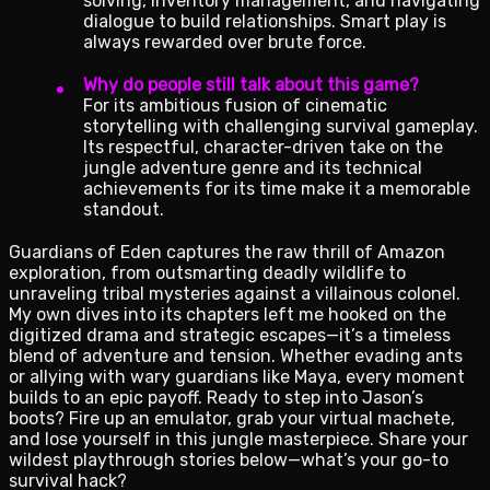
solving, inventory management, and navigating
dialogue to build relationships. Smart play is
always rewarded over brute force.
Why do people still talk about this game?
For its ambitious fusion of cinematic
storytelling with challenging survival gameplay.
Its respectful, character-driven take on the
jungle adventure genre and its technical
achievements for its time make it a memorable
standout.
Guardians of Eden captures the raw thrill of Amazon
exploration, from outsmarting deadly wildlife to
unraveling tribal mysteries against a villainous colonel.
My own dives into its chapters left me hooked on the
digitized drama and strategic escapes—it’s a timeless
blend of adventure and tension. Whether evading ants
or allying with wary guardians like Maya, every moment
builds to an epic payoff. Ready to step into Jason’s
boots? Fire up an emulator, grab your virtual machete,
and lose yourself in this jungle masterpiece. Share your
wildest playthrough stories below—what’s your go-to
survival hack?