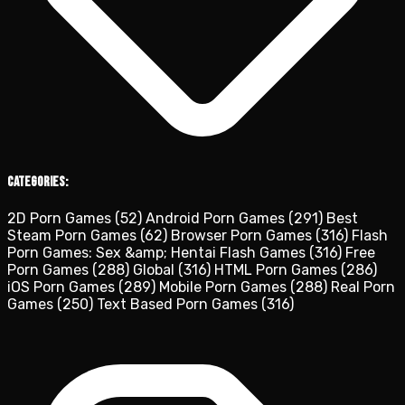
Categories:
2D Porn Games
(52)
Android Porn Games
(291)
Best
Steam Porn Games
(62)
Browser Porn Games
(316)
Flash
Porn Games: Sex &amp; Hentai Flash Games
(316)
Free
Porn Games
(288)
Global
(316)
HTML Porn Games
(286)
iOS Porn Games
(289)
Mobile Porn Games
(288)
Real Porn
Games
(250)
Text Based Porn Games
(316)