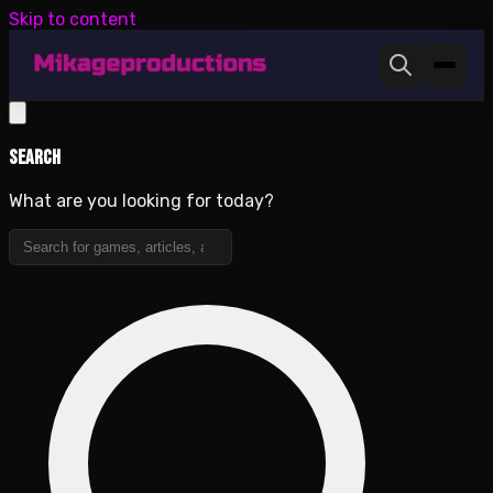
Skip to content
Search
What are you looking for today?