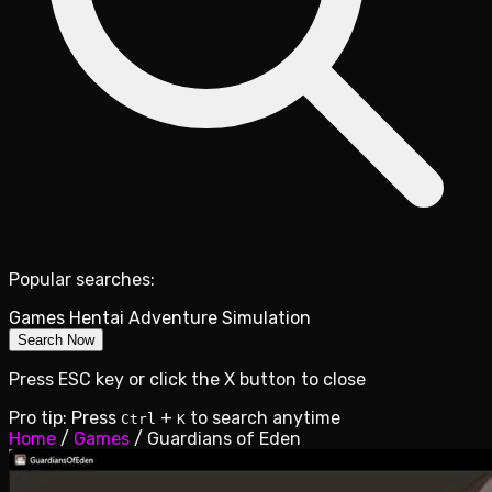
Popular searches:
Games
Hentai
Adventure
Simulation
Search Now
Press ESC key or click the X button to close
Pro tip: Press
+
to search anytime
Ctrl
K
Home
/
Games
/
Guardians of Eden