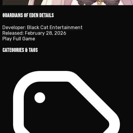
Guardians of Eden details
Developer:
Black Cat Entertainment
Released:
February 28, 2026
Play Full Game
Categories & Tags