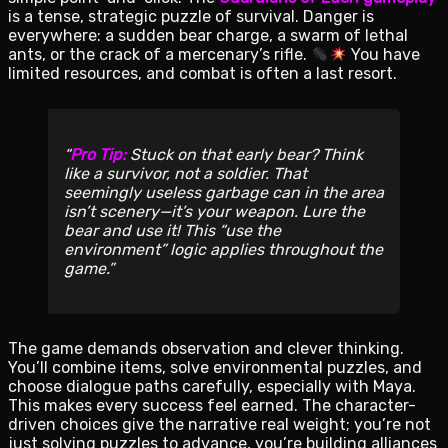
is a tense, strategic puzzle of survival. Danger is
everywhere: a sudden bear charge, a swarm of lethal
ants, or the crack of a mercenary’s rifle.
You have
limited resources, and combat is often a last resort.
Pro Tip:
Stuck on that early bear? Think
like a survivor, not a soldier. That
seemingly useless garbage can in the area
isn’t scenery—it’s your weapon. Lure the
bear and use it! This “use the
environment” logic applies throughout the
game.
The game demands observation and clever thinking.
You’ll combine items, solve environmental puzzles, and
choose dialogue paths carefully, especially with Maya.
This makes every success feel earned. The character-
driven choices give the narrative real weight; you’re not
just solving puzzles to advance, you’re building alliances