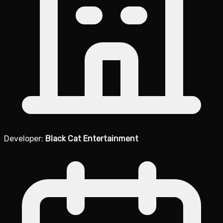
Developer:
Black Cat Entertainment