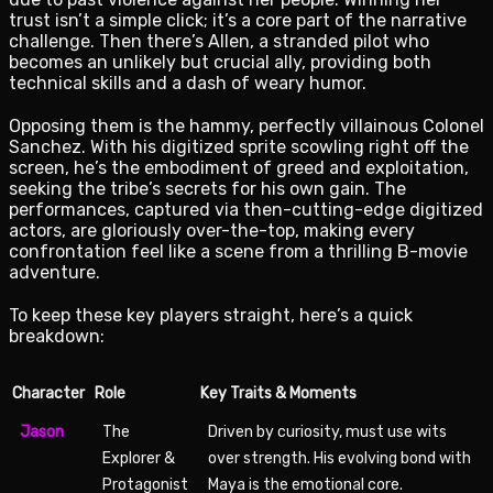
trust isn’t a simple click; it’s a core part of the narrative
challenge. Then there’s Allen, a stranded pilot who
becomes an unlikely but crucial ally, providing both
technical skills and a dash of weary humor.
Opposing them is the hammy, perfectly villainous Colonel
Sanchez. With his digitized sprite scowling right off the
screen, he’s the embodiment of greed and exploitation,
seeking the tribe’s secrets for his own gain. The
performances, captured via then-cutting-edge digitized
actors, are gloriously over-the-top, making every
confrontation feel like a scene from a thrilling B-movie
adventure.
To keep these key players straight, here’s a quick
breakdown:
Character
Role
Key Traits & Moments
Jason
The
Driven by curiosity, must use wits
Explorer &
over strength. His evolving bond with
Protagonist
Maya is the emotional core.