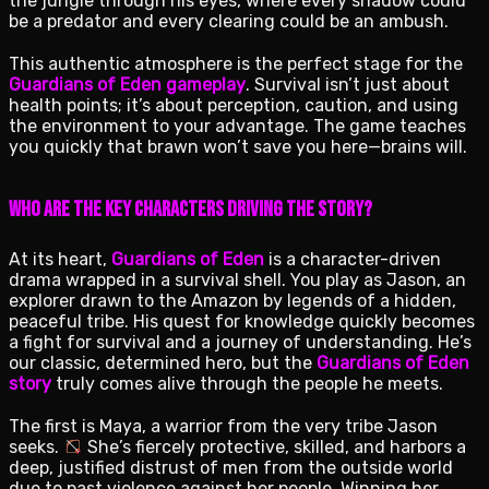
the jungle through his eyes, where every shadow could
be a predator and every clearing could be an ambush.
This authentic atmosphere is the perfect stage for the
Guardians of Eden gameplay
. Survival isn’t just about
health points; it’s about perception, caution, and using
the environment to your advantage. The game teaches
you quickly that brawn won’t save you here—brains will.
Who Are the Key Characters Driving the Story?
At its heart,
Guardians of Eden
is a character-driven
drama wrapped in a survival shell. You play as Jason, an
explorer drawn to the Amazon by legends of a hidden,
peaceful tribe. His quest for knowledge quickly becomes
a fight for survival and a journey of understanding. He’s
our classic, determined hero, but the
Guardians of Eden
story
truly comes alive through the people he meets.
The first is Maya, a warrior from the very tribe Jason
seeks.
She’s fiercely protective, skilled, and harbors a
deep, justified distrust of men from the outside world
due to past violence against her people. Winning her