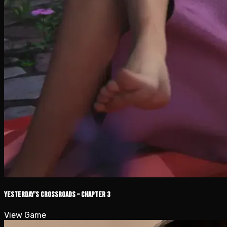
Yesterday’s Crossroads – Chapter 3
View Game