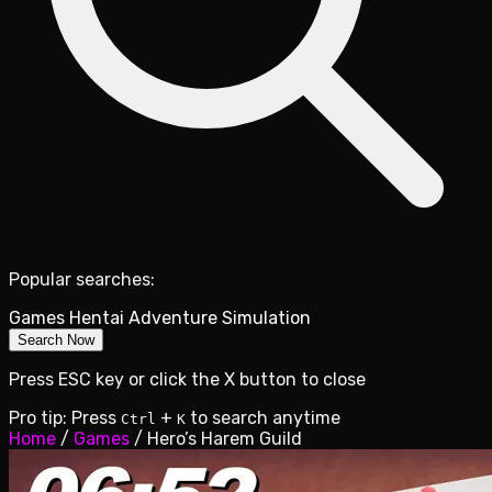
Popular searches:
Games
Hentai
Adventure
Simulation
Search Now
Press ESC key or click the X button to close
Pro tip: Press
+
to search anytime
Ctrl
K
Home
/
Games
/
Hero’s Harem Guild