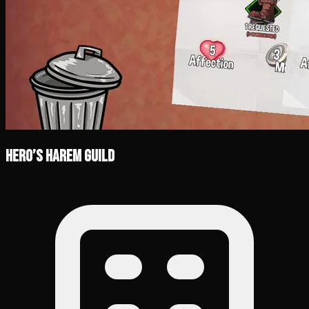
Hero’s Harem Guild