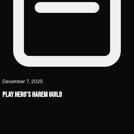
December 7, 2025
Play Hero’s Harem Guild