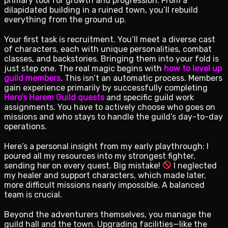
primary tool for growth and progression. From a
dilapidated building in a ruined town, you’ll rebuild
everything from the ground up.
Your first task is recruitment. You’ll meet a diverse cast
of characters, each with unique personalities, combat
classes, and backstories. Bringing them into your fold is
just step one. The real magic begins with
how to level up
guild members
. This isn’t an automatic process. Members
gain experience primarily by successfully completing
Hero’s Harem Guild quests
and specific guild work
assignments. You have to actively choose who goes on
missions and who stays to handle the guild’s day-to-day
operations.
Here’s a personal insight from my early playthrough: I
poured all my resources into my strongest fighter,
sending her on every quest. Big mistake!
I neglected
my healer and support characters, which made later,
more difficult missions nearly impossible. A balanced
team is crucial.
Beyond the adventurers themselves, you manage the
guild hall and the town. Upgrading facilities—like the