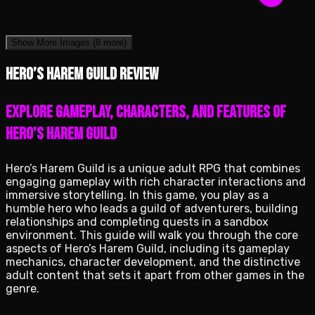
Show More Images
(8 more)
Hero’s Harem Guild review
Explore Gameplay, Characters, and Features of
Hero’s Harem Guild
Hero’s Harem Guild is a unique adult RPG that combines
engaging gameplay with rich character interactions and
immersive storytelling. In this game, you play as a
humble hero who leads a guild of adventurers, building
relationships and completing quests in a sandbox
environment. This guide will walk you through the core
aspects of Hero’s Harem Guild, including its gameplay
mechanics, character development, and the distinctive
adult content that sets it apart from other games in the
genre.