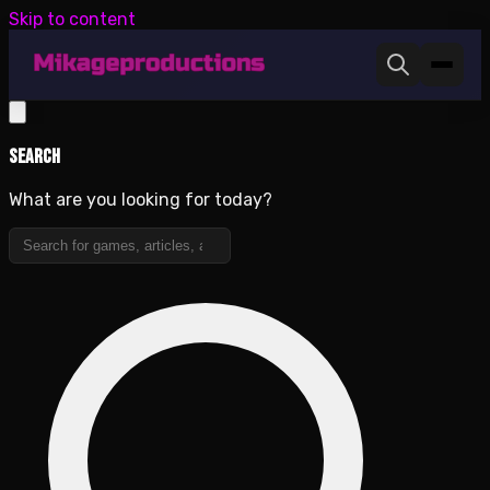
Skip to content
Search
What are you looking for today?