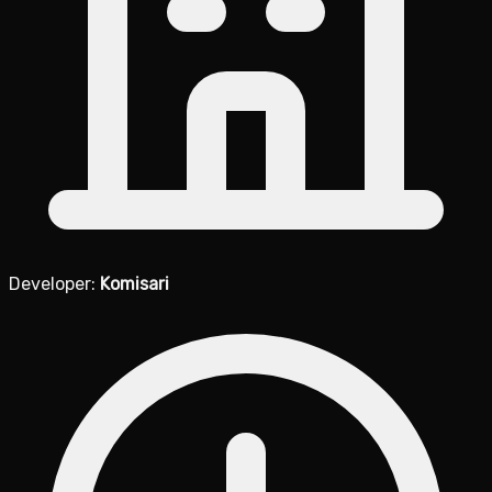
Developer:
Komisari