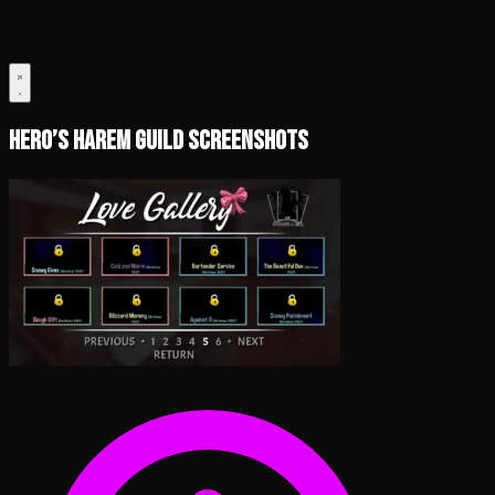
Hero’s Harem Guild Screenshots