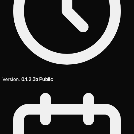
Version:
0.1.2.3b Public