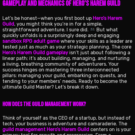
Gameplay and Mechanics of Hero’s Harem Guild
Let’s be honest—when you first boot up
Hero’s Harem
Guild
, you might think you’re in for a simple,
straightforward adventure. I sure did.
But what
quickly unfolds is a surprisingly deep and engaging
sandbox RPG adult game
where your skills as a leader are
tested just as much as your strategic planning. The core
Hero’s Harem Guild gameplay
isn’t just about following a
linear path; it’s about building, managing, and nurturing
a living, breathing community of adventurers. Your
success hinges on mastering three interconnected
pillars: managing your guild, embarking on quests, and
tending to your members’ needs. Ready to become the
ultimate Guild Master? Let’s break it down.
How Does the Guild Management Work?
Think of yourself as the CEO of a startup, but instead of
tech, your business is adventure and camaraderie. The
guild management Hero’s Harem Guild
centers on is your