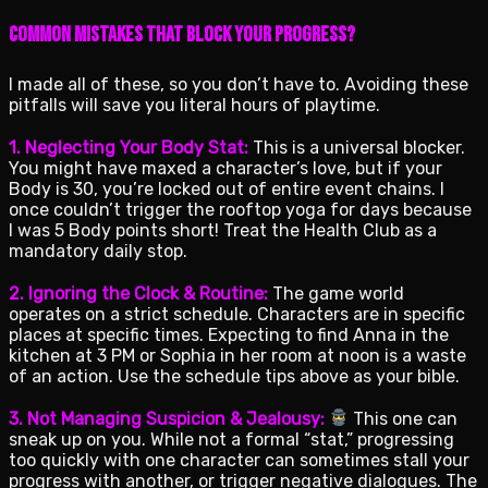
Common Mistakes That Block Your Progress?
I made all of these, so you don’t have to. Avoiding these
pitfalls will save you literal hours of playtime.
1. Neglecting Your Body Stat:
This is a universal blocker.
You might have maxed a character’s love, but if your
Body is 30, you’re locked out of entire event chains. I
once couldn’t trigger the rooftop yoga for days because
I was 5 Body points short! Treat the Health Club as a
mandatory daily stop.
2. Ignoring the Clock & Routine:
The game world
operates on a strict schedule. Characters are in specific
places at specific times. Expecting to find Anna in the
kitchen at 3 PM or Sophia in her room at noon is a waste
of an action. Use the schedule tips above as your bible.
3. Not Managing Suspicion & Jealousy:
This one can
sneak up on you. While not a formal “stat,” progressing
too quickly with one character can sometimes stall your
progress with another, or trigger negative dialogues. The