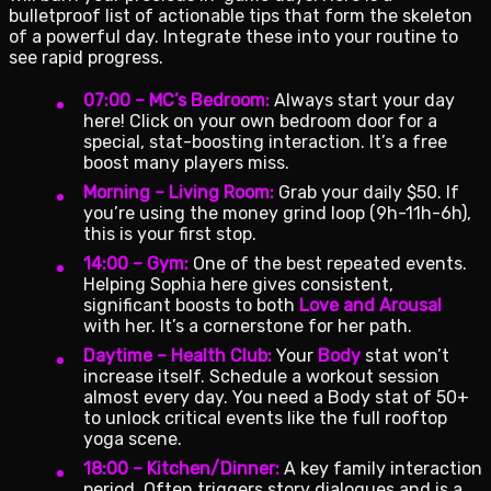
bulletproof list of actionable tips that form the skeleton
of a powerful day. Integrate these into your routine to
see rapid progress.
07:00 – MC’s Bedroom:
Always start your day
here! Click on your own bedroom door for a
special, stat-boosting interaction. It’s a free
boost many players miss.
Morning – Living Room:
Grab your daily $50. If
you’re using the money grind loop (9h-11h-6h),
this is your first stop.
14:00 – Gym:
One of the best repeated events.
Helping Sophia here gives consistent,
significant boosts to both
Love and Arousal
with her. It’s a cornerstone for her path.
Daytime – Health Club:
Your
Body
stat won’t
increase itself. Schedule a workout session
almost every day. You need a Body stat of 50+
to unlock critical events like the full rooftop
yoga scene.
18:00 – Kitchen/Dinner:
A key family interaction
period. Often triggers story dialogues and is a