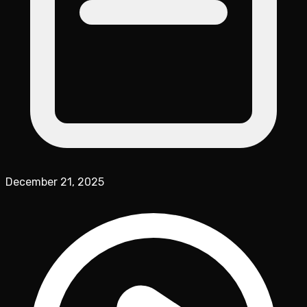
December 21, 2025