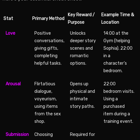
Key Reward /
Example Time &
Stat
Primary Method
Purpose
Location
Love
Positive
Unlocks
14:00 at the
conversations,
deeper story
Gym (helping
giving gifts,
scenes and
Sophia). 22:00
completing
romantic
in a
helpful tasks.
options.
character’s
bedroom.
Arousal
Flirtatious
Opens up
22:00
dialogue,
physical and
bedroom visits.
voyeurism,
intimate
Using a
using items
story paths.
purchased
from the sex
item during a
shop.
training event.
Submission
Choosing
Required for