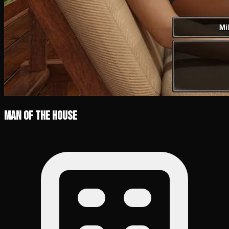
Man of the House