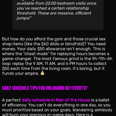
available from 22:00 bedroom visits once
you’ve reached a certain relationship
threshold. These are massive, efficient
jumps!
But how do you afford the gym and those crucial sex
shop items (like the $60 dildo or blindfold)? You need
money. Your daily $50 allowance isn’t enough. This is
where the “cheat mode” for replaying hours becomes a
game-changer. The most famous grind is the 9h-11h-6h
loop: replay the 9 AM, 11 AM, and 6 PM hours to collect
$50 each time from the living room. It’s boring, but it
funds your empire.
Daily Schedule Tips for Unlocking Key Events?
A perfect
daily schedule in Man of the House
is a ballet
of efficiency. You can’t do everything in one day, so you
must prioritize based on your goals. Wandering aimlessly
will burn your precious in-game days. Here is a