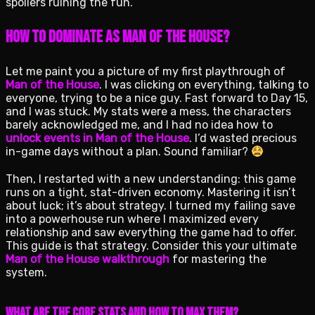
spoilers ruining the fun.
How to Dominate as Man of the House?
Let me paint you a picture of my first playthrough of
Man of the House
. I was clicking on everything, talking to
everyone, trying to be a nice guy. Fast forward to Day 15,
and I was stuck. My stats were a mess, the characters
barely acknowledged me, and I had no idea how to
unlock events in Man of the House
. I’d wasted precious
in-game days without a plan. Sound familiar?
Then, I restarted with a new understanding: this game
runs on a tight, stat-driven economy. Mastering it isn’t
about luck; it’s about strategy. I turned my failing save
into a powerhouse run where I maximized every
relationship and saw everything the game had to offer.
This guide is that strategy. Consider this your ultimate
Man of the House walkthrough
for mastering the
system.
What Are the Core Stats and How to Max Them?