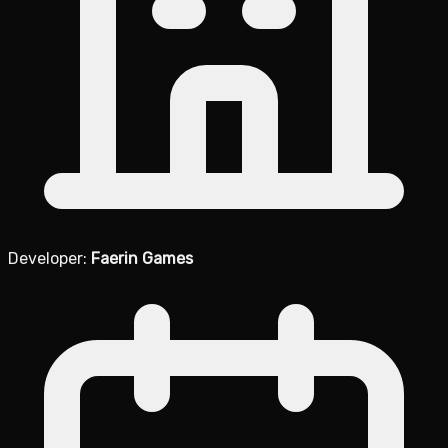
Developer:
Faerin Games