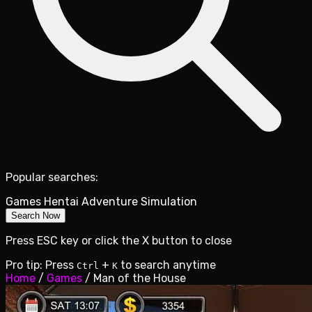
Popular searches:
Games
Hentai
Adventure
Simulation
Search Now
Press ESC key or click the X button to close
Pro tip: Press
+
to search anytime
Ctrl
K
Home
/
Games
/
Man of the House