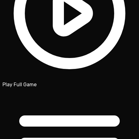
Play Full Game