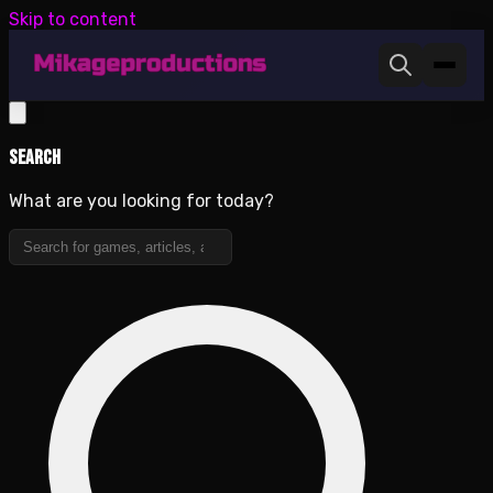
Skip to content
Search
What are you looking for today?