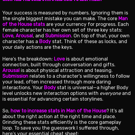
Your success is measured by numbers. Ignoring them is
the single biggest mistake you can make. The core
Man
of the House stats
are your currency for progress. Each
female character has her own set of three key stats:
Love
,
Arousal
, and
Submission
. On top of that, your own
character has a
Body
stat. Think of these as locks, and
your daily actions are the keys.
Here’s the breakdown:
Love
is about emotional
connection, built through conversation and gifts.
Arousal
is about physical attraction and teasing.
Submission
relates to a character’s willingness to follow
your lead, often increased through more daring
interactions. Your
Body
stat is universal—a higher Body
level unlocks new interaction options with
everyone
and
is essential for advancing certain storylines.
So,
how to increase stats in Man of the House
? It’s all
about the right action at the right time and place.
Grinding these stats efficiently is the core gameplay
loop. To save you the guesswork I suffered through,
here’s your essential cheat sheet: