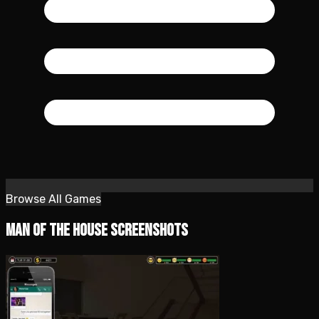
Browse All Games
Man of the House Screenshots