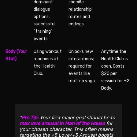
dominant
specific
dialogue
relationship
options,
routes and
successful
endings.
“training”
events.
Body (Your
Using workout
Unlocks new
Anytime the
Stat)
machines at
interactions;
Health Club is
the Health
required for
open. Costs
Club.
events like
$20 per
rooftop yoga.
session for +2
Body.
Pro Tip:
Your first major goal should be to
max love arousal in Man of the House
for
your chosen character. This often means
targeting the +5 Love/+5 Arousal boosts