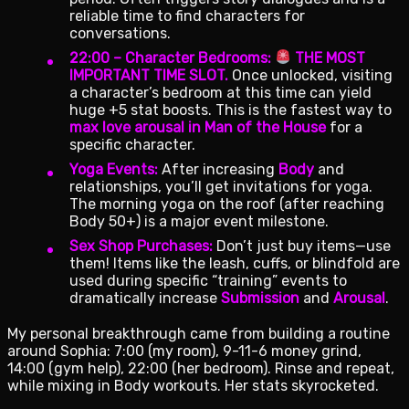
reliable time to find characters for
conversations.
22:00 – Character Bedrooms:
THE MOST
IMPORTANT TIME SLOT.
Once unlocked, visiting
a character’s bedroom at this time can yield
huge +5 stat boosts. This is the fastest way to
max love arousal in Man of the House
for a
specific character.
Yoga Events:
After increasing
Body
and
relationships, you’ll get invitations for yoga.
The morning yoga on the roof (after reaching
Body 50+) is a major event milestone.
Sex Shop Purchases:
Don’t just buy items—use
them! Items like the leash, cuffs, or blindfold are
used during specific “training” events to
dramatically increase
Submission
and
Arousal
.
My personal breakthrough came from building a routine
around Sophia: 7:00 (my room), 9-11-6 money grind,
14:00 (gym help), 22:00 (her bedroom). Rinse and repeat,
while mixing in Body workouts. Her stats skyrocketed.