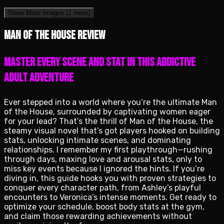
Show More Images
(1 more)
Man of the House review
Master Every Scene and Stat in This Addictive
Adult Adventure
Ever stepped into a world where you’re the ultimate Man
of the House, surrounded by captivating women eager
for your lead? That’s the thrill of Man of the House, the
steamy visual novel that’s got players hooked on building
stats, unlocking intimate scenes, and dominating
relationships. I remember my first playthrough—rushing
through days, maxing love and arousal stats, only to
miss key events because I ignored the hints. If you’re
diving in, this guide hooks you with proven strategies to
conquer every character path, from Ashley’s playful
encounters to Veronica’s intense moments. Get ready to
optimize your schedule, boost body stats at the gym,
and claim those rewarding achievements without