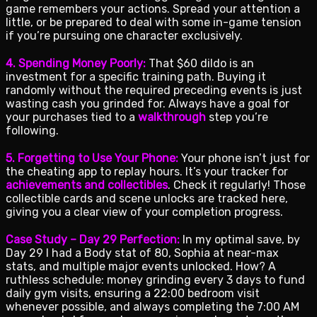
game remembers your actions. Spread your attention a
little, or be prepared to deal with some in-game tension
if you’re pursuing one character exclusively.
4. Spending Money Poorly:
That $60 dildo is an
investment for a specific training path. Buying it
randomly without the required preceding events is just
wasting cash you grinded for. Always have a goal for
your purchases tied to a
walkthrough
step you’re
following.
5. Forgetting to Use Your Phone:
Your phone isn’t just for
the cheating app to replay hours. It’s your tracker for
achievements and collectibles
. Check it regularly! Those
collectible cards and scene unlocks are tracked here,
giving you a clear view of your completion progress.
Case Study – Day 29 Perfection:
In my optimal save, by
Day 29 I had a Body stat of 80, Sophia at near-max
stats, and multiple major events unlocked. How? A
ruthless schedule: money grinding every 3 days to fund
daily gym visits, ensuring a 22:00 bedroom visit
whenever possible, and always completing the 7:00 AM