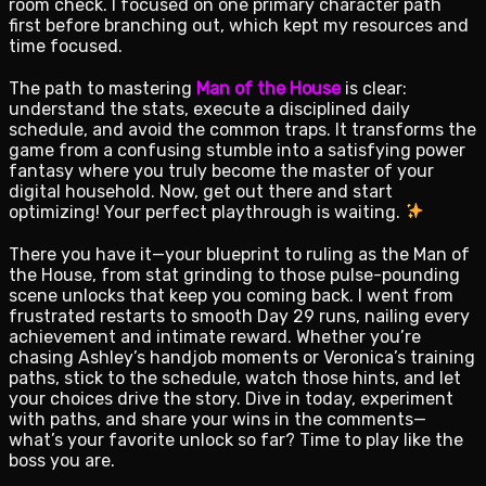
room check. I focused on one primary character path
first before branching out, which kept my resources and
time focused.
The path to mastering
Man of the House
is clear:
understand the stats, execute a disciplined daily
schedule, and avoid the common traps. It transforms the
game from a confusing stumble into a satisfying power
fantasy where you truly become the master of your
digital household. Now, get out there and start
optimizing! Your perfect playthrough is waiting.
There you have it—your blueprint to ruling as the Man of
the House, from stat grinding to those pulse-pounding
scene unlocks that keep you coming back. I went from
frustrated restarts to smooth Day 29 runs, nailing every
achievement and intimate reward. Whether you’re
chasing Ashley’s handjob moments or Veronica’s training
paths, stick to the schedule, watch those hints, and let
your choices drive the story. Dive in today, experiment
with paths, and share your wins in the comments—
what’s your favorite unlock so far? Time to play like the
boss you are.