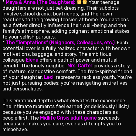
*
Maya & Anna (The Daughters):
Your teenage
daughters are not just set dressing. Their subplots
involve school drama, boyfriends, and their own
reactions to the growing tension at home. Your actions
as a father directly influence their well-being and the
family’s atmosphere, adding poignant emotional stakes
to your selfish pursuits.
*
The “Temptations” (Neighbors, Colleagues, etc.):
Each
potential lover is a fully realized character with her own
motivations, baggage, and story. The ambitious
colleague
Elena
offers a path of power and mutual
benefit. The lonely neighbor
Mrs. Carter
provides a story
of mature, clandestine comfort. The free-spirited friend
of your daughter,
Lexi
, represents reckless youth. You’re
not just pursuing bodies; you’re navigating entire lives
and personalities.
This emotional depth is what elevates the experience.
The intimate moments feel earned (or deliciously illicit)
because you’ve engaged with these characters as
people first. The
Midlife Crisis adult game
succeeds
because it makes you care, even as it tempts you to
misbehave.