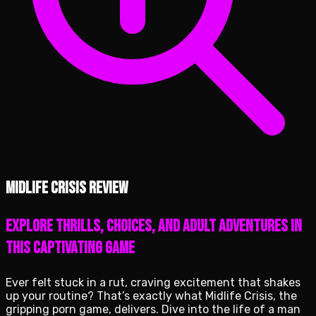
Midlife Crisis review
Explore thrills, choices, and adult adventures in
this captivating game
Ever felt stuck in a rut, craving excitement that shakes
up your routine? That’s exactly what Midlife Crisis, the
gripping porn game, delivers. Dive into the life of a man