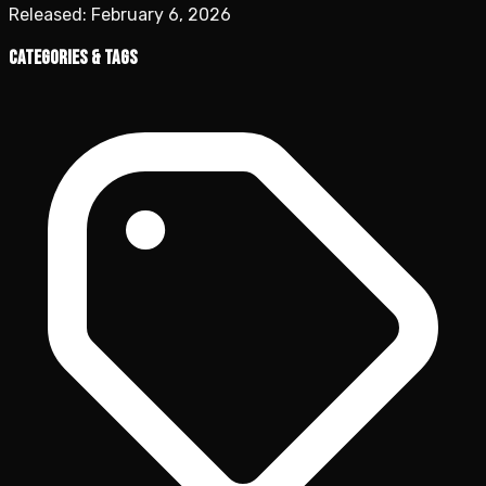
Released:
February 6, 2026
Categories & Tags