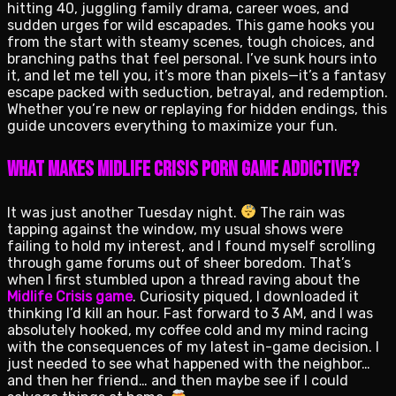
hitting 40, juggling family drama, career woes, and
sudden urges for wild escapades. This game hooks you
from the start with steamy scenes, tough choices, and
branching paths that feel personal. I’ve sunk hours into
it, and let me tell you, it’s more than pixels—it’s a fantasy
escape packed with seduction, betrayal, and redemption.
Whether you’re new or replaying for hidden endings, this
guide uncovers everything to maximize your fun.
What Makes Midlife Crisis Porn Game Addictive?
It was just another Tuesday night.
The rain was
tapping against the window, my usual shows were
failing to hold my interest, and I found myself scrolling
through game forums out of sheer boredom. That’s
when I first stumbled upon a thread raving about the
Midlife Crisis game
. Curiosity piqued, I downloaded it
thinking I’d kill an hour. Fast forward to 3 AM, and I was
absolutely hooked, my coffee cold and my mind racing
with the consequences of my latest in-game decision. I
just needed to see what happened with the neighbor…
and then her friend… and then maybe see if I could