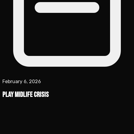
February 6, 2026
Play Midlife Crisis