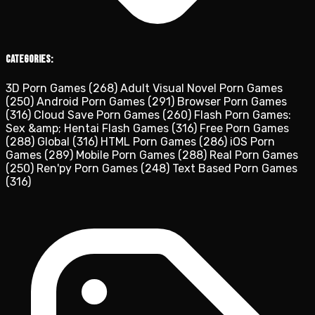
Categories:
3D Porn Games
(268)
Adult Visual Novel Porn Games
(250)
Android Porn Games
(291)
Browser Porn Games
(316)
Cloud Save Porn Games
(260)
Flash Porn Games:
Sex &amp; Hentai Flash Games
(316)
Free Porn Games
(288)
Global
(316)
HTML Porn Games
(286)
iOS Porn
Games
(289)
Mobile Porn Games
(288)
Real Porn Games
(250)
Ren'py Porn Games
(248)
Text Based Porn Games
(316)