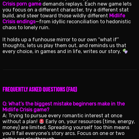
Crisis porn game
demands replays. Each new game lets
you focus on a different character, try a different stat
build, and steer toward those wildly different
Midlife
Crisis endings
—from idyllic reconciliation to hedonistic
chaos to lonely ruin.
It holds up a funhouse mirror to our own “what if”
thoughts, lets us play them out, and reminds us that
every choice, in games and in life, writes our story.
Frequently Asked Questions (FAQ)
Q: What’s the biggest mistake beginners make in the
Midlife Crisis game?
A: Trying to pursue every romantic interest at once
without a plan!
Early on, your resources (time, energy,
money) are limited. Spreading yourself too thin means
you’ll fail everyone’s story arcs. Focus on one or two