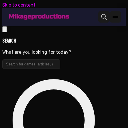
Skip to content
Search
What are you looking for today?