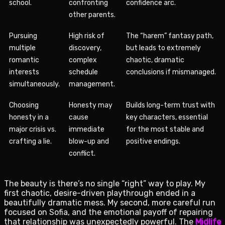
school.
confronting
confidence arc.
other parents.
Pursuing
High risk of
The “harem” fantasy path,
multiple
discovery,
but leads to extremely
romantic
complex
chaotic, dramatic
interests
schedule
conclusions if mismanaged.
simultaneously.
management.
Choosing
Honesty may
Builds long-term trust with
honesty in a
cause
key characters, essential
major crisis vs.
immediate
for the most stable and
crafting a lie.
blow-up and
positive endings.
conflict.
The beauty is there’s no single “right” way to play. My
first chaotic, desire-driven playthrough ended in a
beautifully dramatic mess. My second, more careful run
focused on Sofia, and the emotional payoff of repairing
that relationship was unexpectedly powerful. The
Midlife