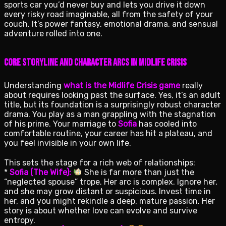
sports car you’d never buy and lets you drive it down
every risky road imaginable, all from the safety of your
couch. It’s power fantasy, emotional drama, and sensual
adventure rolled into one.
Core Storyline and Character Arcs in Midlife Crisis
Understanding
what is the Midlife Crisis game
really
about requires looking past the surface. Yes, it’s an adult
title, but its foundation is a surprisingly robust character
drama. You play as a man grappling with the stagnation
of his prime. Your marriage to
Sofia
has cooled into
comfortable routine, your career has hit a plateau, and
you feel invisible in your own life.
This sets the stage for a rich web of relationships:
*
Sofia (The Wife):
She is far more than just the
“neglected spouse” trope. Her arc is complex. Ignore her,
and she may grow distant or suspicious. Invest time in
her, and you might rekindle a deep, mature passion. Her
story is about whether love can evolve and survive
entropy.