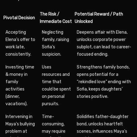
The Risk /
Potential Reward / Path
Pivotal Decision
Immediate Cost
Unlocked
Accepting
Neglecting
Deepens affair with Elena,
Elena’s offer to
family, raising
unlocks corporate power
work late,
Sofia’s
subplot, can lead to career-
consistently.
suspicion.
focused ending.
Investing time
Uses
Strengthens family bonds,
& money in
resources and
opens potential for a
family
time that
“rekindled love” ending with
activities
could be spent
Sofia, keeps daughters’
(dinner,
on personal
stories positive.
vacations).
pursuits.
Intervening in
Time-
Solidifies father-daughter
Maya’s bullying
consuming,
bond, unlocks heartfelt
problem at
may require
scenes, influences Maya’s