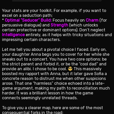
Your stats are your toolkit. For example, if you want to
excel on a seduction path:
*
Optimal “Seducer” Build:
Focus heavily on
Charm
(for
persuasive dialogue) and
Strength
(which unlocks
certain protective or dominant options). Don’t neglect
Intelligence
entirely, as it helps with tricky situations and
impressing certain characters.
Let me tell you about a pivotal choice I faced. Early on,
your daughter Anna begs you to cover for her while she
sneaks out to a concert. You have two core options: be
the strict parent and forbid it, or be the “cool dad” and
provide an alibi. I chose to be cool.
This massively
boosted my rapport with Anna, but it later gave Sofia a
concrete reason to distrust me when other suspicions
arose. That one “harmless” choice echoed into a late-
game argument, making my path to reconciliation much
harder. It was a brilliant lesson in how the game
connects seemingly unrelated threads.
To give you a clearer map, here are some of the most
consequential forks in the road: