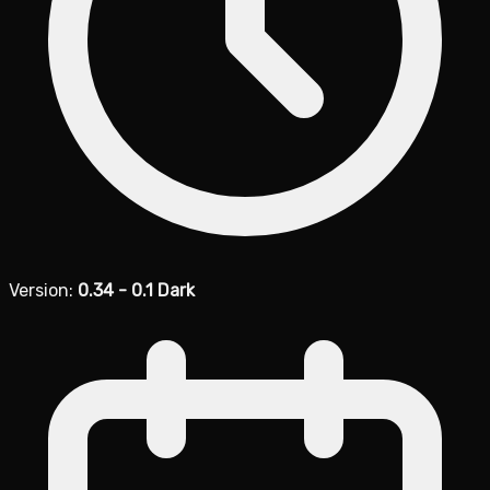
Version:
0.34 - 0.1 Dark