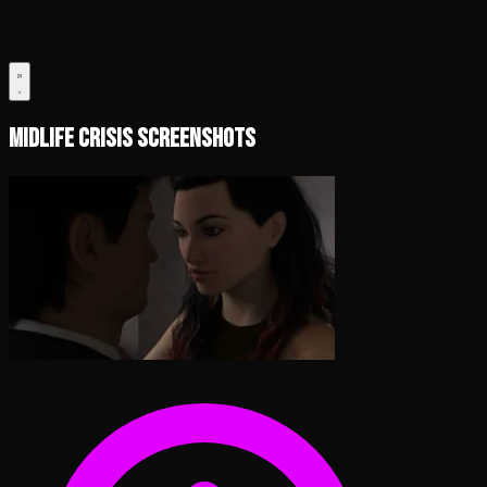
Midlife Crisis Screenshots