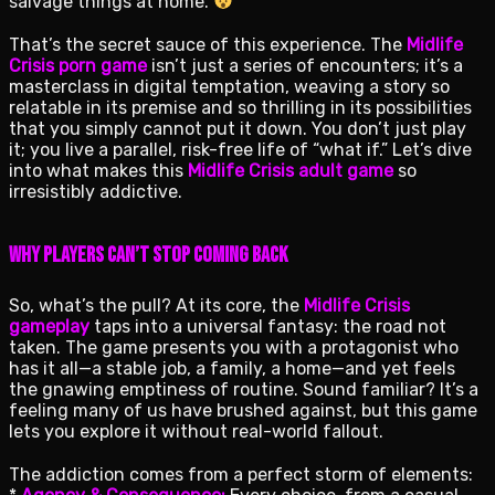
salvage things at home.
That’s the secret sauce of this experience. The
Midlife
Crisis porn game
isn’t just a series of encounters; it’s a
masterclass in digital temptation, weaving a story so
relatable in its premise and so thrilling in its possibilities
that you simply cannot put it down. You don’t just play
it; you live a parallel, risk-free life of “what if.” Let’s dive
into what makes this
Midlife Crisis adult game
so
irresistibly addictive.
Why Players Can’t Stop Coming Back
So, what’s the pull? At its core, the
Midlife Crisis
gameplay
taps into a universal fantasy: the road not
taken. The game presents you with a protagonist who
has it all—a stable job, a family, a home—and yet feels
the gnawing emptiness of routine. Sound familiar? It’s a
feeling many of us have brushed against, but this game
lets you explore it without real-world fallout.
The addiction comes from a perfect storm of elements: