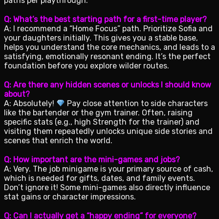
paths per playthrough.
Q: What’s the best starting path for a first-time player?
A: I recommend a “Home Focus” path. Prioritize Sofia and
your daughters initially. This gives you a stable base,
helps you understand the core mechanics, and leads to a
satisfying, emotionally resonant ending. It’s the perfect
foundation before you explore wilder routes.
Q: Are there any hidden scenes or unlocks I should know
about?
A: Absolutely!
Pay close attention to side characters
like the bartender or the gym trainer. Often, raising
specific stats (e.g., high Strength for the trainer) and
visiting them repeatedly unlocks unique side stories and
scenes that enrich the world.
Q: How important are the mini-games and jobs?
A: Very. The job minigame is your primary source of cash,
which is needed for gifts, dates, and family events.
Don’t ignore it! Some mini-games also directly influence
stat gains or character impressions.
Q: Can I actually get a “happy ending” for everyone?