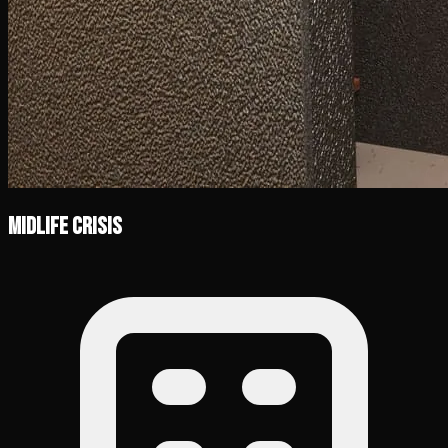
Midlife Crisis