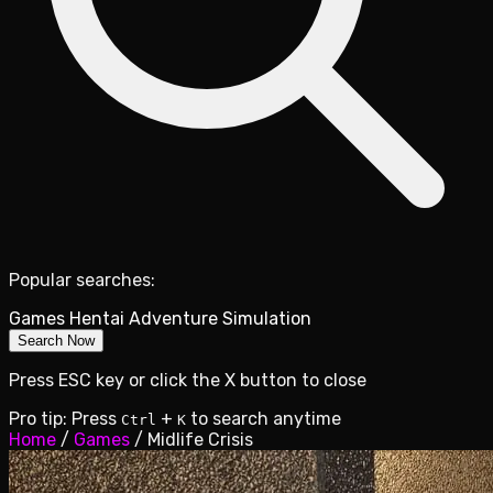
Popular searches:
Games
Hentai
Adventure
Simulation
Search Now
Press ESC key or click the X button to close
Pro tip: Press
+
to search anytime
Ctrl
K
Home
/
Games
/
Midlife Crisis