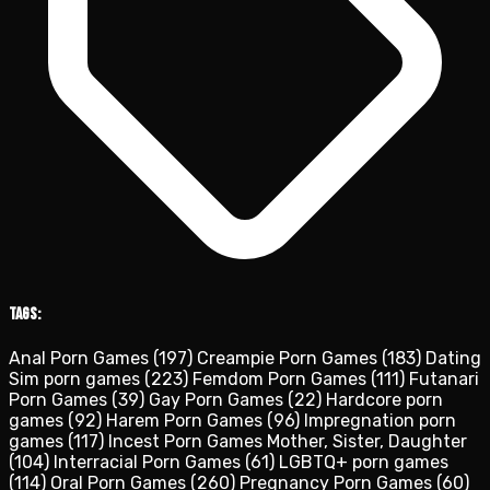
Tags:
Anal Porn Games
(197)
Creampie Porn Games
(183)
Dating
Sim porn games
(223)
Femdom Porn Games
(111)
Futanari
Porn Games
(39)
Gay Porn Games
(22)
Hardcore porn
games
(92)
Harem Porn Games
(96)
Impregnation porn
games
(117)
Incest Porn Games Mother, Sister, Daughter
(104)
Interracial Porn Games
(61)
LGBTQ+ porn games
(114)
Oral Porn Games
(260)
Pregnancy Porn Games
(60)