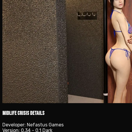
Midlife Crisis details
Developer:
Nefastus Games
Version:
0.34 - 0.1 Dark