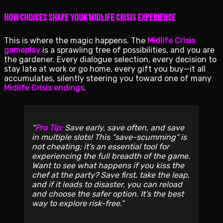
How Choices Shape Your Midlife Crisis Experience
This is where the magic happens. The
Midlife Crisis
gameplay
is a sprawling tree of possibilities, and you are
the gardener. Every dialogue selection, every decision to
stay late at work or go home, every gift you buy—it all
accumulates, silently steering you toward one of many
Midlife Crisis endings
.
Pro Tip:
Save early, save often, and save
in multiple slots! This “save-scumming” is
not cheating; it’s an essential tool for
experiencing the full breadth of the game.
Want to see what happens if you kiss the
chef at the party? Save first, take the leap,
and if it leads to disaster, you can reload
and choose the safer option. It’s the best
way to explore risk-free.