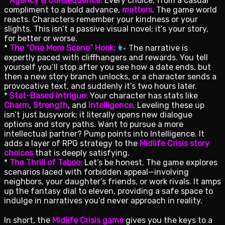
*
Agency & Consequence:
Every choice, from a casual
compliment to a bold advance,
matters
. The game world
reacts. Characters remember your kindness or your
slights. This isn’t a passive visual novel; it’s your story,
for better or worse.
*
The “One More Scene” Hook:
The narrative is
expertly paced with cliffhangers and rewards. You tell
yourself you’ll stop after you see how a date ends, but
then a new story branch unlocks, or a character sends a
provocative text, and suddenly it’s two hours later.
*
Stat-Based Intrigue:
Your character has stats like
Charm
,
Strength
, and
Intelligence
. Leveling these up
isn’t just busywork; it literally opens new dialogue
options and story paths. Want to pursue a more
intellectual partner? Pump points into Intelligence. It
adds a layer of RPG strategy to the
Midlife Crisis story
choices
that is deeply satisfying.
*
The Thrill of Taboo:
Let’s be honest. The game explores
scenarios laced with forbidden appeal—involving
neighbors, your daughter’s friends, or work rivals. It amps
up the fantasy dial to eleven, providing a safe space to
indulge in narratives you’d never approach in reality.
In short, the
Midlife Crisis game
gives you the keys to a