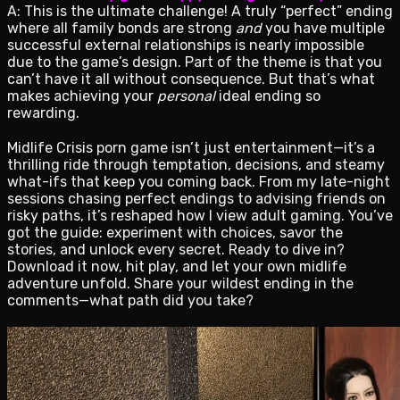
A: This is the ultimate challenge! A truly “perfect” ending
where all family bonds are strong
and
you have multiple
successful external relationships is nearly impossible
due to the game’s design. Part of the theme is that you
can’t have it all without consequence. But that’s what
makes achieving your
personal
ideal ending so
rewarding.
Midlife Crisis porn game isn’t just entertainment—it’s a
thrilling ride through temptation, decisions, and steamy
what-ifs that keep you coming back. From my late-night
sessions chasing perfect endings to advising friends on
risky paths, it’s reshaped how I view adult gaming. You’ve
got the guide: experiment with choices, savor the
stories, and unlock every secret. Ready to dive in?
Download it now, hit play, and let your own midlife
adventure unfold. Share your wildest ending in the
comments—what path did you take?