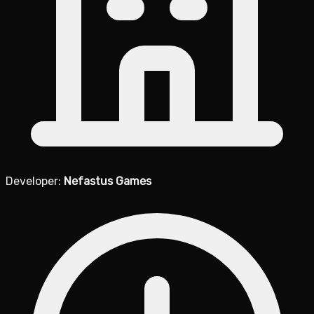
Developer:
Nefastus Games