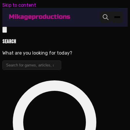
Skip to content
Search
What are you looking for today?