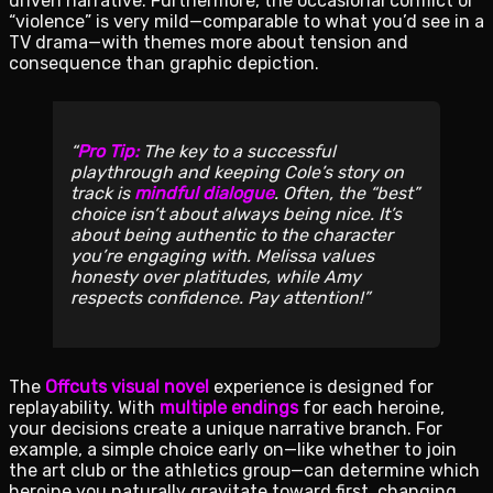
driven narrative. Furthermore, the occasional conflict or
“violence” is very mild—comparable to what you’d see in a
TV drama—with themes more about tension and
consequence than graphic depiction.
Pro Tip:
The key to a successful
playthrough and keeping Cole’s story on
track is
mindful dialogue
. Often, the “best”
choice isn’t about always being nice. It’s
about being authentic to the character
you’re engaging with. Melissa values
honesty over platitudes, while Amy
respects confidence. Pay attention!
The
Offcuts visual novel
experience is designed for
replayability. With
multiple endings
for each heroine,
your decisions create a unique narrative branch. For
example, a simple choice early on—like whether to join
the art club or the athletics group—can determine which
heroine you naturally gravitate toward first, changing