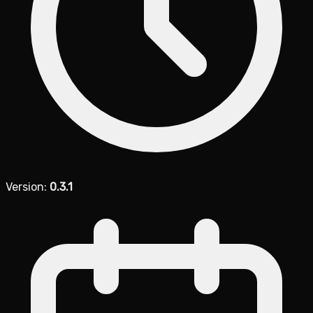
Version:
0.3.1