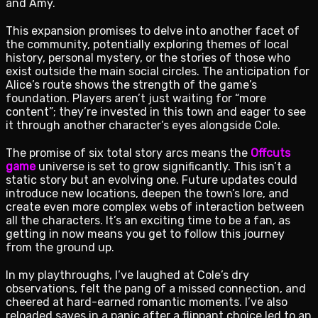
and Amy.
This expansion promises to delve into another facet of
the community, potentially exploring themes of local
history, personal mystery, or the stories of those who
exist outside the main social circles. The anticipation for
Alice’s route shows the strength of the game’s
foundation. Players aren’t just waiting for “more
content”; they’re invested in this town and eager to see
it through another character’s eyes alongside Cole.
The promise of six total story arcs means the
Offcuts
game
universe is set to grow significantly. This isn’t a
static story but an evolving one. Future updates could
introduce new locations, deepen the town’s lore, and
create even more complex webs of interaction between
all the characters. It’s an exciting time to be a fan, as
getting in now means you get to follow this journey
from the ground up.
In my playthroughs, I’ve laughed at Cole’s dry
observations, felt the pang of a missed connection, and
cheered at hard-earned romantic moments. I’ve also
reloaded saves in a panic after a flippant choice led to an