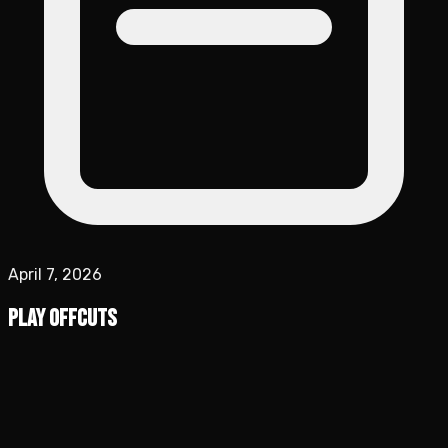
April 7, 2026
Play Offcuts