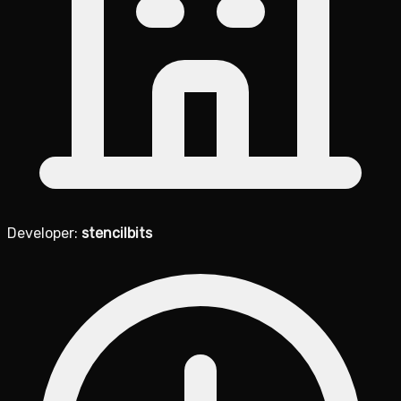
Developer:
stencilbits