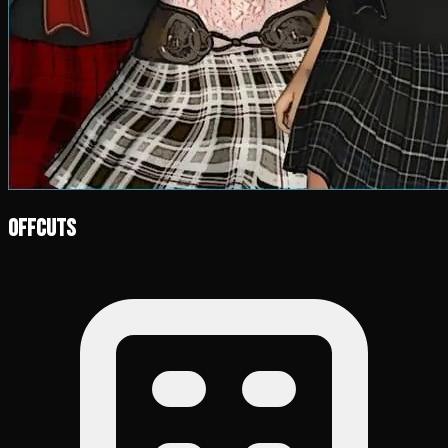
Offcuts