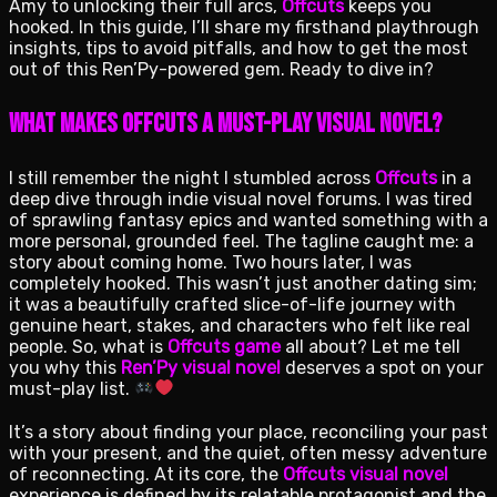
Amy to unlocking their full arcs,
Offcuts
keeps you
hooked. In this guide, I’ll share my firsthand playthrough
insights, tips to avoid pitfalls, and how to get the most
out of this Ren’Py-powered gem. Ready to dive in?
What Makes Offcuts a Must-Play Visual Novel?
I still remember the night I stumbled across
Offcuts
in a
deep dive through indie visual novel forums. I was tired
of sprawling fantasy epics and wanted something with a
more personal, grounded feel. The tagline caught me: a
story about coming home. Two hours later, I was
completely hooked. This wasn’t just another dating sim;
it was a beautifully crafted slice-of-life journey with
genuine heart, stakes, and characters who felt like real
people. So, what is
Offcuts game
all about? Let me tell
you why this
Ren’Py visual novel
deserves a spot on your
must-play list.
It’s a story about finding your place, reconciling your past
with your present, and the quiet, often messy adventure
of reconnecting. At its core, the
Offcuts visual novel
experience is defined by its relatable protagonist and the