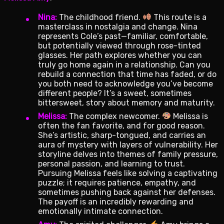
Nina:
The childhood friend.
This route is a
masterclass in nostalgia and change. Nina
represents Cole’s past—familiar, comfortable,
but potentially viewed through rose-tinted
glasses. Her path explores whether you can
truly go home again in a relationship. Can you
rebuild a connection that time has faded, or do
you both need to acknowledge you’ve become
different people? It’s a sweet, sometimes
bittersweet, story about memory and maturity.
Melissa:
The complex newcomer.
Melissa is
often the fan favorite, and for good reason.
She’s artistic, sharp-tongued, and carries an
aura of mystery with layers of vulnerability. Her
storyline delves into themes of family pressure,
personal passion, and learning to trust.
Pursuing Melissa feels like solving a captivating
puzzle; it requires patience, empathy, and
sometimes pushing back against her defenses.
The payoff is an incredibly rewarding and
emotionally intimate connection.