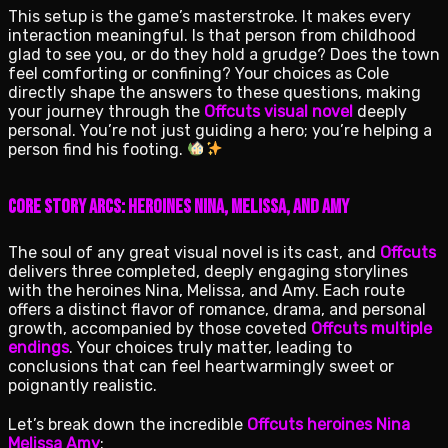
This setup is the game’s masterstroke. It makes every
interaction meaningful. Is that person from childhood
glad to see you, or do they hold a grudge? Does the town
feel comforting or confining? Your choices as Cole
directly shape the answers to these questions, making
your journey through the
Offcuts visual novel
deeply
personal. You’re not just guiding a hero; you’re helping a
person find his footing.
Core Story Arcs: Heroines Nina, Melissa, and Amy
The soul of any great visual novel is its cast, and
Offcuts
delivers three completed, deeply engaging storylines
with the heroines Nina, Melissa, and Amy. Each route
offers a distinct flavor of romance, drama, and personal
growth, accompanied by those coveted
Offcuts multiple
endings
. Your choices truly matter, leading to
conclusions that can feel heartwarmingly sweet or
poignantly realistic.
Let’s break down the incredible
Offcuts heroines Nina
Melissa Amy
: