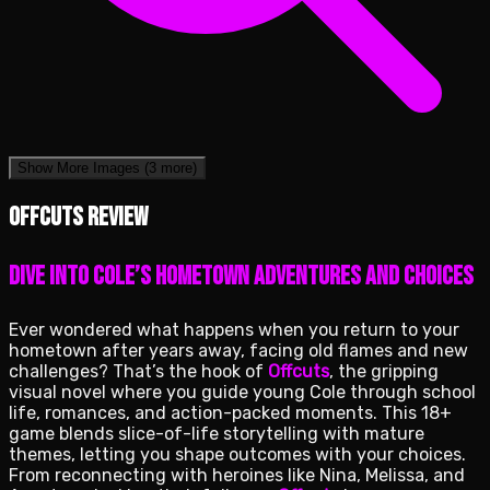
Show More Images
(3 more)
Offcuts review
Dive into Cole’s Hometown Adventures and Choices
Ever wondered what happens when you return to your
hometown after years away, facing old flames and new
challenges? That’s the hook of
Offcuts
, the gripping
visual novel where you guide young Cole through school
life, romances, and action-packed moments. This 18+
game blends slice-of-life storytelling with mature
themes, letting you shape outcomes with your choices.
From reconnecting with heroines like Nina, Melissa, and