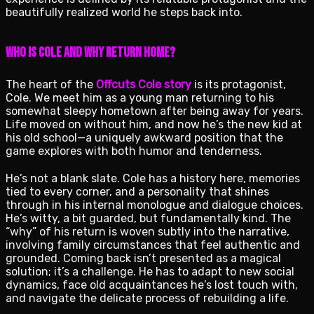
beautifully realized world he steps back into.
Who is Cole and Why Return Home?
The heart of the
Offcuts Cole story
is its protagonist,
Cole. We meet him as a young man returning to his
somewhat sleepy hometown after being away for years.
Life moved on without him, and now he’s the new kid at
his old school—a uniquely awkward position that the
game explores with both humor and tenderness.
He’s not a blank slate. Cole has a history here, memories
tied to every corner, and a personality that shines
through in his internal monologue and dialogue choices.
He’s witty, a bit guarded, but fundamentally kind. The
“why” of his return is woven subtly into the narrative,
involving family circumstances that feel authentic and
grounded. Coming back isn’t presented as a magical
solution; it’s a challenge. He has to adapt to new social
dynamics, face old acquaintances he’s lost touch with,
and navigate the delicate process of rebuilding a life.