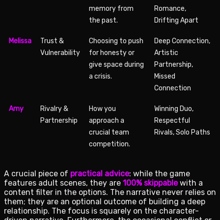
memory from
Romance,
the past.
Drifting Apart
Melissa
Trust &
Choosing to push
Deep Connection,
Vulnerability
for honesty or
Artistic
give space during
Partnership,
a crisis.
Missed
Connection
Amy
Rivalry &
How you
Winning Duo,
Partnership
approach a
Respectful
crucial team
Rivals, Solo Paths
competition.
A crucial piece of
practical advice
: while the game
features adult scenes, they are
100% skippable
with a
content filter in the options. The narrative never relies on
them; they are an optional outcome of building a deep
relationship. The focus is squarely on the character-