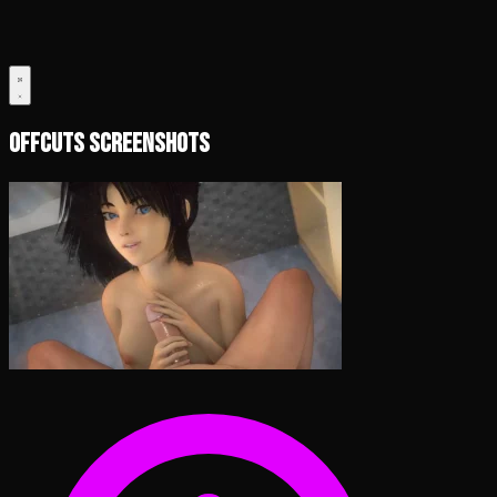
Offcuts Screenshots