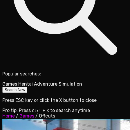
Popular searches:
Games
Hentai
Adventure
Simulation
Search Now
Press ESC key or click the X button to close
Pro tip: Press
+
to search anytime
Ctrl
K
Home
/
Games
/
Offcuts