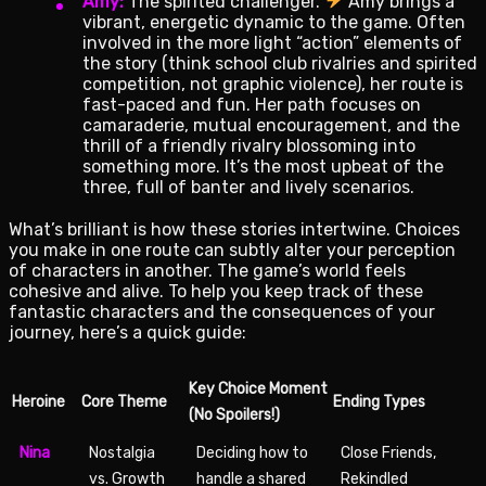
Amy:
The spirited challenger.
Amy brings a
vibrant, energetic dynamic to the game. Often
involved in the more light “action” elements of
the story (think school club rivalries and spirited
competition, not graphic violence), her route is
fast-paced and fun. Her path focuses on
camaraderie, mutual encouragement, and the
thrill of a friendly rivalry blossoming into
something more. It’s the most upbeat of the
three, full of banter and lively scenarios.
What’s brilliant is how these stories intertwine. Choices
you make in one route can subtly alter your perception
of characters in another. The game’s world feels
cohesive and alive. To help you keep track of these
fantastic characters and the consequences of your
journey, here’s a quick guide:
Key Choice Moment
Heroine
Core Theme
Ending Types
(No Spoilers!)
Nina
Nostalgia
Deciding how to
Close Friends,
vs. Growth
handle a shared
Rekindled