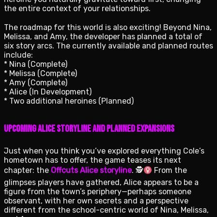
the entire context of your relationships.
The roadmap for this world is also exciting! Beyond Nina,
Melissa, and Amy, the developer has planned a total of
six story arcs. The currently available and planned routes
include:
* Nina (Complete)
* Melissa (Complete)
* Amy (Complete)
* Alice (In Development)
* Two additional heroines (Planned)
Upcoming Alice Storyline and Planned Expansions
Just when you think you’ve explored everything Cole’s
hometown has to offer, the game teases its next
chapter: the
Offcuts Alice storyline
. 🕵
From the
glimpses players have gathered, Alice appears to be a
figure from the town’s periphery—perhaps someone
observant, with her own secrets and a perspective
different from the school-centric world of Nina, Melissa,