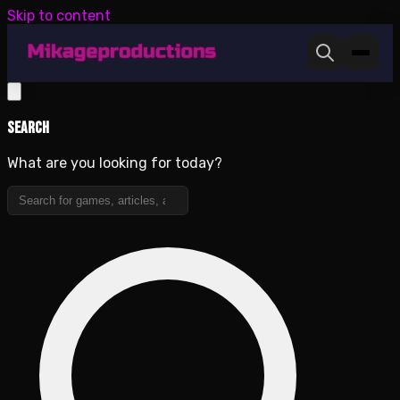
Skip to content
Search
What are you looking for today?