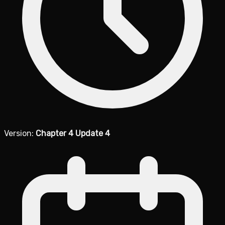
Version:
Chapter 4 Update 4