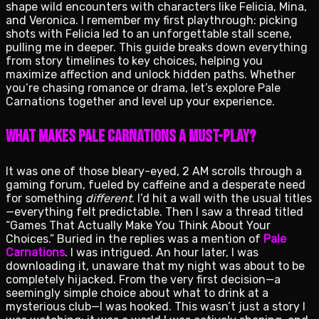
shape wild encounters with characters like Felicia, Mina,
and Veronica. I remember my first playthrough: picking
shots with Felicia led to an unforgettable stall scene,
pulling me in deeper. This guide breaks down everything
from story timelines to key choices, helping you
maximize affection and unlock hidden paths. Whether
you’re chasing romance or drama, let’s explore Pale
Carnations together and level up your experience.
What Makes Pale Carnations a Must-Play?
It was one of those bleary-eyed, 2 AM scrolls through a
gaming forum, fueled by caffeine and a desperate need
for something
different
. I’d hit a wall with the usual titles
—everything felt predictable. Then I saw a thread titled
“Games That Actually Make You Think About Your
Choices.” Buried in the replies was a mention of
Pale
Carnations
. I was intrigued. An hour later, I was
downloading it, unaware that my night was about to be
completely hijacked. From the very first decision—a
seemingly simple choice about what to drink at a
mysterious club—I was hooked. This wasn’t just a story I