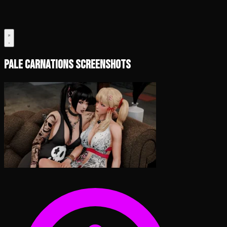
Pale Carnations Screenshots