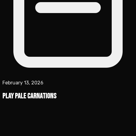
February 13, 2026
Play Pale Carnations