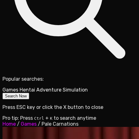
Popular searches:
Games
Hentai
Adventure
Simulation
Search Now
Press ESC key or click the X button to close
Pro tip: Press
+
to search anytime
Ctrl
K
Home
/
Games
/
Pale Carnations