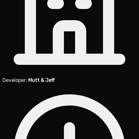
Developer:
Mutt & Jeff