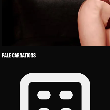
Pale Carnations