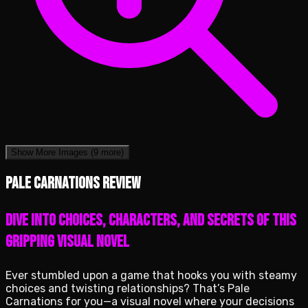
Show More Images
(9 more)
Pale Carnations review
Dive into Choices, Characters, and Secrets of This
Gripping Visual Novel
Ever stumbled upon a game that hooks you with steamy
choices and twisting relationships? That’s Pale
Carnations for you—a visual novel where your decisions