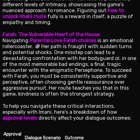
different levels of intimacy, showcasing the game’s
nuanced approach to romance. Figuring out
how to
unlock Imani route
fully is a reward in itself, a puzzle of
empathy and timing.
Farah: The Vulnerable Heart of the House
Navigating
Parental Love Farah choices
is an emotional
rollercoaster.
Her path is fraught with sudden turns
and potential shocks. One misstep can lead to a
devastating confrontation with her bodyguard or, in one
of the most memorable bad endings, a final, tragic
encounter with the enigmatic Persephone. To succeed
with Farah, you must be consistently supportive and
perceptive, often choosing gentle reassurance over
aggressive pursuit. Her route teaches you that in this
game, kindness is often the strongest strategy.
To help you navigate these critical interactions,
especially with Imani, here’s a breakdown of how
approval levels
directly affect your dialogue outcomes:
Approval
Dialogue Scenario
Outcome