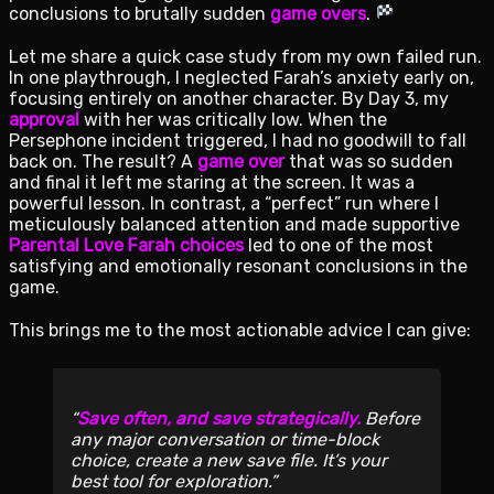
conclusions to brutally sudden
game overs
.
Let me share a quick case study from my own failed run.
In one playthrough, I neglected Farah’s anxiety early on,
focusing entirely on another character. By Day 3, my
approval
with her was critically low. When the
Persephone incident triggered, I had no goodwill to fall
back on. The result? A
game over
that was so sudden
and final it left me staring at the screen. It was a
powerful lesson. In contrast, a “perfect” run where I
meticulously balanced attention and made supportive
Parental Love Farah choices
led to one of the most
satisfying and emotionally resonant conclusions in the
game.
This brings me to the most actionable advice I can give:
Save often, and save strategically.
Before
any major conversation or time-block
choice, create a new save file. It’s your
best tool for exploration.