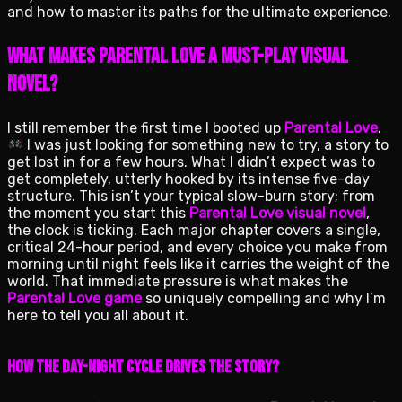
and how to master its paths for the ultimate experience.
What Makes Parental Love a Must-Play Visual
Novel?
I still remember the first time I booted up
Parental Love
.
I was just looking for something new to try, a story to
get lost in for a few hours. What I didn’t expect was to
get completely, utterly hooked by its intense five-day
structure. This isn’t your typical slow-burn story; from
the moment you start this
Parental Love visual novel
,
the clock is ticking. Each major chapter covers a single,
critical 24-hour period, and every choice you make from
morning until night feels like it carries the weight of the
world. That immediate pressure is what makes the
Parental Love game
so uniquely compelling and why I’m
here to tell you all about it.
How the Day-Night Cycle Drives the Story?