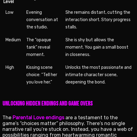
Level
Low
Evening
She remains distant, cutting the
conversation at
interaction short. Story progress
the studio.
stalls.
Medium
The “opaque
She is shy but allows the
tank” reveal
moment. You gain a small boost
moment.
in closeness.
High
Kissing scene
Unlocks the most passionate and
choice: “Tell her
intimate character scene,
you love her.”
deepening the bond.
Unlocking Hidden Endings and Game Overs
The
Parental Love endings
are a testament to the
game’s “choices matter” philosophy. There’s no single
narrative rail you’re stuck on. Instead, you have a web of
possibilities ranging from heartwarming romantic