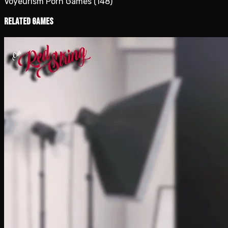
Voyeurism Porn Games
(148)
Related Games