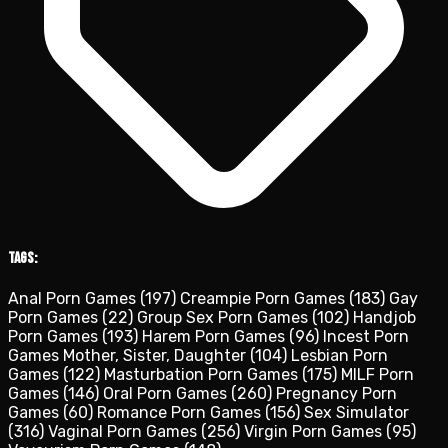
Tags:
Anal Porn Games
(197)
Creampie Porn Games
(183)
Gay
Porn Games
(22)
Group Sex Porn Games
(102)
Handjob
Porn Games
(193)
Harem Porn Games
(96)
Incest Porn
Games Mother, Sister, Daughter
(104)
Lesbian Porn
Games
(122)
Masturbation Porn Games
(175)
MILF Porn
Games
(146)
Oral Porn Games
(260)
Pregnancy Porn
Games
(60)
Romance Porn Games
(156)
Sex Simulator
(316)
Vaginal Porn Games
(256)
Virgin Porn Games
(95)