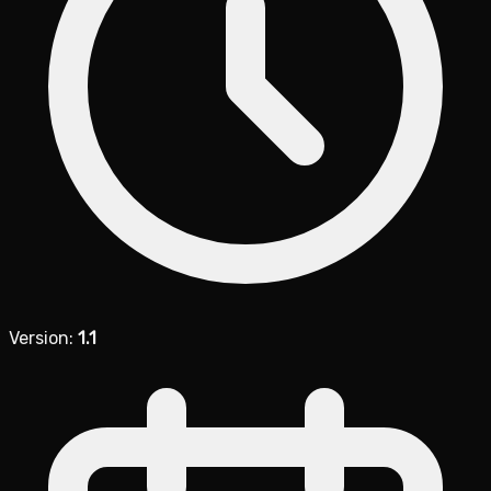
Version:
1.1