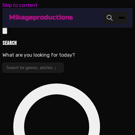
Skip to content
Search
What are you looking for today?