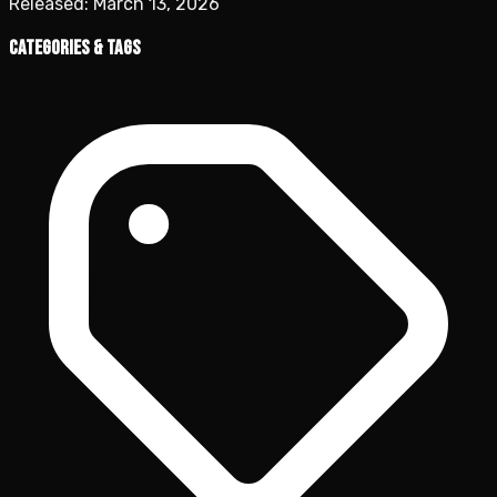
Released:
March 13, 2026
Categories & Tags