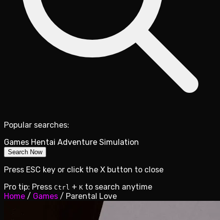
Popular searches:
Games
Hentai
Adventure
Simulation
Search Now
Press ESC key or click the X button to close
Pro tip: Press
+
to search anytime
Ctrl
K
Home
/
Games
/
Parental Love