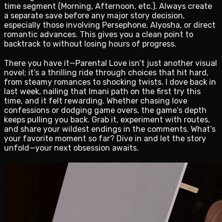
time segment (Morning, Afternoon, etc.). Always create
a separate save before any major story decision,
especially those involving Persephone, Alyosha, or direct
romantic advances. This gives you a clean point to
backtrack to without losing hours of progress.
There you have it—Parental Love isn’t just another visual
novel; it’s a thrilling ride through choices that hit hard,
from steamy romances to shocking twists. I dove back in
last week, nailing that Imani path on the first try this
time, and it felt rewarding. Whether chasing love
confessions or dodging game overs, the game’s depth
keeps pulling you back. Grab it, experiment with routes,
and share your wildest endings in the comments. What’s
your favorite moment so far? Dive in and let the story
unfold—your next obsession awaits.