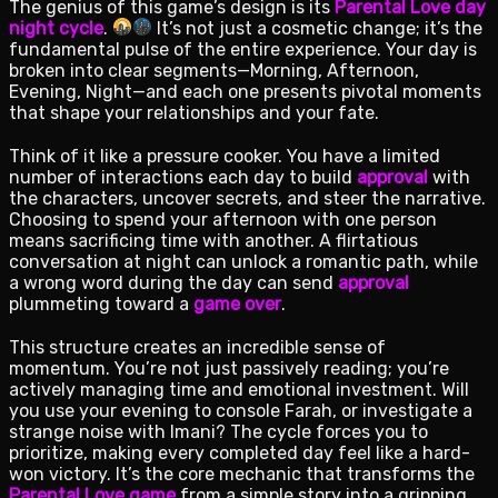
The genius of this game’s design is its
Parental Love day
night cycle
.
It’s not just a cosmetic change; it’s the
fundamental pulse of the entire experience. Your day is
broken into clear segments—Morning, Afternoon,
Evening, Night—and each one presents pivotal moments
that shape your relationships and your fate.
Think of it like a pressure cooker. You have a limited
number of interactions each day to build
approval
with
the characters, uncover secrets, and steer the narrative.
Choosing to spend your afternoon with one person
means sacrificing time with another. A flirtatious
conversation at night can unlock a romantic path, while
a wrong word during the day can send
approval
plummeting toward a
game over
.
This structure creates an incredible sense of
momentum. You’re not just passively reading; you’re
actively managing time and emotional investment. Will
you use your evening to console Farah, or investigate a
strange noise with Imani? The cycle forces you to
prioritize, making every completed day feel like a hard-
won victory. It’s the core mechanic that transforms the
Parental Love game
from a simple story into a gripping,