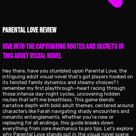
Parental Love review
Dive into the captivating routes and secrets of
this adult visual novel
Hey there, have you stumbled upon Parental Love, the
intriguing adult visual novel that’s got players hooked on
its twisted family dynamics and steamy choices? I
remember my first playthrough—heart racing through
those intense day-night cycles, uncovering hidden
routes that left me breathless. This game blends
narrative depth with bold adult themes, centered around
characters like Farah navigating shady encounters and
romantic entanglements. Whether you’re new or
replaying for all endings, this guide breaks down
everything from core mechanics to pro tips. Let’s explore
why Parental Love stands out in the visual novel scene