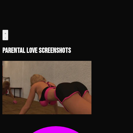
Parental Love Screenshots