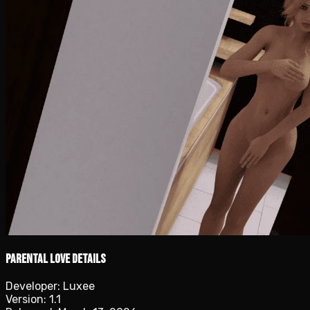
Parental Love details
Developer:
Luxee
Version:
1.1