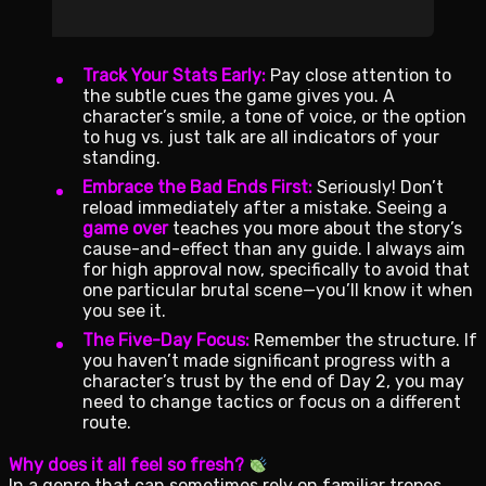
Track Your Stats Early:
Pay close attention to
the subtle cues the game gives you. A
character’s smile, a tone of voice, or the option
to hug vs. just talk are all indicators of your
standing.
Embrace the Bad Ends First:
Seriously! Don’t
reload immediately after a mistake. Seeing a
game over
teaches you more about the story’s
cause-and-effect than any guide. I always aim
for high approval now, specifically to avoid that
one particular brutal scene—you’ll know it when
you see it.
The Five-Day Focus:
Remember the structure. If
you haven’t made significant progress with a
character’s trust by the end of Day 2, you may
need to change tactics or focus on a different
route.
Why does it all feel so fresh?
In a genre that can sometimes rely on familiar tropes,