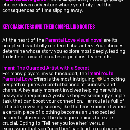
choice-driven adventure where you truly feel the
consequences of time slipping away.
Key Characters and Their Compelling Routes
At the heart of the
Parental Love visual novel
are its
complex, beautifully rendered characters. Your choices
determine whose story you explore most deeply, leading
to distinct romantic routes or perilous dead-ends.
Imani: The Guarded Artist with a Secret
For many players, myself included, the
Imani route
Parental Love
offers is the most intriguing.
Unlocking
her path requires a careful balance of curiosity and
charm. A key early moment involves helping her with a
heavy mannequin in Alyosha’s shop—a seemingly simple
task that can boost your connection. Her route is full of
intimate, revealing scenes, like the tense moment where
a certain piece of clothing becomes an unexpected
barrier to closeness. The dialogue choices here are
crucial. Opting to “Tell her you love her” versus
expressing that you “need her” can lead to profoundly