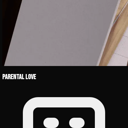
Parental Love