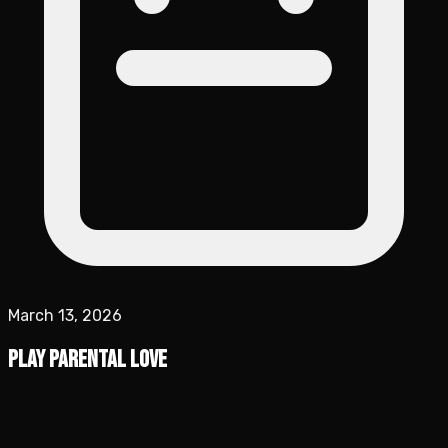
March 13, 2026
Play Parental Love