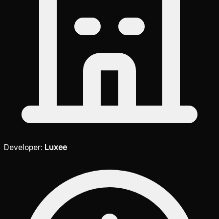
Developer:
Luxee