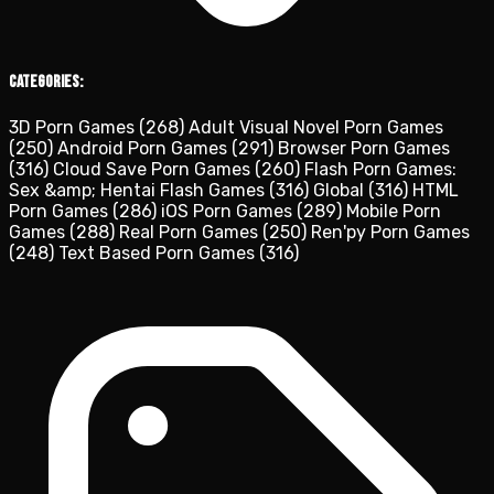
Categories:
3D Porn Games
(268)
Adult Visual Novel Porn Games
(250)
Android Porn Games
(291)
Browser Porn Games
(316)
Cloud Save Porn Games
(260)
Flash Porn Games:
Sex &amp; Hentai Flash Games
(316)
Global
(316)
HTML
Porn Games
(286)
iOS Porn Games
(289)
Mobile Porn
Games
(288)
Real Porn Games
(250)
Ren'py Porn Games
(248)
Text Based Porn Games
(316)