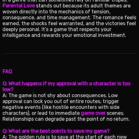
Parental Love
stands out because its adult themes are
woven directly into the mechanics of tension,
consequence, and time management. The romance feels
earned, the shocks feel warranted, and the victories feel
deeply personal. It’s a game that respects your
intelligence and rewards your emotional investment.
FAQ
Q: What happens if my approval with a character is too
low?
A: The game is not shy about consequences. Low
approval can lock you out of entire routes, trigger
negative events (like hostile encounters with side
characters), or lead to immediate
game over
scenes.
Relationships can degrade past the point of no return.
Q: What are the best points to save my game?
A: The golden rule is to save at the start of each new