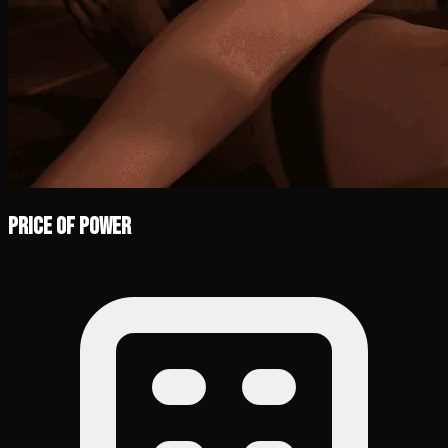
Price of Power