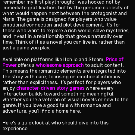
remember my first playthrough; I was hooked not by
immediate gratification, but by the genuine curiosity of
what would happen next between the protagonist and
Maria. The game is designed for players who value
emotional connection and plot development. It’s for
those who want to explore a rich world, solve mysteries,
and invest in a relationship that grows naturally over
time. Think of it as a novel you can live in, rather than
just a game you play.
Available on platforms like Itch.io and Steam,
Price of
Power
offers a
wholesome approach
to adult content.
This means the romantic elements are integrated into
the story with care, focusing on emotional intimacy
rather than explicitness. It’s perfect for players who
enjoy
character-driven story games
where every
interaction builds toward something meaningful.
Whether you’re a veteran of visual novels or new to the
genre, if you love a good tale with romance and
adventure, you’ll find a home here.
Here’s a quick look at who should dive into this
experience: