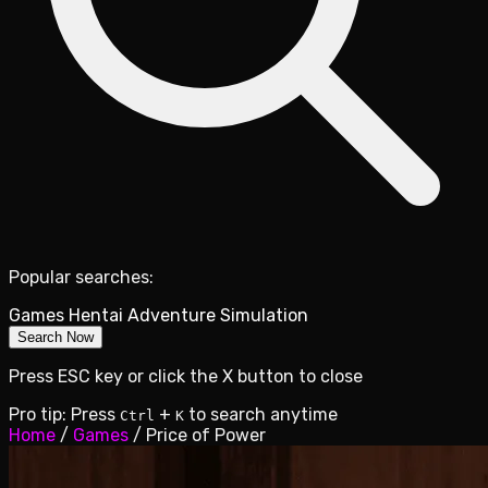
Popular searches:
Games
Hentai
Adventure
Simulation
Search Now
Press ESC key or click the X button to close
Pro tip: Press
+
to search anytime
Ctrl
K
Home
/
Games
/
Price of Power