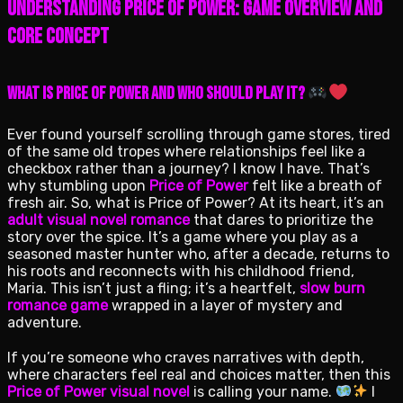
Understanding Price of Power: Game Overview and
Core Concept
What is Price of Power and Who Should Play It?
Ever found yourself scrolling through game stores, tired
of the same old tropes where relationships feel like a
checkbox rather than a journey? I know I have. That’s
why stumbling upon
Price of Power
felt like a breath of
fresh air. So, what is Price of Power? At its heart, it’s an
adult visual novel romance
that dares to prioritize the
story over the spice. It’s a game where you play as a
seasoned master hunter who, after a decade, returns to
his roots and reconnects with his childhood friend,
Maria. This isn’t just a fling; it’s a heartfelt,
slow burn
romance game
wrapped in a layer of mystery and
adventure.
If you’re someone who craves narratives with depth,
where characters feel real and choices matter, then this
Price of Power visual novel
is calling your name.
I