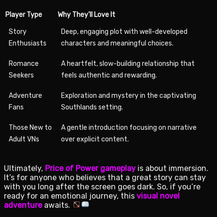
Player Type
Why They’ll Love It
Story
Deep, engaging plot with well-developed
Enthusiasts
characters and meaningful choices.
Romance
A heartfelt, slow-building relationship that
Seekers
feels authentic and rewarding.
Adventure
Exploration and mystery in the captivating
Fans
Southlands setting.
Those New to
A gentle introduction focusing on narrative
Adult VNs
over explicit content.
Ultimately,
Price of Power gameplay
is about immersion.
It’s for anyone who believes that a great story can stay
with you long after the screen goes dark. So, if you’re
ready for an emotional journey, this
visual novel
adventure
awaits.