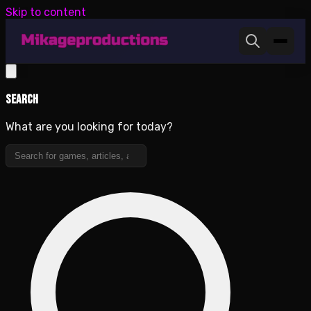
Skip to content
Search
What are you looking for today?