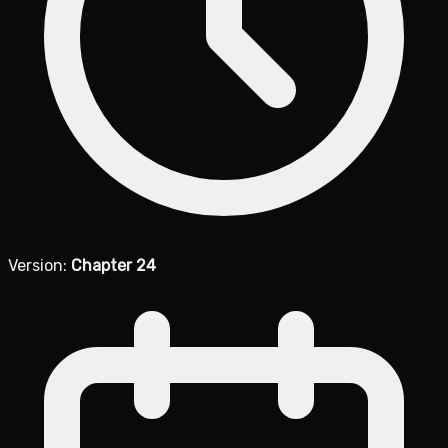
Version:
Chapter 24