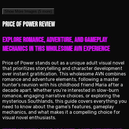
Show More Images
(5 more)
Price of Power review
Explore romance, adventure, and gameplay
mechanics in this wholesome AVN experience
Price of Power stands out as a unique adult visual novel
that prioritizes storytelling and character development
over instant gratification. This wholesome AVN combines
romance and adventure elements, following a master
hunter’s reunion with his childhood friend Maria after a
decade apart. Whether you’re interested in slow-burn
romance, engaging narrative choices, or exploring the
mysterious Southlands, this guide covers everything you
need to know about the game’s features, gameplay
mechanics, and what makes it a compelling choice for
visual novel enthusiasts.