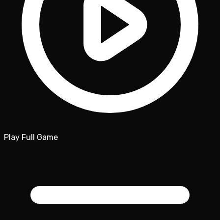
Play Full Game