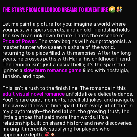
The Story: From Childhood Dreams to Adventure
Let me paint a picture for you: imagine a world where
your past whispers secrets, and an old friendship holds
the key to an unknown future. That’s the essence of
Price of Power
. The story begins with our protagonist, a
master hunter who’s seen his share of the world,
returning to a place filled with memories. After ten long
years, he crosses paths with Maria, his childhood friend.
The reunion isn’t just a casual hello; it’s the spark that
ignites a
slow burn romance game
filled with nostalgia,
tension, and hope.
This isn’t a rush to the finish line. The romance in this
adult visual novel romance
unfolds like a delicate dance.
You’ll share quiet moments, recall old jokes, and navigate
the awkwardness of time apart. I felt every bit of that in
my playthrough—the hesitation, the growing trust, the
little glances that said more than words. It’s a
relationship built on shared history and new discoveries,
making it incredibly satisfying for players who
appreciate depth.