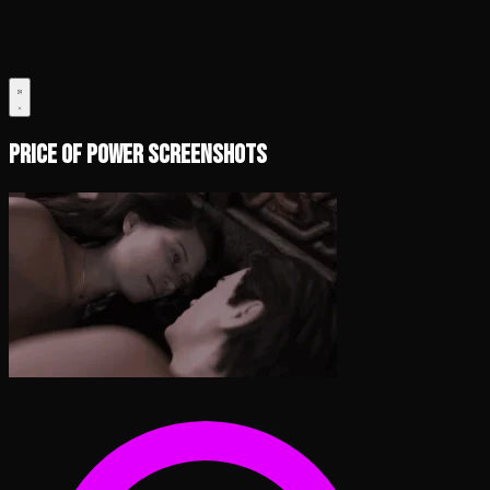
Price of Power Screenshots