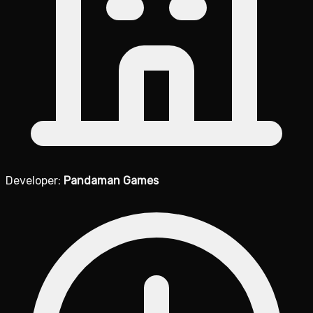
Developer:
Pandaman Games