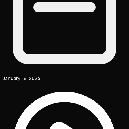
January 18, 2026