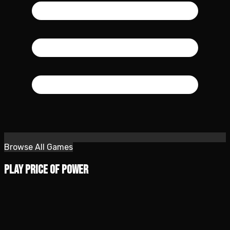
Browse All Games
Play Price of Power