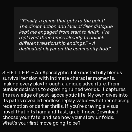
“Finally, a game that gets to the point!
The direct action and lack of filler dialogue
kept me engaged from start to finish. I’ve
replayed three times already to unlock
different relationship endings.” – A
dedicated player on the community hub.
S.H.E.L.T.E.R. – An Apocalyptic Tale masterfully blends
survival tension with intimate character moments,
making every playthrough a unique adventure. From
bunker decisions to exploring ruined worlds, it captures
the raw edge of post-apocalyptic life. My own dives into
its paths revealed endless replay value—whether chasing
redemption or darker thrills. If you’re craving a visual
novel that hits hard and fast, grab it now. Download,
choose your fate, and see how your story unfolds.
What’s your first move going to be?