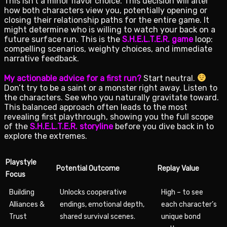
This isn’t a minor flavor choice. This decision will alter
how both characters view you, potentially opening or
closing their relationship paths for the entire game. It
might determine who is willing to watch your back on a
future surface run. This is the
S.H.E.L.T.E.R. game
loop:
compelling scenarios, weighty choices, and immediate
narrative feedback.
My actionable advice for a first run?
Start neutral.
Don’t try to be a saint or a monster right away. Listen to
the characters. See who you naturally gravitate toward.
This balanced approach often leads to the most
revealing first playthrough, showing you the full scope
of the
S.H.E.L.T.E.R. storyline
before you dive back in to
explore the extremes.
Playstyle
Potential Outcome
Replay Value
Focus
Building
Unlocks cooperative
High – to see
Alliances &
endings, emotional depth,
each character’s
Trust
shared survival scenes.
unique bond