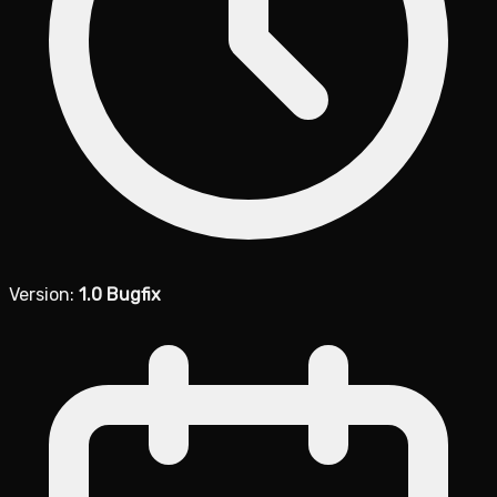
Version:
1.0 Bugfix