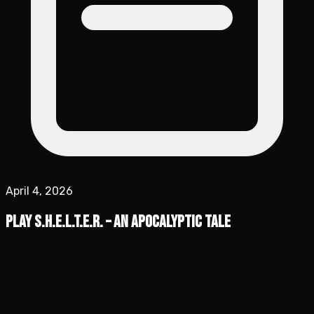
April 4, 2026
Play S.H.E.L.T.E.R. – An Apocalyptic Tale