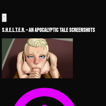
S.H.E.L.T.E.R. – An Apocalyptic Tale Screenshots