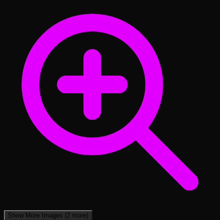
Show More Images
(2 more)