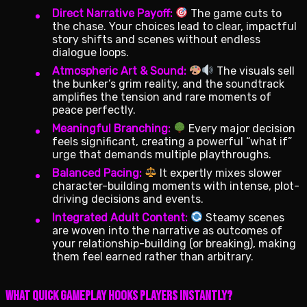
Direct Narrative Payoff:
The game cuts to
the chase. Your choices lead to clear, impactful
story shifts and scenes without endless
dialogue loops.
Atmospheric Art & Sound:
The visuals sell
the bunker’s grim reality, and the soundtrack
amplifies the tension and rare moments of
peace perfectly.
Meaningful Branching:
Every major decision
feels significant, creating a powerful “what if”
urge that demands multiple playthroughs.
Balanced Pacing:
It expertly mixes slower
character-building moments with intense, plot-
driving decisions and events.
Integrated Adult Content:
Steamy scenes
are woven into the narrative as outcomes of
your relationship-building (or breaking), making
them feel earned rather than arbitrary.
What Quick Gameplay Hooks Players Instantly?