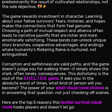
predominantly the
result
of cultivated relationships, not
the sole objective.
The game rewards investment in character. Learning
about your fellow survivors’ fears, histories, and hopes
makes the connections that form feel genuine.
Choosing a path of mutual respect and alliance often
leads to narrative payoffs that are richer and more
emotionally satisfying. These bonds can unlock unique
story branches, cooperative advantages, and endings
where humanity’s flickering flame is nurtured, not
extinguished.
Corruption and selfishness are valid paths, and the game
doesn’t judge you for walking them—it simply shows the
stark, often lonely, consequences. This dichotomy is the
soul of the
S.H.E.L.T.E.R. game
. It asks you: in the
absolute worst of times, what kind of person will you
become? The power of your
adult visual novel choices
is
in answering that question, not just checking off scenes.
Here are the top 5 reasons this
bunker survival visual
novel
hooks players and doesn’t let go: