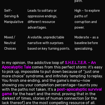
path.
Self-
Leads to solitary or
High – to explore
Serving &
oppressive endings,
paths of
Manipulative
different resource
corruption and
advantages.
power.
Mixed /
A volatile, unpredictable
Moderate – as a
Neutral
narrative with surprises
baseline before
Choices
based on key turning points.
specializing.
In my opinion, the addictive loop of
S.H.E.L.T.E.R. – An
Apocalyptic Tale
comes from this perfect storm: it’s easy
to pick up, impossible to put down because of “just one
more choice” syndrome, and infinitely tempting to replay.
You finish one ending, and the game’s menu—now
showing you your completion percentage—taunts you
with the paths not taken. It’s a
post-apocalyptic survival
game
for the heart and the mind, proving that in the
darkest of times, stories of human connection (or the
lack thereof) are the most compelling resource of all.