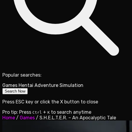
Popular searches:
Games
Hentai
Adventure
Simulation
Search Now
Press ESC key or click the X button to close
Pro tip: Press
+
to search anytime
Ctrl
K
Home
/
Games
/
S.H.E.L.T.E.R. – An Apocalyptic Tale