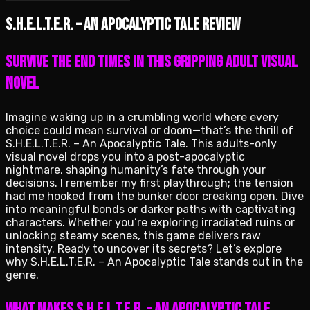
S.H.E.L.T.E.R. – An Apocalyptic Tale review
Survive the End Times in This Gripping Adult Visual
Novel
Imagine waking up in a crumbling world where every
choice could mean survival or doom—that’s the thrill of
S.H.E.L.T.E.R. – An Apocalyptic Tale. This adults-only
visual novel drops you into a post-apocalyptic
nightmare, shaping humanity’s fate through your
decisions. I remember my first playthrough; the tension
had me hooked from the bunker door creaking open. Dive
into meaningful bonds or darker paths with captivating
characters. Whether you’re exploring irradiated ruins or
unlocking steamy scenes, this game delivers raw
intensity. Ready to uncover its secrets? Let’s explore
why S.H.E.L.T.E.R. – An Apocalyptic Tale stands out in the
genre.
What Makes S.H.E.L.T.E.R. – An Apocalyptic Tale