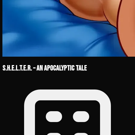
S.H.E.L.T.E.R. – An Apocalyptic Tale