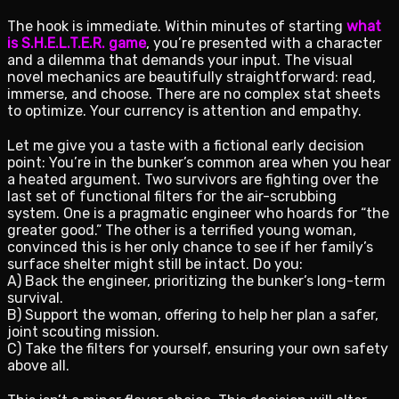
The hook is immediate. Within minutes of starting
what
is S.H.E.L.T.E.R. game
, you’re presented with a character
and a dilemma that demands your input. The visual
novel mechanics are beautifully straightforward: read,
immerse, and choose. There are no complex stat sheets
to optimize. Your currency is attention and empathy.
Let me give you a taste with a fictional early decision
point: You’re in the bunker’s common area when you hear
a heated argument. Two survivors are fighting over the
last set of functional filters for the air-scrubbing
system. One is a pragmatic engineer who hoards for “the
greater good.” The other is a terrified young woman,
convinced this is her only chance to see if her family’s
surface shelter might still be intact. Do you:
A) Back the engineer, prioritizing the bunker’s long-term
survival.
B) Support the woman, offering to help her plan a safer,
joint scouting mission.
C) Take the filters for yourself, ensuring your own safety
above all.