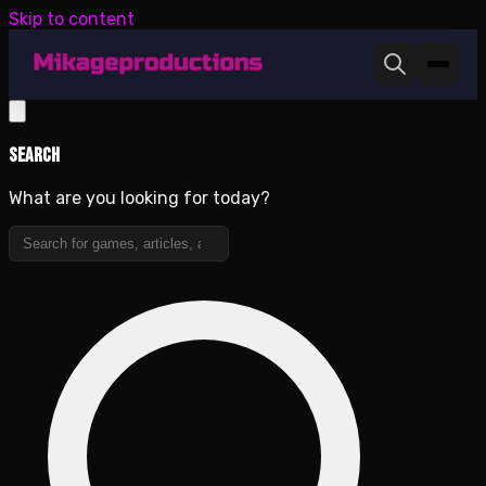
Skip to content
Search
What are you looking for today?