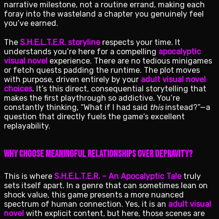
narrative milestone, not a routine errand, making each
foray into the wasteland a chapter you genuinely feel
you’ve earned.
The
S.H.E.L.T.E.R. storyline
respects your time. It
understands you’re here for a compelling
apocalyptic
visual novel
experience. There are no tedious minigames
or fetch quests padding the runtime. The plot moves
with purpose, driven entirely by your
adult visual novel
choices
. It’s this direct, consequential storytelling that
makes the first playthrough so addictive. You’re
constantly thinking, “What if I had said
this
instead?”—a
question that directly fuels the game’s excellent
replayability.
Why Choose Meaningful Relationships Over Depravity?
This is where
S.H.E.L.T.E.R. – An Apocalyptic Tale
truly
sets itself apart. In a genre that can sometimes lean on
shock value, this game presents a more nuanced
spectrum of human connection. Yes, it is an
adult visual
novel
with explicit content, but here, those scenes are