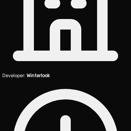
Developer:
Winterlook