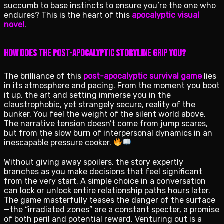
succumb to base instincts to ensure you’re the one who
endures? This is the heart of this
apocalyptic visual
novel
.
How Does the Post-Apocalyptic Storyline Grip You?
The brilliance of this
post-apocalyptic survival game
lies
in its atmosphere and pacing. From the moment you boot
it up, the art and setting immerse you in the
claustrophobic, yet strangely secure, reality of the
bunker. You feel the weight of the silent world above.
The narrative tension doesn’t come from jump scares,
but from the slow burn of interpersonal dynamics in an
inescapable pressure cooker.
Without giving away spoilers, the story expertly
branches as you make decisions that feel significant
from the very start. A simple choice in a conversation
can lock or unlock entire relationship paths hours later.
The game masterfully teases the danger of the surface
—the “irradiated zones” are a constant specter, a promise
of both peril and potential reward. Venturing out is a