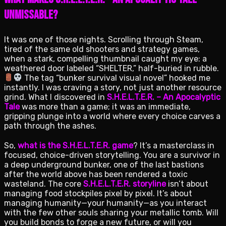
Unmissable?
It was one of those nights. Scrolling through Steam,
tired of the same old shooters and strategy games,
when a stark, compelling thumbnail caught my eye: a
weathered door labeled “SHELTER,” half-buried in rubble.
The tag “bunker survival visual novel” hooked me
instantly. I was craving a story, not just another resource
grind. What I discovered in
S.H.E.L.T.E.R. – An Apocalyptic
Tale
was more than a game; it was an immediate,
gripping plunge into a world where every choice carves a
path through the ashes.
So,
what is the S.H.E.L.T.E.R. game
? It’s a masterclass in
focused, choice-driven storytelling. You are a survivor in
a deep underground bunker, one of the last bastions
after the world above has been rendered a toxic
wasteland. The core
S.H.E.L.T.E.R. storyline
isn’t about
managing food stockpiles pixel by pixel. It’s about
managing humanity—your humanity—as you interact
with the few other souls sharing your metallic tomb. Will
you build bonds to forge a new future, or will you