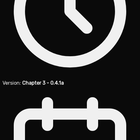
Version:
Chapter 3 - 0.4.1a