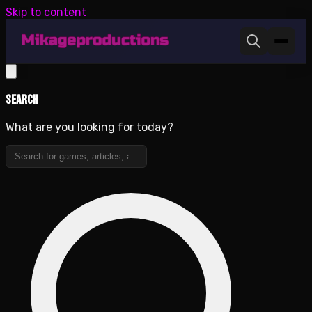
Skip to content
Search
What are you looking for today?