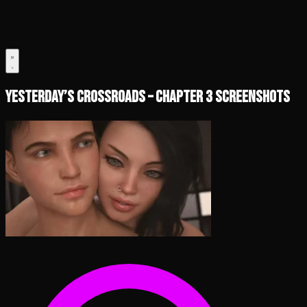
Yesterday’s Crossroads – Chapter 3 Screenshots