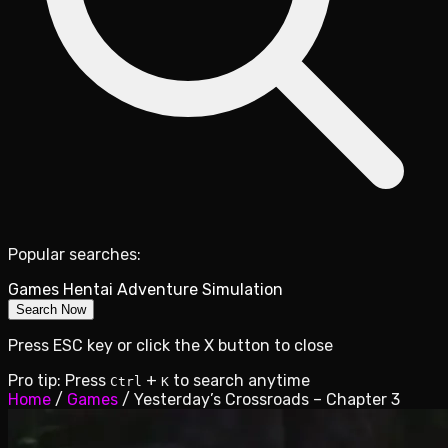
Popular searches:
Games
Hentai
Adventure
Simulation
Search Now
Press ESC key or click the X button to close
Pro tip: Press
+
to search anytime
Ctrl
K
Home
/
Games
/
Yesterday’s Crossroads – Chapter 3