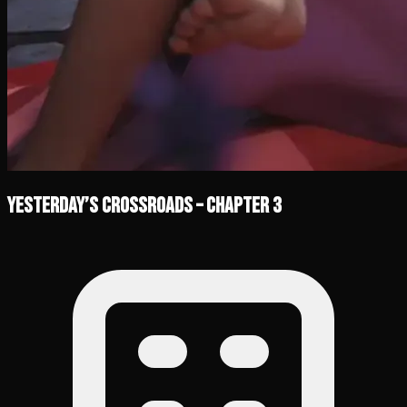
Yesterday’s Crossroads – Chapter 3