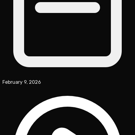
February 9, 2026