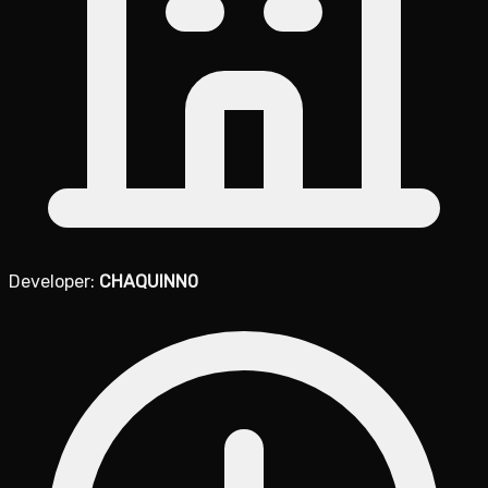
Developer:
CHAQUINN0