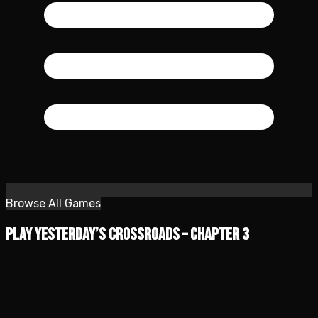
Browse All Games
Play Yesterday’s Crossroads – Chapter 3