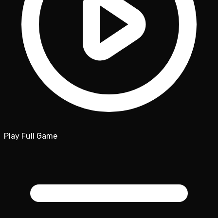
Play Full Game