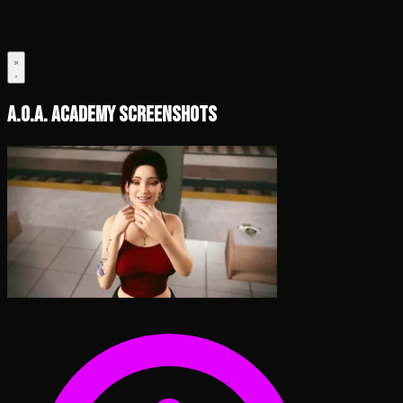
A.O.A. Academy Screenshots