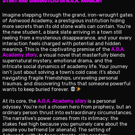
Story and Characters in A.O.A. Academy
Imagine stepping through the grand, iron-wrought gates
of Ashwood Academy, a prestigious institution hiding
more secrets than its old stone walls can contain. You’re
the new student, a blank slate arriving in a town still
reeling from a mysterious disappearance, and your every
interaction feels charged with potential and hidden
meaning. This is the captivating premise of the
A.O.A.
Academy story
, a visual novel that masterfully blends
supernatural mystery, emotional drama, and the
intricate social dynamics of academy life. Your journey
isn’t just about solving a town’s cold case; it’s about
navigating fragile friendships, unraveling personal
traumas, and discovering truths that someone powerful
wants to keep buried forever.
At its core, the
A.O.A. Academy story
is a personal
odyssey. You’re not a chosen hero from prophecy, but an
ordinary person thrust into extraordinary circumstances.
The narrative’s power comes from its intimacy; the
stakes feel high because you genuinely care about the
people you befriend (or alienate). The setting of