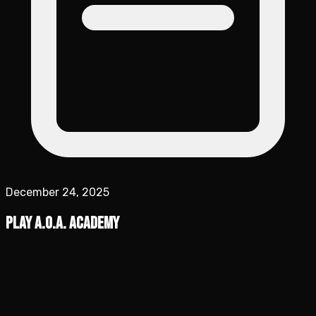
December 24, 2025
Play A.O.A. Academy