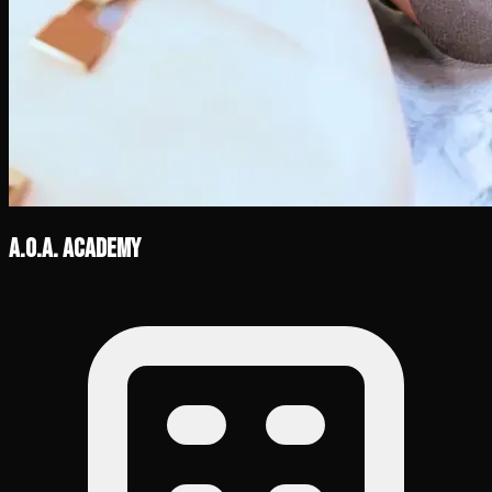
A.O.A. Academy