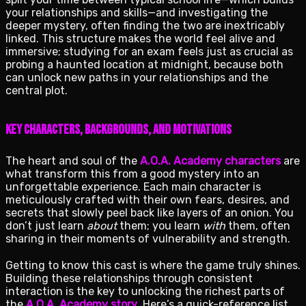
your relationships and skills—and investigating the
deeper mystery, often finding the two are inextricably
linked. This structure makes the world feel alive and
immersive; studying for an exam feels just as crucial as
probing a haunted location at midnight, because both
can unlock new paths in your relationships and the
central plot.
Key characters, backgrounds, and motivations
The heart and soul of the
A.O.A. Academy characters
are
what transform this from a good mystery into an
unforgettable experience. Each main character is
meticulously crafted with their own fears, desires, and
secrets that slowly peel back like layers of an onion. You
don’t just learn
about
them; you learn
with
them, often
sharing in their moments of vulnerability and strength.
Getting to know this cast is where the game truly shines.
Building these relationships through consistent
interaction is the key to unlocking the richest parts of
the
A.O.A. Academy story
. Here’s a quick-reference list