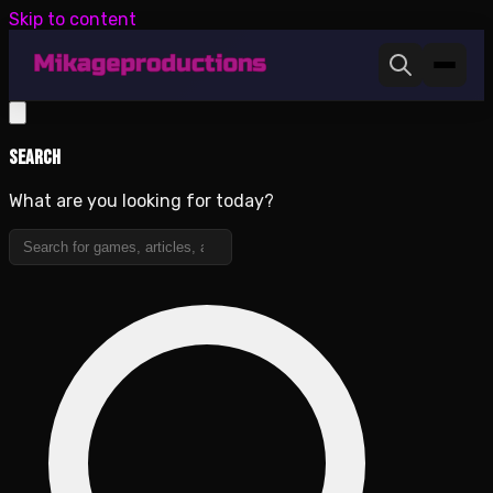
Skip to content
Search
What are you looking for today?