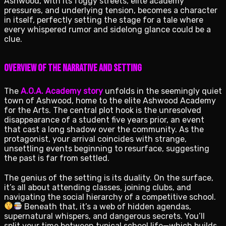
Ashwood, with its foggy streets, elite academy
pressures, and underlying tension, becomes a character
in itself, perfectly setting the stage for a tale where
every whispered rumor and sidelong glance could be a
clue.
Overview of the narrative and setting
The
A.O.A. Academy story
unfolds in the seemingly quiet
town of Ashwood, home to the elite Ashwood Academy
for the Arts. The central plot hook is the unresolved
disappearance of a student five years prior, an event
that cast a long shadow over the community. As the
protagonist, your arrival coincides with strange,
unsettling events beginning to resurface, suggesting
the past is far from settled.
The genius of the setting is its duality. On the surface,
it’s all about attending classes, joining clubs, and
navigating the social hierarchy of a competitive school.
Beneath that, it’s a web of hidden agendas,
supernatural whispers, and dangerous secrets. You’ll
split your time between typical school life—which builds