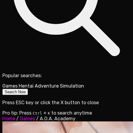
Popular searches:
Games
Hentai
Adventure
Simulation
Search Now
Press ESC key or click the X button to close
Pro tip: Press
+
to search anytime
Ctrl
K
Home
/
Games
/
A.O.A. Academy