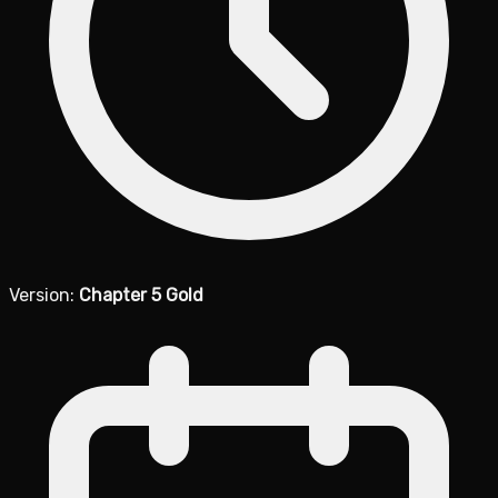
Version:
Chapter 5 Gold