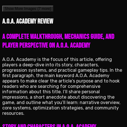
Show More Images
(7 more)
A.O.A. Academy review
A complete walkthrough, mechanics guide, and
player perspective on A.O.A. Academy
A.O.A. Academy is the focus of this article, offering
players a deep-dive into its story, characters,
progression systems, and practical gameplay tips. In the
first paragraph, the main keyword A.O.A. Academy
appears to make clear the article’s purpose and to hook
readers who are searching for comprehensive
information about this title. I’ll share personal
impressions, a short anecdote about discovering the
game, and outline what you’ll learn: narrative overview,
core systems, optimization strategies, and community
resources.