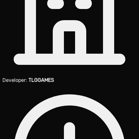
Developer:
TLGGAMES