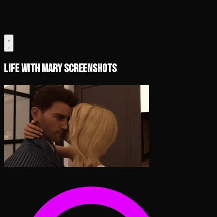
Life with Mary Screenshots