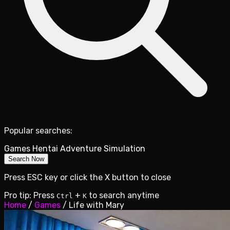
Popular searches:
Games
Hentai
Adventure
Simulation
Search Now
Press ESC key or click the X button to close
Pro tip: Press
+
to search anytime
Ctrl
K
Home
/
Games
/
Life with Mary