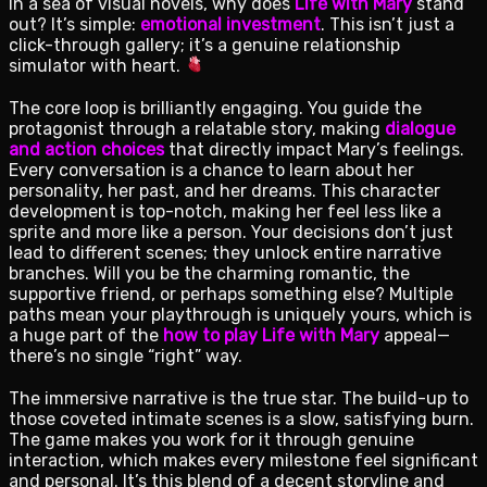
In a sea of visual novels, why does
Life with Mary
stand
out? It’s simple:
emotional investment
. This isn’t just a
click-through gallery; it’s a genuine relationship
simulator with heart.
The core loop is brilliantly engaging. You guide the
protagonist through a relatable story, making
dialogue
and action choices
that directly impact Mary’s feelings.
Every conversation is a chance to learn about her
personality, her past, and her dreams. This character
development is top-notch, making her feel less like a
sprite and more like a person. Your decisions don’t just
lead to different scenes; they unlock entire narrative
branches. Will you be the charming romantic, the
supportive friend, or perhaps something else? Multiple
paths mean your playthrough is uniquely yours, which is
a huge part of the
how to play Life with Mary
appeal—
there’s no single “right” way.
The immersive narrative is the true star. The build-up to
those coveted intimate scenes is a slow, satisfying burn.
The game makes you work for it through genuine
interaction, which makes every milestone feel significant
and personal. It’s this blend of a decent storyline and