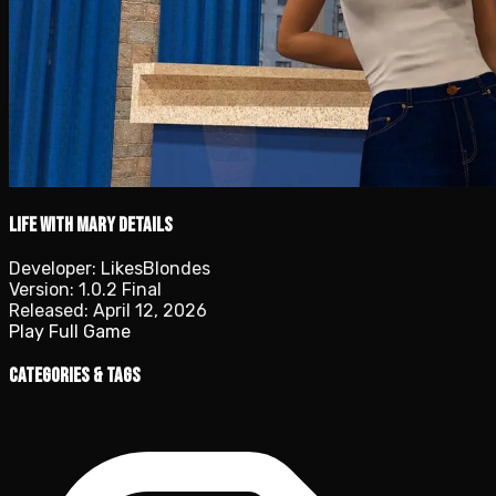
Life with Mary details
Developer:
LikesBlondes
Version:
1.0.2 Final
Released:
April 12, 2026
Play Full Game
Categories & Tags