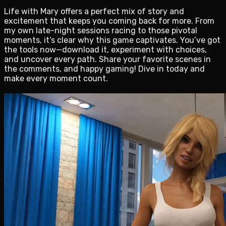
Life with Mary offers a perfect mix of story and
excitement that keeps you coming back for more. From
my own late-night sessions racing to those pivotal
moments, it’s clear why this game captivates. You’ve got
the tools now—download it, experiment with choices,
and uncover every path. Share your favorite scenes in
the comments, and happy gaming! Dive in today and
make every moment count.