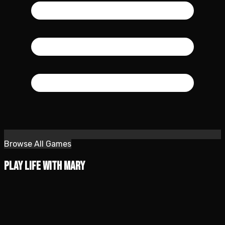
Browse All Games
Play Life with Mary