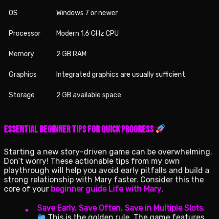
OS
Windows 7 or newer
Processor
Modern 1.6 GHz CPU
Memory
2 GB RAM
Graphics
Integrated graphics are usually sufficient
Storage
2 GB available space
Essential Beginner Tips for Quick Progress
Starting a new story-driven game can be overwhelming.
Don’t worry! These actionable tips from my own
playthrough will help you avoid early pitfalls and build a
strong relationship with Mary faster. Consider this the
core of your
beginner guide Life with Mary
.
Save Early, Save Often, Save in Multiple Slots.
This is the golden rule. The game features