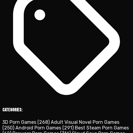
Categories:
3D Porn Games
(268)
Adult Visual Novel Porn Games
(250)
Android Porn Games
(291)
Best Steam Porn Games