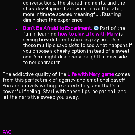
conversations, the shared moments, and the
story development are what make the later,
more intimate scenes meaningful. Rushing
diminishes the experience.
Don’t Be Afraid to Experiment.
Part of the
fun in learning
how to play Life with Mary
is
seeing how different choices play out. Use
those multiple save slots to see what happens if
you choose a cheeky option instead of a sweet
one. You might discover a delightful new side
to her character.
The addictive quality of the
Life with Mary game
comes
from this perfect mix of agency and emotional payoff.
You are actively writing a shared story, and that’s a
powerful feeling. Start with these tips, be patient, and
let the narrative sweep you away.
FAQ