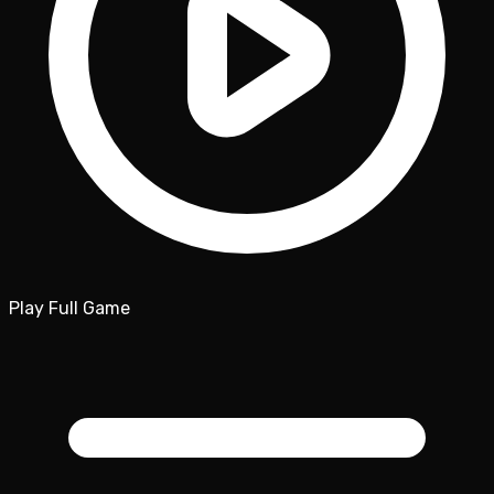
Play Full Game