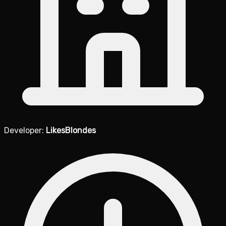
Developer:
LikesBlondes