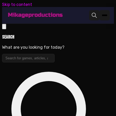
Skip to content
Search
What are you looking for today?