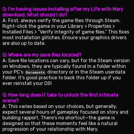
Q: I’m having issues installing after my Life with Mary
download. What should I do?
A: First, always verify the game files through Steam.
Right-click the game in your Library > Properties >
Installed Files > “Verify integrity of game files.” This fixes
most installation glitches. Ensure your graphics drivers
are also up to date.
Q: Where are my save files located?
A: Save file locations can vary, but for the Steam version
on Windows, they are typically found in a folder within
your PC’s
directory or in the Steam userdata
Documents
folder. It’s good practice to back this folder up if you
ever reinstall your OS!
Q: How long does it take to unlock the first intimate
scene?
A: This varies based on your choices, but generally,
expect several hours of gameplay focused on story and
building rapport. There’s no shortcut—the game is
designed so that these moments feel like a natural
progression of your relationship with Mary.