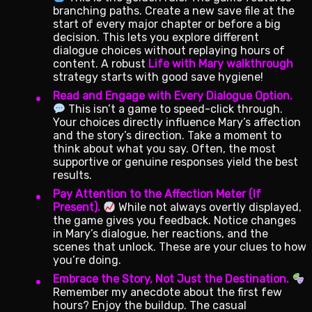
branching paths. Create a new save file at the
start of every major chapter or before a big
decision. This lets you explore different
dialogue choices without replaying hours of
content. A robust
Life with Mary walkthrough
strategy starts with good save hygiene!
Read and Engage with Every Dialogue Option.
This isn’t a game to speed-click through.
Your choices directly influence Mary’s affection
and the story’s direction. Take a moment to
think about what you say. Often, the most
supportive or genuine responses yield the best
results.
Pay Attention to the Affection Meter (If
Present).
While not always overtly displayed,
the game gives you feedback. Notice changes
in Mary’s dialogue, her reactions, and the
scenes that unlock. These are your clues to how
you’re doing.
Embrace the Story, Not Just the Destination.
Remember my anecdote about the first few
hours? Enjoy the buildup. The casual