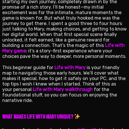
starting my own journey, completely drawn in by the
promise of a rich story. I’ll be honest—my initial
excitement was for the intimate, mature moments the
game is known for. But what truly hooked me was the
journey to get there. I spent a good three to four hours
just talking to Mary, making choices, and getting to know
her digital world. When that first special scene finally
unlocked, it felt earned, like a genuine reward for
building a connection. That’s the magic of this
Life with
Mary game
: it’s a story-first experience where your
choices pave the way to deeper, more personal moments.
This beginner guide for
Life with Mary
is your friendly
map to navigating those early hours. We’ll cover what
makes it special, how to get it safely on your PC, and the
top tips I wish I knew when I started. Think of this as
your personal
Life with Mary walkthrough
for the
foundational stuff, so you can focus on enjoying the
narrative ride.
What Makes Life with Mary Unique?