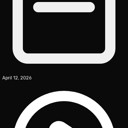
April 12, 2026