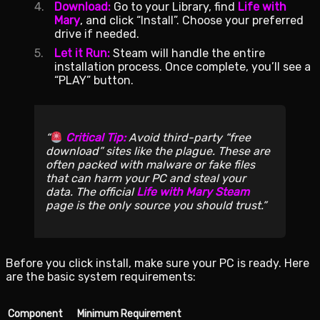
Download:
Go to your Library, find
Life with
Mary
, and click “Install”. Choose your preferred
drive if needed.
Let it Run:
Steam will handle the entire
installation process. Once complete, you’ll see a
“PLAY” button.
Critical Tip:
Avoid third-party “free
download” sites like the plague. These are
often packed with malware or fake files
that can harm your PC and steal your
data. The official
Life with Mary Steam
page is the only source you should trust.
Before you click install, make sure your PC is ready. Here
are the basic system requirements:
Component
Minimum Requirement