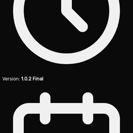
Version:
1.0.2 Final