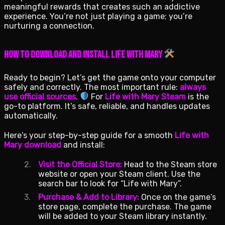
meaningful rewards that creates such an addictive
experience. You’re not just playing a game; you’re
nurturing a connection.
How to Download and Install Life with Mary
Ready to begin? Let’s get the game onto your computer
safely and correctly. The most important rule:
always
use official sources
.
For
Life with Mary Steam
is the
go-to platform. It’s safe, reliable, and handles updates
automatically.
Here’s your step-by-step guide for a smooth
Life with
Mary download
and install:
Visit the Official Store:
Head to the Steam store
website or open your Steam client. Use the
search bar to look for “Life with Mary”.
Purchase & Add to Library:
Once on the game’s
store page, complete the purchase. The game
will be added to your Steam library instantly.