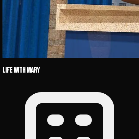
Life with Mary