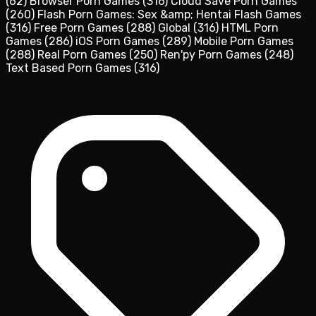
(62)
Browser Porn Games
(316)
Cloud Save Porn Games
(260)
Flash Porn Games: Sex &amp; Hentai Flash Games
(316)
Free Porn Games
(288)
Global
(316)
HTML Porn
Games
(286)
iOS Porn Games
(289)
Mobile Porn Games
(288)
Real Porn Games
(250)
Ren'py Porn Games
(248)
Text Based Porn Games
(316)