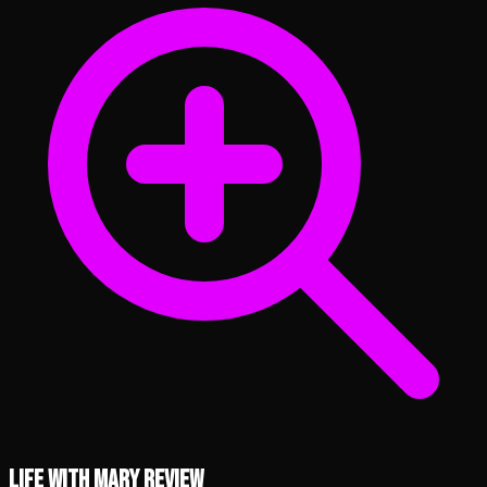
Life with Mary review