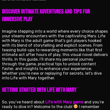
Discover intimate adventures and tips for
immersive play
Imagine stepping into a world where every choice shapes
your steamy encounters with the captivating Mary. Life
with Mary is the adult game that’s got players hooked
with its blend of storytelling and explicit scenes. From
teasing build-ups to rewarding moments like that first
intimate act after hours of play, this visual novel delivers
thrills. In this guide, I’ll share my personal journey
through the game, practical tips to unlock content
faster, and insights to enhance your experience.
Whether you’re new or replaying for secrets, let’s dive
into Life with Mary together.
Getting Started with Life with Mary
So, you’ve heard about
Life with Mary game
and you’re
ready to dive in? Welcome to the club!
I remember