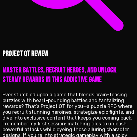
Project QT review
Master battles, recruit heroes, and unlock
steamy rewards in this addictive game
Ever stumbled upon a game that blends brain-teasing
puzzles with heart-pounding battles and tantalizing
rewards? That’s Project QT for you—a puzzle RPG where
you recruit stunning heroines, strategize epic fights, and
dive into exclusive content that keeps you coming back.
I remember my first session: matching tiles to unleash
powerful attacks while eyeing those alluring character
designs. If you’re into strategic gameplay with a spicy