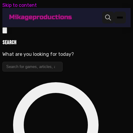
Skip to content
Search
What are you looking for today?