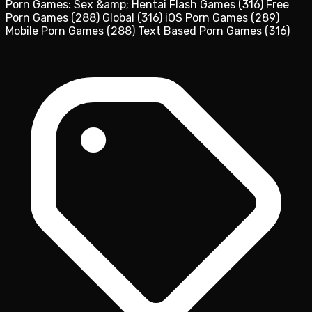
Porn Games: Sex &amp; Hentai Flash Games
(316)
Free
Porn Games
(288)
Global
(316)
iOS Porn Games
(289)
Mobile Porn Games
(288)
Text Based Porn Games
(316)