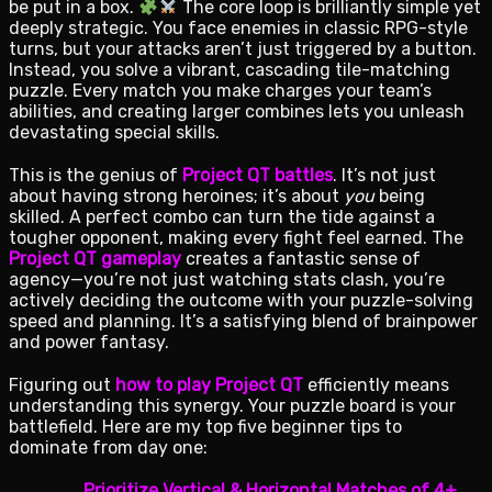
be put in a box.
The core loop is brilliantly simple yet
deeply strategic. You face enemies in classic RPG-style
turns, but your attacks aren’t just triggered by a button.
Instead, you solve a vibrant, cascading tile-matching
puzzle. Every match you make charges your team’s
abilities, and creating larger combines lets you unleash
devastating special skills.
This is the genius of
Project QT battles
. It’s not just
about having strong heroines; it’s about
you
being
skilled. A perfect combo can turn the tide against a
tougher opponent, making every fight feel earned. The
Project QT gameplay
creates a fantastic sense of
agency—you’re not just watching stats clash, you’re
actively deciding the outcome with your puzzle-solving
speed and planning. It’s a satisfying blend of brainpower
and power fantasy.
Figuring out
how to play Project QT
efficiently means
understanding this synergy. Your puzzle board is your
battlefield. Here are my top five beginner tips to
dominate from day one:
Prioritize Vertical & Horizontal Matches of 4+