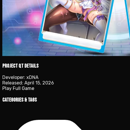
Project QT details
Developer:
xDNA
Released:
April 15, 2026
Play Full Game
Categories & Tags