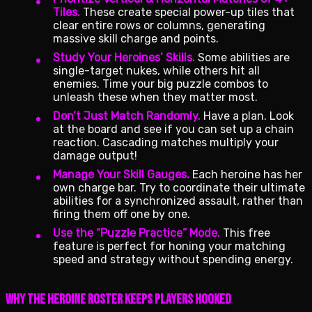
Tiles.
These create special power-up tiles that
clear entire rows or columns, generating
massive skill charge and points.
Study Your Heroines’ Skills.
Some abilities are
single-target nukes, while others hit all
enemies. Time your big puzzle combos to
unleash these when they matter most.
Don’t Just Match Randomly.
Have a plan. Look
at the board and see if you can set up a chain
reaction. Cascading matches multiply your
damage output!
Manage Your Skill Gauges.
Each heroine has her
own charge bar. Try to coordinate their ultimate
abilities for a synchronized assault, rather than
firing them off one by one.
Use the “Puzzle Practice” Mode.
This free
feature is perfect for honing your matching
speed and strategy without spending energy.
Why the Heroine Roster Keeps Players Hooked