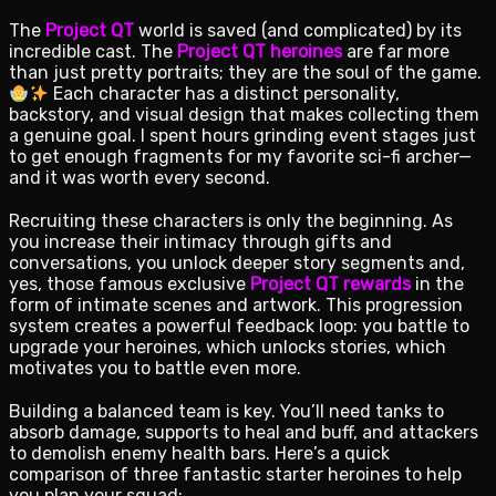
The
Project QT
world is saved (and complicated) by its
incredible cast. The
Project QT heroines
are far more
than just pretty portraits; they are the soul of the game.
Each character has a distinct personality,
backstory, and visual design that makes collecting them
a genuine goal. I spent hours grinding event stages just
to get enough fragments for my favorite sci-fi archer—
and it was worth every second.
Recruiting these characters is only the beginning. As
you increase their intimacy through gifts and
conversations, you unlock deeper story segments and,
yes, those famous exclusive
Project QT rewards
in the
form of intimate scenes and artwork. This progression
system creates a powerful feedback loop: you battle to
upgrade your heroines, which unlocks stories, which
motivates you to battle even more.
Building a balanced team is key. You’ll need tanks to
absorb damage, supports to heal and buff, and attackers
to demolish enemy health bars. Here’s a quick
comparison of three fantastic starter heroines to help
you plan your squad: