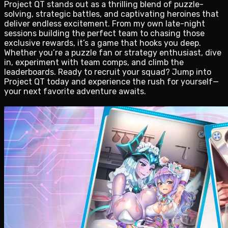
Project QT stands out as a thrilling blend of puzzle-
solving, strategic battles, and captivating heroines that
deliver endless excitement. From my own late-night
sessions building the perfect team to chasing those
exclusive rewards, it’s a game that hooks you deep.
Whether you’re a puzzle fan or strategy enthusiast, dive
in, experiment with team comps, and climb the
leaderboards. Ready to recruit your squad? Jump into
Project QT today and experience the rush for yourself—
your next favorite adventure awaits.