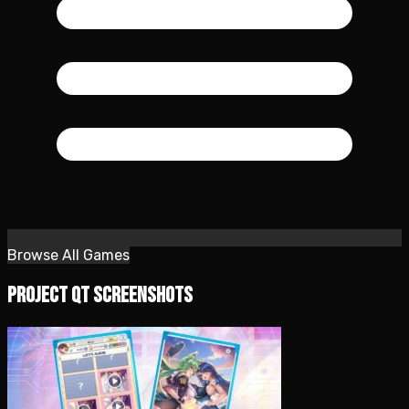
Browse All Games
Project QT Screenshots