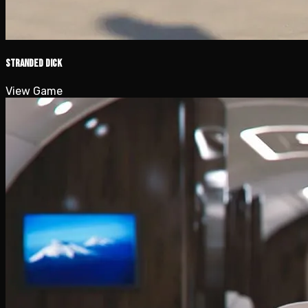
Stranded Dick
View Game