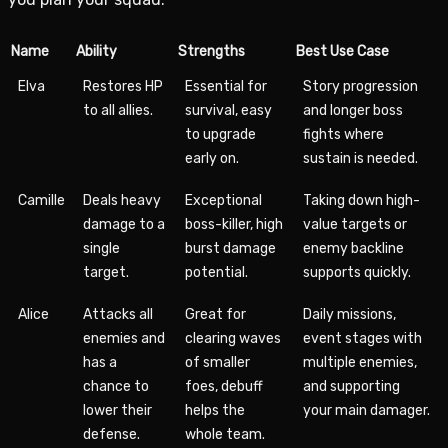
Name
Ability
Strengths
Best Use Case
Elva
Restores HP
Essential for
Story progression
to all allies.
survival, easy
and longer boss
to upgrade
fights where
early on.
sustain is needed.
Camille
Deals heavy
Exceptional
Taking down high-
damage to a
boss-killer, high
value targets or
single
burst damage
enemy backline
target.
potential.
supports quickly.
Alice
Attacks all
Great for
Daily missions,
enemies and
clearing waves
event stages with
has a
of smaller
multiple enemies,
chance to
foes, debuff
and supporting
lower their
helps the
your main damager.
defense.
whole team.