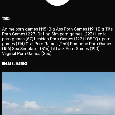
Tags:
Anime porn games
(115)
Big Ass Porn Games
(191)
Big Tits
Porn Games
(227)
Dating Sim porn games
(223)
Hentai
porn games
(67)
Lesbian Porn Games
(122)
LGBTQ+ porn
games
(114)
Oral Porn Games
(260)
Romance Porn Games
(156)
Sex Simulator
(316)
Titfuck Porn Games
(190)
Vaginal Porn Games
(256)
Related Games