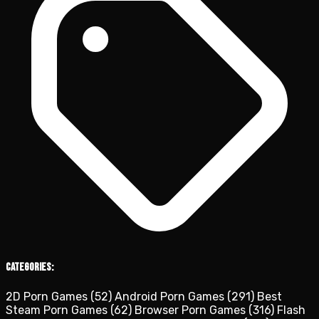
Categories:
2D Porn Games
(52)
Android Porn Games
(291)
Best
Steam Porn Games
(62)
Browser Porn Games
(316)
Flash