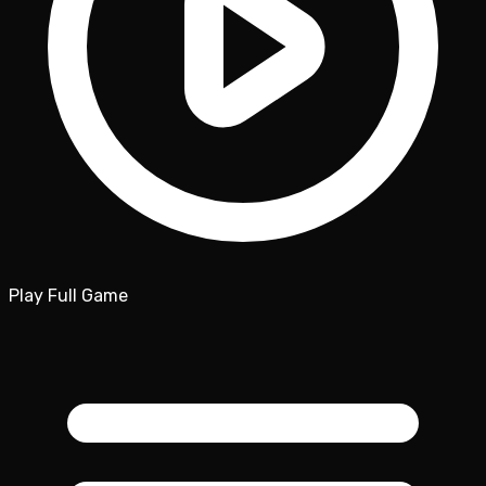
Play Full Game