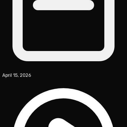
April 15, 2026