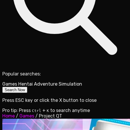
Popular searches:
Games
Hentai
Adventure
Simulation
Search Now
Press ESC key or click the X button to close
Pro tip: Press
+
to search anytime
Ctrl
K
Home
/
Games
/
Project QT