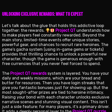
Unlocking Exclusive Rewards: What to Expect
Let’s talk about the glue that holds this addictive loop
together: the rewards.
Project QT
understands how
to make players feel constantly rewarded. Beyond the
main story, limited-time events offer unique stories,
powerful gear, and chances to recruit rare heroines. The
game’s gacha system (using in-game gems or tickets)
provides that thrilling chance to unlock a powerful new
character, though the game is generous enough with
free currencies that you never feel forced to spend.
The
Project QT rewards
system is layered. You have your
daily and weekly missions, which are your bread and
butter for resources. Then you have login streaks that
give you fantastic bonuses just for showing up. But the
most sought-after prizes are tied to heroine intimacy.
Raising your bond with each character unlocks exclusive
narrative scenes and stunning visual content. This isn’t
just a side feature; for many players, it’s a primary driver.
It adds a deeply personal layer to the
Project QT puzzle