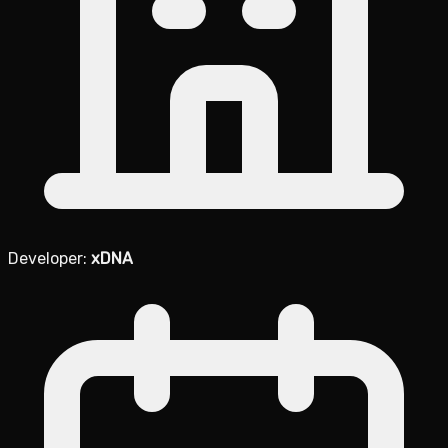
Developer:
xDNA