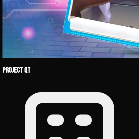
Project QT