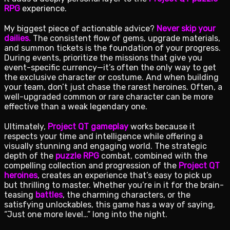
RPG
experience.
My biggest piece of actionable advice?
Never skip your
dailies.
The consistent flow of gems, upgrade materials,
and summon tickets is the foundation of your progress.
During events, prioritize the missions that give you
event-specific currency—it’s often the only way to get
the exclusive character or costume. And when building
your team, don’t just chase the rarest heroines. Often, a
well-upgraded common or rare character can be more
effective than a weak legendary one.
Ultimately,
Project QT gameplay
works because it
respects your time and intelligence while offering a
visually stunning and engaging world. The strategic
depth of the
puzzle RPG
combat, combined with the
compelling collection and progression of the
Project QT
heroines
, creates an experience that’s easy to pick up
but thrilling to master. Whether you’re in it for the brain-
teasing
battles
, the charming characters, or the
satisfying unlockables, this game has a way of saying,
“Just one more level…” long into the night.