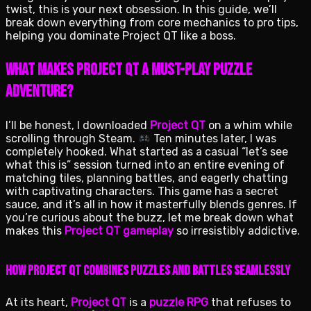
twist, this is your next obsession. In this guide, we’ll
break down everything from core mechanics to pro tips,
helping you dominate Project QT like a boss.
What Makes Project QT a Must-Play Puzzle
Adventure?
I’ll be honest, I downloaded
Project QT
on a whim while
scrolling through Steam.
Ten minutes later, I was
completely hooked. What started as a casual “let’s see
what this is” session turned into an entire evening of
matching tiles, planning battles, and eagerly chatting
with captivating characters. This game has a secret
sauce, and it’s all in how it masterfully blends genres. If
you’re curious about the buzz, let me break down what
makes this
Project QT gameplay
so irresistibly addictive.
How Project QT Combines Puzzles and Battles Seamlessly
At its heart,
Project QT
is a
puzzle RPG
that refuses to