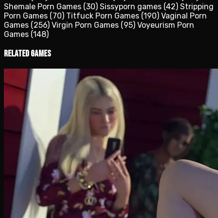
Shemale Porn Games
(30)
Sissyporn games
(42)
Stripping
Porn Games
(70)
Titfuck Porn Games
(190)
Vaginal Porn
Games
(256)
Virgin Porn Games
(95)
Voyeurism Porn
Games
(148)
Related Games