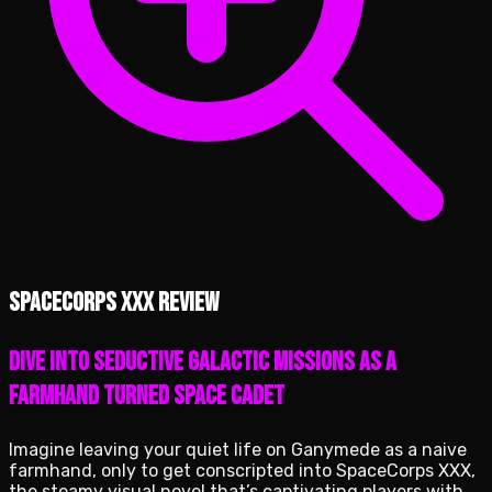
SpaceCorps XXX review
Dive into Seductive Galactic Missions as a
Farmhand Turned Space Cadet
Imagine leaving your quiet life on Ganymede as a naive
farmhand, only to get conscripted into SpaceCorps XXX,
the steamy visual novel that’s captivating players with