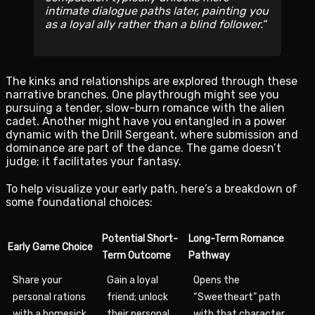
intimate dialogue paths later, painting you
as a loyal ally rather than a blind follower.
The kinks and relationships are explored through these
narrative branches. One playthrough might see you
pursuing a tender, slow-burn romance with the alien
cadet. Another might have you entangled in a power
dynamic with the Drill Sergeant, where submission and
dominance are part of the dance. The game doesn’t
judge; it facilitates your fantasy.
To help visualize your early path, here’s a breakdown of
some foundational choices:
Potential Short-
Long-Term Romance
Early Game Choice
Term Outcome
Pathway
Share your
Gain a loyal
Opens the
personal rations
friend; unlock
“Sweetheart” path
with a homesick
their personal
with that character.