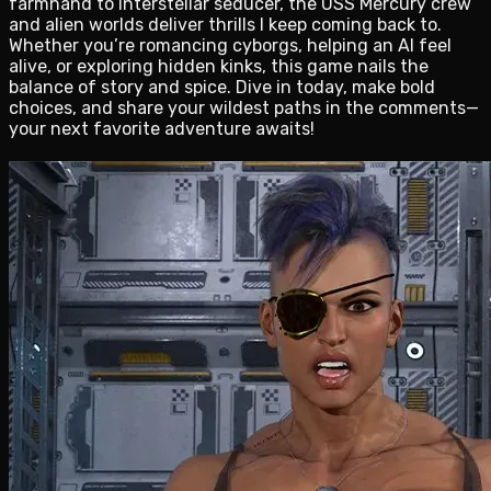
farmhand to interstellar seducer, the USS Mercury crew
and alien worlds deliver thrills I keep coming back to.
Whether you’re romancing cyborgs, helping an AI feel
alive, or exploring hidden kinks, this game nails the
balance of story and spice. Dive in today, make bold
choices, and share your wildest paths in the comments—
your next favorite adventure awaits!