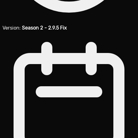
Version:
Season 2 - 2.9.5 Fix