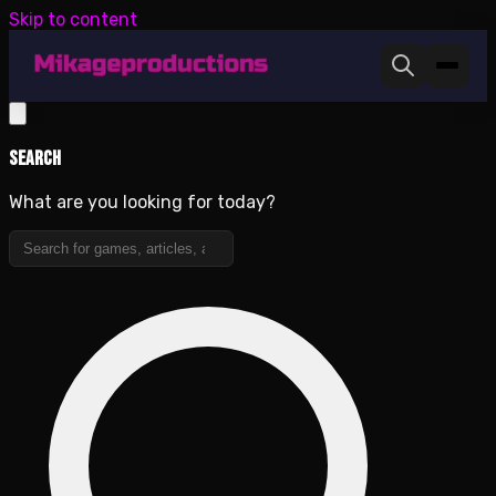
Skip to content
Search
What are you looking for today?