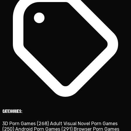
Categories:
3D Porn Games
(268)
Adult Visual Novel Porn Games
(250)
Android Porn Games
(291)
Browser Porn Games