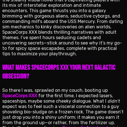
its mix of interstellar exploration and intimate
encounters. This game thrusts you into a galaxy
brimming with gorgeous aliens, seductive cyborgs, and
commanding milfs aboard the USS Mercury. From dating
sim mechanics to kinky discoveries on alien worlds,
SpaceCorps XXX blends thrilling narratives with adult
themes. I’ve spent hours seducing cadets and
uncovering secrets—stick around to see why it’s my go-
to for spicy space escapades, complete with practical
tips to maximize your playthrough.
What Makes SpaceCorps XXX Your Next Galactic
Obsession?
So there I was, sprawled on my couch, booting up
SpaceCorps XXX
for the first time. I expected lasers,
spaceships, maybe some cheeky dialogue. What I
didn’t
expect was to feel such a visceral connection to a guy
shoveling bio-sludge on a frozen rock. The game doesn’t
just drop you into a shiny uniform; it makes you earn it
from the ground up—or rather, from the fertilizer up.