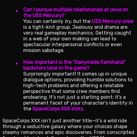
Can I pursue multiple relationships at once on
the USS Mercury?
You can certainly
try
, but the
USS Mercury crew
is a tight-knit group. Jealousy and drama are
very real gameplay mechanics. Getting caught
in a web of your own making can lead to
spectacular interpersonal conflicts or even
mission sabotage.
How important is the “Ganymede farmhand”
backstory later in the game?
Surprisingly important! It comes up in unique
dialogue options, providing humble solutions to
high-tech problems and offering a relatable
perspective that some crew members find
endearing. It’s not just a starting point; it’s a
permanent facet of your character’s identity in
the
SpaceCorps XXX story
.
SpaceCorps XXX isn’t just another title—it’s a wild ride
through a seductive galaxy where your choices shape
steamy romances and epic discoveries. From conscripted