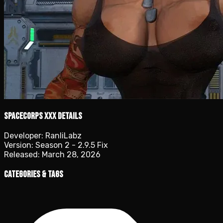
SpaceCorps XXX details
Developer:
RanliLabz
Version:
Season 2 - 2.9.5 Fix
Released:
March 28, 2026
Categories & Tags