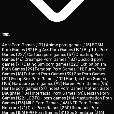
Tags:
Anal Porn Games
(197)
Anime porn games
(115)
BDSM
Porn Games
(82)
Big Ass Porn Games
(191)
Big Tits Porn
Games
(227)
Cartoon porn games
(57)
Cheating Porn
Games
(46)
Creampie Porn Games
(183)
Cuckold porn
games
(71)
Dating Sim porn games
(223)
Exhibitionism
Porn Games
(99)
Femdom Porn Games
(111)
Furry Porn
Games
(18)
Futanari Porn Games
(39)
Gay Porn Games
(22)
Group Sex Porn Games
(102)
Handjob Porn Games
(193)
Hardcore porn games
(92)
Harem Porn Games
(96)
Hentai porn games
(67)
Incest Porn Games Mother, Sister,
Daughter
(104)
Interracial Porn Games
(61)
Lesbian Porn
Games
(122)
LGBTQ+ porn games
(114)
Masturbation Porn
Games
(175)
MILF Porn Games
(146)
NTR Porn Games
Netorare
(71)
Oral Porn Games
(260)
Romance Porn
Games
(156)
RPG Porn Games
(81)
Sex Simulator
(316)