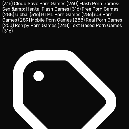
(316)
Cloud Save Porn Games
(260)
Flash Porn Games:
Sex &amp; Hentai Flash Games
(316)
Free Porn Games
(288)
Global
(316)
HTML Porn Games
(286)
iOS Porn
Games
(289)
Mobile Porn Games
(288)
Real Porn Games
(250)
Ren'py Porn Games
(248)
Text Based Porn Games
(316)