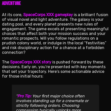
Adventure
At its core,
SpaceCorps XXX gameplay
is a brilliant fusion
of visual novel and light adventure. The galaxy is your
dating pool, and every planet presents new rules of
engagement. The game excels at presenting meaningful
choices that affect both your mission success and your
romantic prospects. Will you follow regulations on a
prudish colony world, or indulge in the local “festivities”
and risk disciplinary action for a chance at a forbidden
connection?
The
SpaceCorps XXX story
is pushed forward by these
decisions. Early on, you’re presented with key moments
that set your trajectory. Here’s some actionable advice
for those initial hours:
Pro Tip:
Your first major choice often
involves standing up for a crewmate or
strictly following orders. Choosing
compassion typically unlocks more