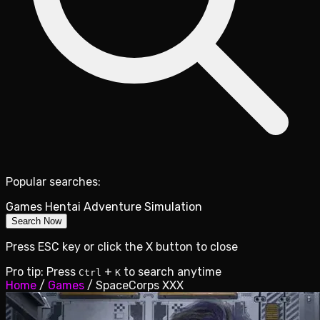
Popular searches:
Games
Hentai
Adventure
Simulation
Search Now
Press ESC key or click the X button to close
Pro tip: Press
+
to search anytime
Ctrl
K
Home
/
Games
/
SpaceCorps XXX