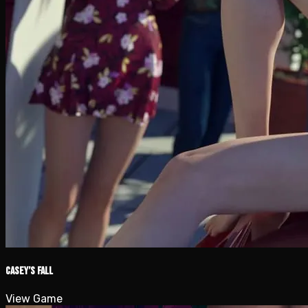
Casey’s Fall
View Game