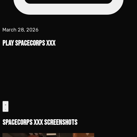
March 28, 2026
Play SpaceCorps XXX
SpaceCorps XXX Screenshots