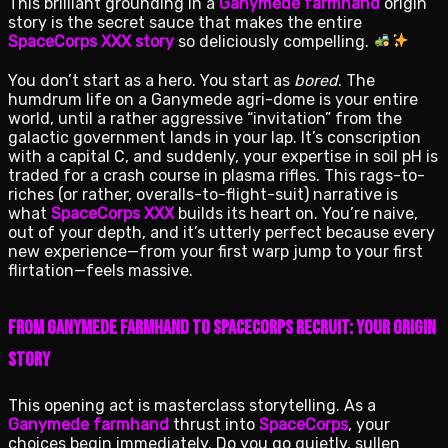
This brilliant grounding in a
Ganymede farmhand
origin
story is the secret sauce that makes the entire
SpaceCorps XXX story
so deliciously compelling.
You don’t start as a hero. You start as
bored
. The
humdrum life on a Ganymede agri-dome is your entire
world, until a rather aggressive “invitation” from the
galactic government lands in your lap. It’s conscription
with a capital C, and suddenly, your expertise in soil pH is
traded for a crash course in plasma rifles. This rags-to-
riches (or rather, overalls-to-flight-suit) narrative is
what
SpaceCorps XXX
builds its heart on. You’re naive,
out of your depth, and it’s utterly perfect because every
new experience—from your first warp jump to your first
flirtation—feels massive.
From Ganymede Farmhand to SpaceCorps Recruit: Your Origin
Story
This opening act is masterclass storytelling. As a
Ganymede farmhand
thrust into
SpaceCorps
, your
choices begin immediately. Do you go quietly, sullen