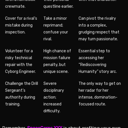
crewmate.
questline earlier.
Cover for a rival’s
Take a minor
Can pivot the rivalry
mistake during
reprimand;
into a complex,
inspection.
confuse your
grudging respect that
rival.
may turn passionate.
Volunteer for a
High chance of
Essential step to
risky technical
mission failure
accessing her
repair with the
penalty, but
“Rediscovering
Cyborg Engineer.
unique scene.
Humanity” story arc.
Challenge the Drill
Severe
The only way to get on
Sergeant’s
disciplinary
her radar for her
authority during
action;
intense, domination-
training.
increased
focused route.
difficulty.