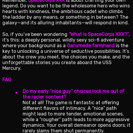
Remember,
SpaceCorps XXX
is about crafting your own
legend. Do you want to be the wholesome hero who wins
hearts with kindness, the ambitious cadet who climbs
the ladder by any means, or something in between? The
galaxy—and its alluring inhabitants—will respond in kind.
So, if you’ve been wondering
“What is SpaceCorps XXX?”
,
it’s this: a deeply personal, wildly sexy sci-fi adventure
where your background as a
Ganymede farmhand
is the
key to unlocking a universe of seductive possibilities. It’s
about the crew you meet, the choices you make, and the
unforgettable stories you create aboard the USS
Mercury.
FAQ
Do my early “nice guy” choices lock me out of
the racier content?
Not at all! The game is fantastic at offering
different flavors of intimacy. A “nice” path
might lead to more tender, emotional scenes,
while a “rougher” path leads to more aggressive
dynamics. Your overall demeanor opens doors; it
rarely slams them shut permanently.