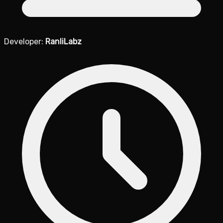
Developer:
RanliLabz