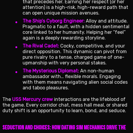
that precedes her. Earning her respect (or her
attention) is a high-risk, high-reward path that
can open unique mission avenues.
The Ship’s Cyborg Engineer:
Alloy and attitude.
Pragmatic to a fault, with a hidden sentimental
core linked to her humanity. Helping her “feel”
again is a deeply rewarding storyline.
The Rival Cadet:
Cocky, competitive, and your
direct opposition. This dynamic can pivot from
pure rivalry to a tense, charged game of one-
upmanship with very personal stakes.
The Mysterious Diplomat:
An non-human
ambassador with… flexible morals. Engaging
with them means navigating alien social codes
and taboo pleasures.
The
USS Mercury crew
interactions are the lifeblood of
the game. Every corridor chat, mess hall meal, or shared
duty shift is an opportunity to learn, bond, and seduce.
Seduction and Choices: How Dating Sim Mechanics Drive the