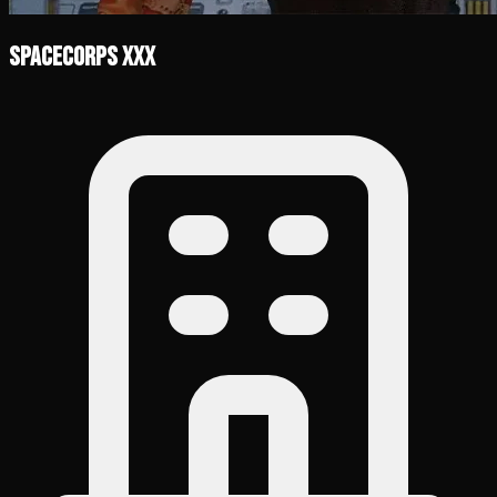
SpaceCorps XXX