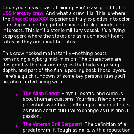
Once you survive basic training, you’re assigned to the
USS Mercury crew
. And what a crew it is! This is where
the
SpaceCorps XXX
experience truly explodes into color.
The ship is a melting pot of species, backgrounds, and…
interests. This isn’t a sterile military vessel; it’s a flying
soap opera where the stakes are as much about heart
rates as they are about hit rates.
This crew hooked me instantly—nothing beats
romancing a cyborg mid-mission. The characters are
designed with clear archetypes that hide surprising
depth, and part of the fun is peeling back those layers.
Here’s a quick rundown of some key personalities you’ll
be, ahem, interfacing with:
The Alien Cadet:
Playful, exotic, and curious
about human customs. Your first friend and a
potential sweetheart, offering a romance that’s
as much about cultural exchange as it is about
passion.
The Veteran Drill Sergeant:
The definition of a
predatory milf. Tough as nails, with a reputation