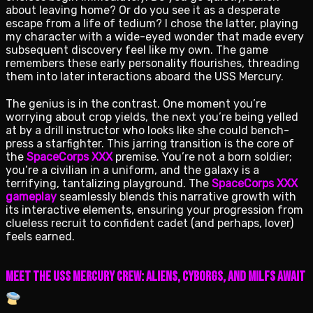
about leaving home? Or do you see it as a desperate
escape from a life of tedium? I chose the latter, playing
my character with a wide-eyed wonder that made every
subsequent discovery feel like my own. The game
remembers these early personality flourishes, threading
them into later interactions aboard the USS Mercury.
The genius is in the contrast. One moment you’re
worrying about crop yields, the next you’re being yelled
at by a drill instructor who looks like she could bench-
press a starfighter. This jarring transition is the core of
the
SpaceCorps XXX
premise. You’re not a born soldier;
you’re a civilian in a uniform, and the galaxy is a
terrifying, tantalizing playground. The
SpaceCorps XXX
gameplay
seamlessly blends this narrative growth with
its interactive elements, ensuring your progression from
clueless recruit to confident cadet (and perhaps, lover)
feels earned.
Meet the USS Mercury Crew: Aliens, Cyborgs, and Milfs Await