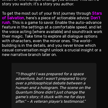
story you watch; it’s a story you
author
.
To get the most out of your first journey through
Stars
of Salvation
, here’s a piece of actionable advice:
Don’t
rush
. This is a game to savor. Enable the auto-advance
feature in the settings at a comfortable speed, and let
the voice acting (where available) and soundtrack work
their magic. Take time to explore all dialogue options
with characters, even the minor ones. The world-
building is in the details, and you never know which
casual conversation might unlock a crucial insight or a
new narrative branch later on.
“I thought I was prepared for a space
adventure, but I wasn’t prepared to cry
over a philosophical debate between a
human and a hologram. The scene on the
Quantum Shore didn’t just change the
game’s story; it stuck with me for days
after.” – A veteran player’s testimonial.