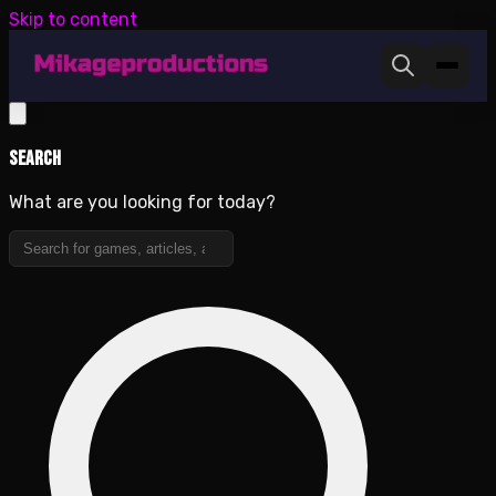
Skip to content
Search
What are you looking for today?