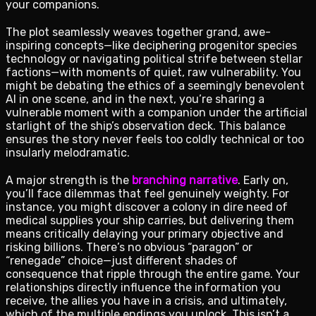
your companions.
The plot seamlessly weaves together grand, awe-
inspiring concepts—like deciphering progenitor species
technology or navigating political strife between stellar
factions—with moments of quiet, raw vulnerability. You
might be debating the ethics of a seemingly benevolent
AI in one scene, and in the next, you’re sharing a
vulnerable moment with a companion under the artificial
starlight of the ship’s observation deck. This balance
ensures the story never feels too coldly technical or too
insularly melodramatic.
A major strength is the
branching narrative
. Early on,
you’ll face dilemmas that feel genuinely weighty. For
instance, you might discover a colony in dire need of
medical supplies your ship carries, but delivering them
means critically delaying your primary objective and
risking billions. There’s no obvious “paragon” or
“renegade” choice—just different shades of
consequence that ripple through the entire game. Your
relationships directly influence the information you
receive, the allies you have in a crisis, and ultimately,
which of the multiple endings you unlock. This isn’t a