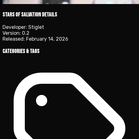
Stars of Salvation details
Developer:
Stiglet
Version:
0.2
Released:
February 14, 2026
Categories & Tags