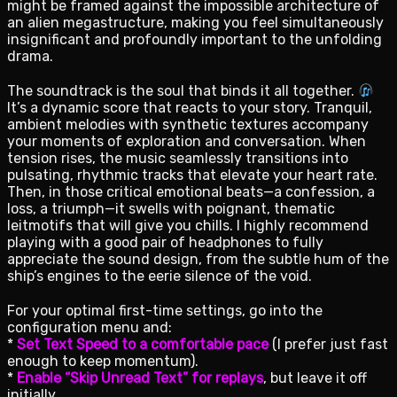
might be framed against the impossible architecture of
an alien megastructure, making you feel simultaneously
insignificant and profoundly important to the unfolding
drama.
The soundtrack is the soul that binds it all together.
It’s a dynamic score that reacts to your story. Tranquil,
ambient melodies with synthetic textures accompany
your moments of exploration and conversation. When
tension rises, the music seamlessly transitions into
pulsating, rhythmic tracks that elevate your heart rate.
Then, in those critical emotional beats—a confession, a
loss, a triumph—it swells with poignant, thematic
leitmotifs that will give you chills. I highly recommend
playing with a good pair of headphones to fully
appreciate the sound design, from the subtle hum of the
ship’s engines to the eerie silence of the void.
For your optimal first-time settings, go into the
configuration menu and:
*
Set Text Speed to a comfortable pace
(I prefer just fast
enough to keep momentum).
*
Enable “Skip Unread Text” for replays
, but leave it off
initially.