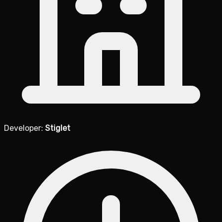
Developer:
Stiglet