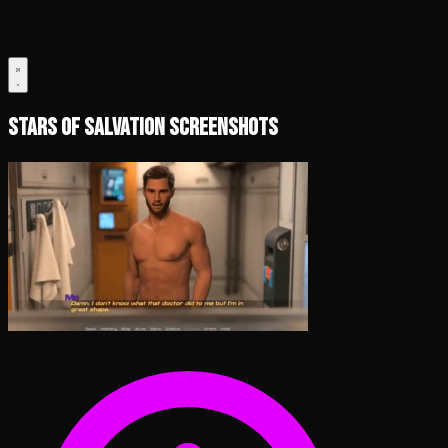
Stars of Salvation Screenshots