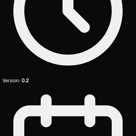
Version:
0.2