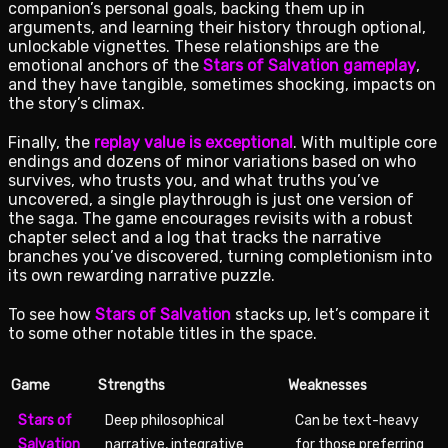
companion’s personal goals, backing them up in
arguments, and learning their history through optional,
unlockable vignettes. These relationships are the
emotional anchors of the
Stars of Salvation gameplay
,
and they have tangible, sometimes shocking, impacts on
the story’s climax.
Finally, the
replay value is exceptional
. With multiple core
endings and dozens of minor variations based on who
survives, who trusts you, and what truths you’ve
uncovered, a single playthrough is just one version of
the saga. The game encourages revisits with a robust
chapter select and a log that tracks the narrative
branches you’ve discovered, turning completionism into
its own rewarding narrative puzzle.
To see how
Stars of Salvation
stacks up, let’s compare it
to some other notable titles in the space.
Game
Strengths
Weaknesses
Stars of
Deep philosophical
Can be text-heavy
Salvation
narrative, integrative
for those preferring