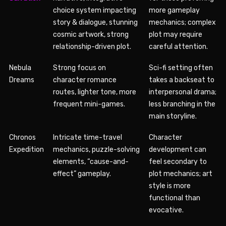
choice system impacting
more gameplay
story & dialogue, stunning
mechanics; complex
cosmic artwork, strong
plot may require
relationship-driven plot.
careful attention.
Nebula
Strong focus on
Sci-fi setting often
Dreams
character romance
takes a backseat to
routes, lighter tone, more
interpersonal drama;
frequent mini-games.
less branching in the
main storyline.
Chronos
Intricate time-travel
Character
Expedition
mechanics, puzzle-solving
development can
elements, “cause-and-
feel secondary to
effect” gameplay.
plot mechanics; art
style is more
functional than
evocative.