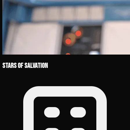
Stars of Salvation