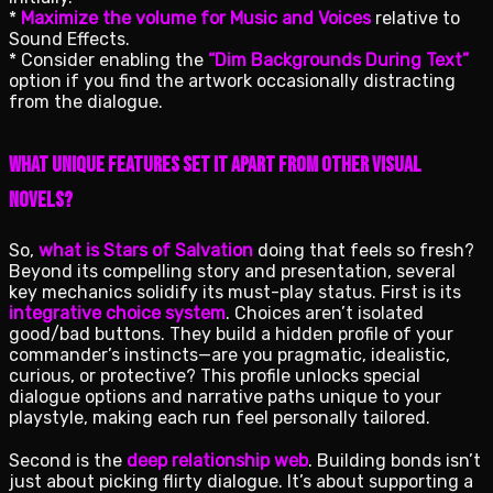
*
Maximize the volume for Music and Voices
relative to
Sound Effects.
* Consider enabling the
“Dim Backgrounds During Text”
option if you find the artwork occasionally distracting
from the dialogue.
What Unique Features Set It Apart from Other Visual
Novels?
So,
what is Stars of Salvation
doing that feels so fresh?
Beyond its compelling story and presentation, several
key mechanics solidify its must-play status. First is its
integrative choice system
. Choices aren’t isolated
good/bad buttons. They build a hidden profile of your
commander’s instincts—are you pragmatic, idealistic,
curious, or protective? This profile unlocks special
dialogue options and narrative paths unique to your
playstyle, making each run feel personally tailored.
Second is the
deep relationship web
. Building bonds isn’t
just about picking flirty dialogue. It’s about supporting a