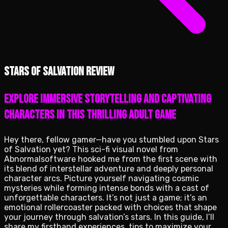
Stars of Salvation review
Explore immersive storytelling and captivating
characters in this thrilling adult game
Hey there, fellow gamer—have you stumbled upon Stars
of Salvation yet? This sci-fi visual novel from
Abnormalsoftware hooked me from the first scene with
its blend of interstellar adventure and deeply personal
character arcs. Picture yourself navigating cosmic
mysteries while forming intense bonds with a cast of
unforgettable characters. It’s not just a game; it’s an
emotional rollercoaster packed with choices that shape
your journey through salvation’s stars. In this guide, I’ll
share my firsthand experiences, tips to maximize your