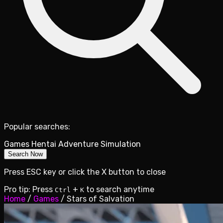
Popular searches:
Games
Hentai
Adventure
Simulation
Search Now
Press ESC key or click the X button to close
Pro tip: Press
+
to search anytime
Ctrl
K
Home
/
Games
/
Stars of Salvation