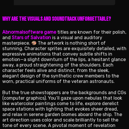
Why Are the Visuals and Soundtrack Unforgettable?
Abnormalsoftware game
titles are known for their polish,
and
Stars of Salvation
is a visual and auditory
masterpiece.
The artwork is nothing short of
stunning. Character sprites are exquisitely detailed, with
expressive animations that convey subtle shifts in
emotion—a slight downturn of the lips, a hesitant glance
away, a proud straightening of the shoulders. Each
character feels alive and distinct, from the sleek,
elegant design of the synthetic crew members to the
worn, practical uniforms of the veteran astronauts.
But the true showstoppers are the backgrounds and CGs
(computer graphics). You’ll gaze upon nebulas that look
like watercolor paintings come to life, explore derelict
space stations with lighting that evokes sheer dread,
and relax in serene garden biomes aboard the ship. The
art direction uses color and scale brilliantly to sell the
tone of every scene. A pivotal moment of revelation