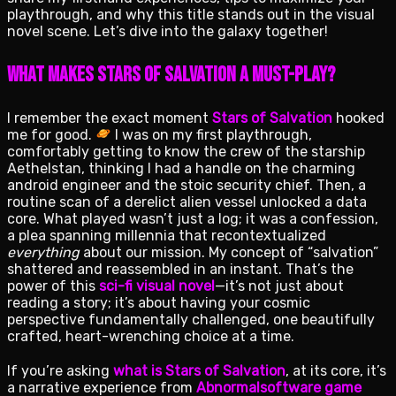
playthrough, and why this title stands out in the visual
novel scene. Let’s dive into the galaxy together!
What Makes Stars of Salvation a Must-Play?
I remember the exact moment
Stars of Salvation
hooked
me for good.
I was on my first playthrough,
comfortably getting to know the crew of the starship
Aethelstan, thinking I had a handle on the charming
android engineer and the stoic security chief. Then, a
routine scan of a derelict alien vessel unlocked a data
core. What played wasn’t just a log; it was a confession,
a plea spanning millennia that recontextualized
everything
about our mission. My concept of “salvation”
shattered and reassembled in an instant. That’s the
power of this
sci-fi visual novel
—it’s not just about
reading a story; it’s about having your cosmic
perspective fundamentally challenged, one beautifully
crafted, heart-wrenching choice at a time.
If you’re asking
what is Stars of Salvation
, at its core, it’s
a narrative experience from
Abnormalsoftware game