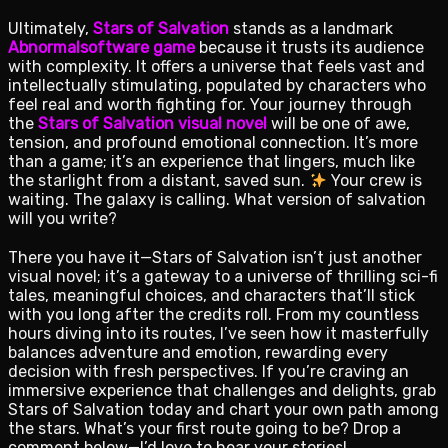
Ultimately,
Stars of Salvation
stands as a landmark
Abnormalsoftware game
because it trusts its audience
with complexity. It offers a universe that feels vast and
intellectually stimulating, populated by characters who
feel real and worth fighting for. Your journey through
the
Stars of Salvation visual novel
will be one of awe,
tension, and profound emotional connection. It’s more
than a game; it’s an experience that lingers, much like
the starlight from a distant, saved sun.
Your crew is
waiting. The galaxy is calling. What version of salvation
will you write?
There you have it—Stars of Salvation isn’t just another
visual novel; it’s a gateway to a universe of thrilling sci-fi
tales, meaningful choices, and characters that’ll stick
with you long after the credits roll. From my countless
hours diving into its routes, I’ve seen how it masterfully
balances adventure and emotion, rewarding every
decision with fresh perspectives. If you’re craving an
immersive experience that challenges and delights, grab
Stars of Salvation today and chart your own path among
the stars. What’s your first route going to be? Drop a
comment below—I’d love to hear your stories!