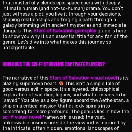
that masterfully blends epic space opera with deeply
intimate human (and not-so-human) drama. You don’t
just witness a plot; you live it through your decisions,
shaping relationships and forging a path through a
galaxy brimming with ancient mysteries and immediate
dangers. This
Stars of Salvation gameplay
guide is here
to show you why it’s an essential title for any fan of the
genre. Let’s dive into what makes this journey so
unforgettable.
How Does the Sci-Fi Storyline Captivate Players?
The narrative of this
Stars of Salvation visual novel
is its
blazing supernova heart.
This isn’t a simple tale of
good versus evil in space. It’s a layered, philosophical
exploration of sacrifice, legacy, and what it means to be
“saved.” You play as a key figure aboard the Aethelstan, a
ship on a critical mission that quickly spirals into
something far more profound. The genius lies in how the
sci-fi visual novel
framework is used: the vast,
unknowable cosmos outside the viewport is mirrored by
the intricate, often hidden, emotional landscapes of