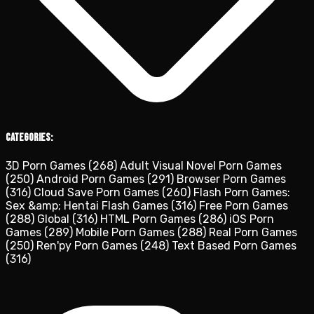
Categories:
3D Porn Games
(268)
Adult Visual Novel Porn Games
(250)
Android Porn Games
(291)
Browser Porn Games
(316)
Cloud Save Porn Games
(260)
Flash Porn Games:
Sex &amp; Hentai Flash Games
(316)
Free Porn Games
(288)
Global
(316)
HTML Porn Games
(286)
iOS Porn
Games
(289)
Mobile Porn Games
(288)
Real Porn Games
(250)
Ren'py Porn Games
(248)
Text Based Porn Games
(316)