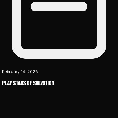
February 14, 2026
Play Stars of Salvation